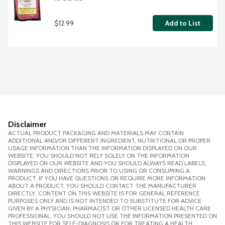
$12.99
Add to List
Disclaimer
ACTUAL PRODUCT PACKAGING AND MATERIALS MAY CONTAIN
ADDITIONAL AND/OR DIFFERENT INGREDIENT, NUTRITIONAL OR PROPER
USAGE INFORMATION THAN THE INFORMATION DISPLAYED ON OUR
WEBSITE. YOU SHOULD NOT RELY SOLELY ON THE INFORMATION
DISPLAYED ON OUR WEBSITE AND YOU SHOULD ALWAYS READ LABELS,
WARNINGS AND DIRECTIONS PRIOR TO USING OR CONSUMING A
PRODUCT. IF YOU HAVE QUESTIONS OR REQUIRE MORE INFORMATION
ABOUT A PRODUCT, YOU SHOULD CONTACT THE MANUFACTURER
DIRECTLY. CONTENT ON THIS WEBSITE IS FOR GENERAL REFERENCE
PURPOSES ONLY AND IS NOT INTENDED TO SUBSTITUTE FOR ADVICE
GIVEN BY A PHYSICIAN, PHARMACIST OR OTHER LICENSED HEALTH CARE
PROFESSIONAL. YOU SHOULD NOT USE THE INFORMATION PRESENTED ON
THIS WEBSITE FOR SELF-DIAGNOSIS OR FOR TREATING A HEALTH