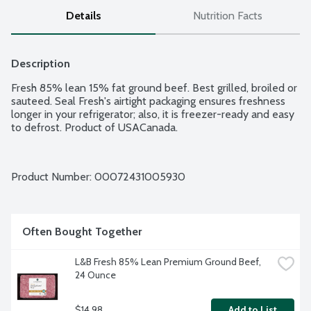
Details
Nutrition Facts
Description
Fresh 85% lean 15% fat ground beef. Best grilled, broiled or 
sauteed. Seal Fresh's airtight packaging ensures freshness 
longer in your refrigerator; also, it is freezer-ready and easy 
to defrost. Product of USACanada.
Product Number: 
00072431005930
Often Bought Together
L&B Fresh 85% Lean Premium Ground Beef, 
24 Ounce
$14.98
Add to List