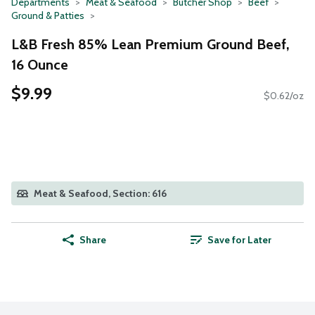
Departments
Meat & Seafood
Butcher Shop
Beef
Ground & Patties
L&B Fresh 85% Lean Premium Ground Beef,
16 Ounce
$9.99
$0.62/oz
Meat & Seafood, Section: 616
Share
Save for Later