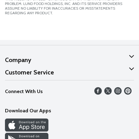
PROBLEM. LUND FOOD HOLDINGS, INC. AND ITS SERVICE PROVIDERS
ASSUME NO LIABILITY FOR INACCURACIES OR MISSTATEMENTS
REGARDING ANY PRODUCT.
Company
About Us
Customer Service
Our Values
Help
Connect With Us
Careers
FAQs
News
Download Our Apps
Discover
Find a Store