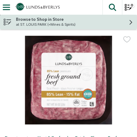
0
The fol
Skip header to page content
Browse to Shop in Store
at ST. LOUIS PARK (+Wines & Spirits)