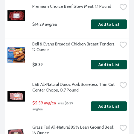
Premium Choice Beef Stew Meat, 1.1 Pound
$14.29 avg/ea
Add to List
Bell & Evans Breaded Chicken Breast Tenders, 
12 Ounce
$8.39
Add to List
L&B All-Natural Duroc Pork Boneless Thin Cut 
Center Chops, 0.7 Pound
$5.59 avg/ea
 was $6.29 
Add to List
avg/ea
Grass Fed All-Natural 85% Lean Ground Beef, 
16 Ounce