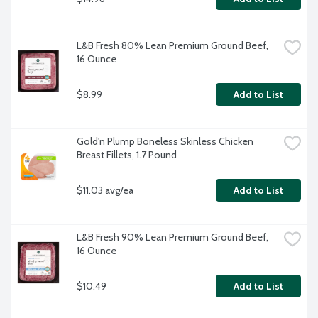
L&B Fresh 80% Lean Premium Ground Beef, 
16 Ounce
$8.99
Add to List
Gold'n Plump Boneless Skinless Chicken 
Breast Fillets, 1.7 Pound
$11.03 avg/ea
Add to List
L&B Fresh 90% Lean Premium Ground Beef, 
16 Ounce
$10.49
Add to List