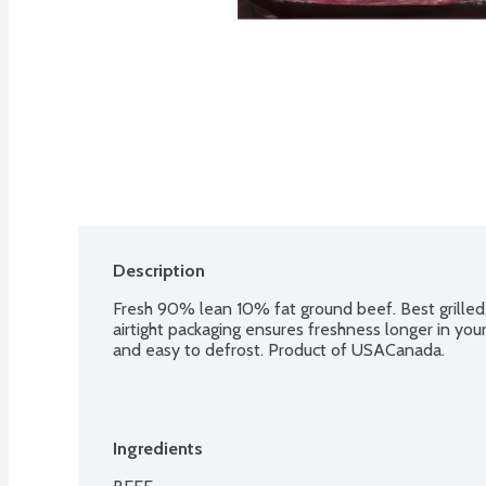
Description
Fresh 90% lean 10% fat ground beef. Best grilled, 
airtight packaging ensures freshness longer in your r
and easy to defrost. Product of USACanada.
Ingredients