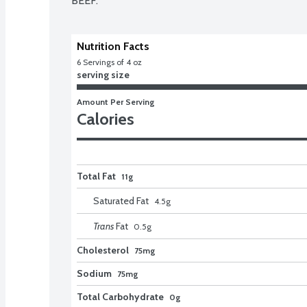
BEEF.
Nutrition Facts
6
 Servings of 4 oz
serving size
Amount Per Serving
Calories
Total Fat
11g
Saturated Fat
4.5
g
Trans
Fat
0.5
g
Cholesterol
75mg
Sodium
75mg
Total Carbohydrate
0g