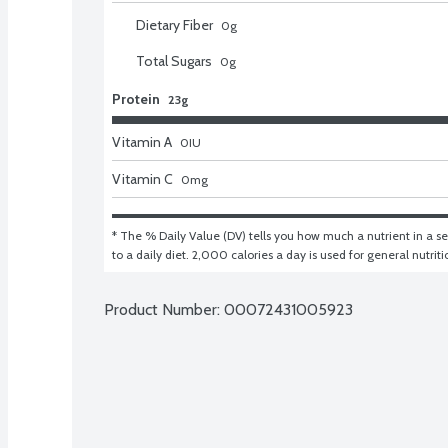
Dietary Fiber
0
g
Total Sugars
0
g
Protein
23g
Vitamin A
0
IU
Vitamin C
0
mg
* The % Daily Value (DV) tells you how much a nutrient in a ser
to a daily diet. 2,000 calories a day is used for general nutrit
Product Number: 
00072431005923