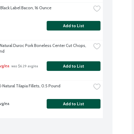
Black Label Bacon, 16 Ounce
Add to List
-Natural Duroc Pork Boneless Center Cut Chops, 
und
vg/ea
Add to List
 was $6.29 avg/ea
l-Natural Tilapia Fillets, 0.5 Pound
vg/ea
Add to List