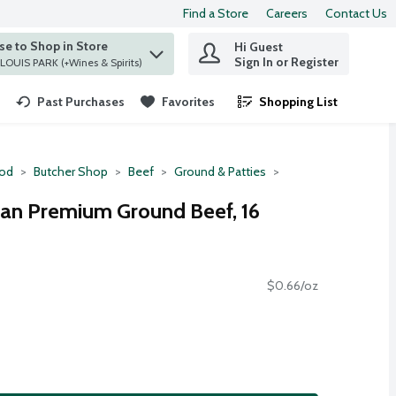
Find a Store
Careers
Contact Us
e to Shop in Store
Hi Guest
 find items.
Sign In or Register
at ST. LOUIS PARK (+Wines & Spirits)
Past Purchases
Favorites
Shopping List
.
ood
Butcher Shop
Beef
Ground & Patties
an Premium Ground Beef, 16
$0.66/oz