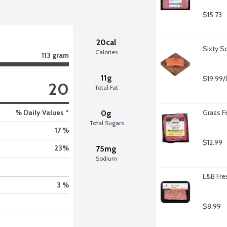
$15.73
20cal
Sixty S
Calories
113 gram
11g
$19.99/
20
Total Fat
% Daily Values *
Grass F
0g
Total Sugars
17 %
$12.99
23
%
75mg
Sodium
L&B Fres
3 %
$8.99