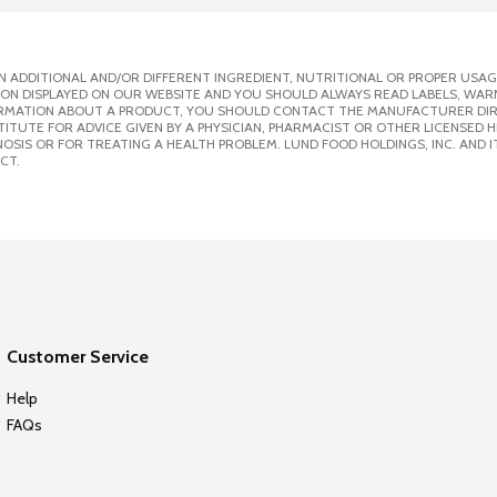
 ADDITIONAL AND/OR DIFFERENT INGREDIENT, NUTRITIONAL OR PROPER USAG
ION DISPLAYED ON OUR WEBSITE AND YOU SHOULD ALWAYS READ LABELS, WAR
ORMATION ABOUT A PRODUCT, YOU SHOULD CONTACT THE MANUFACTURER DIRE
ITUTE FOR ADVICE GIVEN BY A PHYSICIAN, PHARMACIST OR OTHER LICENSED
SIS OR FOR TREATING A HEALTH PROBLEM. LUND FOOD HOLDINGS, INC. AND IT
CT.
Customer Service
Help
FAQs