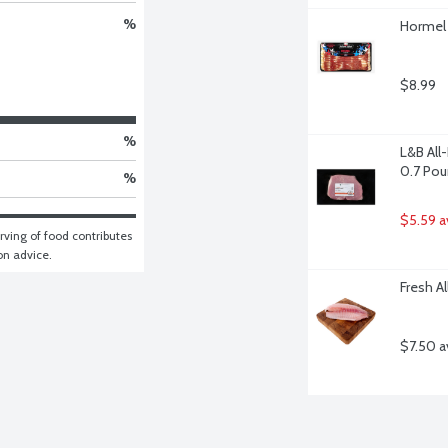
%
Hormel 
$8.99
%
L&B All
0.7 Po
%
$5.59 a
ving of food contributes 
ion advice.
Fresh Al
$7.50 a