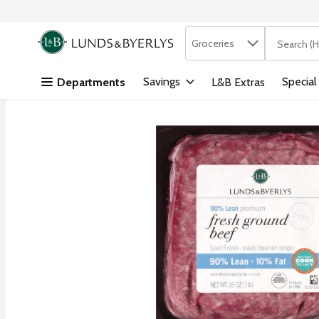
Search in
.
Groceries
The followi
Skip header to page content
Savings
Special
Departments
L&B Extras