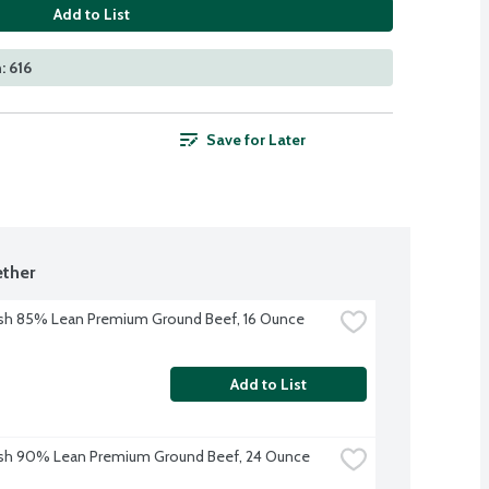
Add to List
: 616
Save for Later
ther
sh 85% Lean Premium Ground Beef, 16 Ounce
Add to List
esh 90% Lean Premium Ground Beef, 24 Ounce