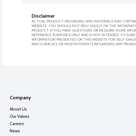
Disclaimer
ACTUAL PRODUCT PACKAGING AND MATERIALS MAY CONTAIN
WEBSITE. YOU SHOULD NOT RELY SOLELY ON THE INFORMAT
PRODUCT. IF YOU HAVE QUESTIONS OR REQUIRE MORE INF
REFERENCE PURPOSES ONLY AND IS NOT INTENDED TO SUBST
INFORMATION PRESENTED ON THIS WEBSITE FOR SELF-DIAGNO
INACCURACIES OR MISSTATEMENTS REGARDING ANY PRODU
Company
About Us
Our Values
Careers
News