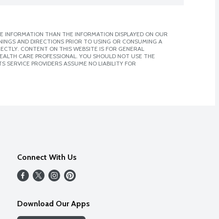
E INFORMATION THAN THE INFORMATION DISPLAYED ON OUR
NINGS AND DIRECTIONS PRIOR TO USING OR CONSUMING A
CTLY. CONTENT ON THIS WEBSITE IS FOR GENERAL
 HEALTH CARE PROFESSIONAL. YOU SHOULD NOT USE THE
S SERVICE PROVIDERS ASSUME NO LIABILITY FOR
Connect With Us
Download Our Apps