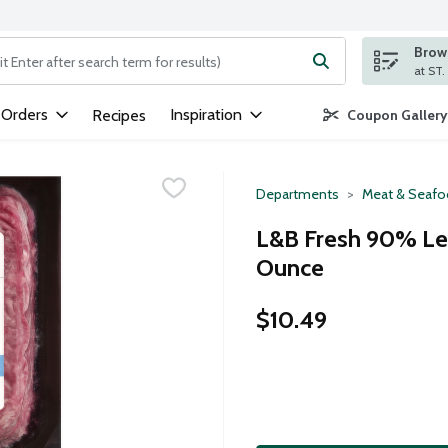
Brows
ng text field is used to search for items. Type your search term to
 Orders
Inspiration
Recipes
Coupon Gallery
Departments
Meat & Seaf
L&B Fresh 90% Le
Ounce
$10.49