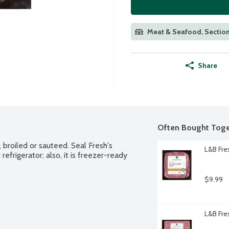
Meat & Seafood, Section
Share
Often Bought Toge
broiled or sauteed. Seal Fresh's 
L&B Fre
efrigerator; also, it is freezer-ready 
$9.99
L&B Fr