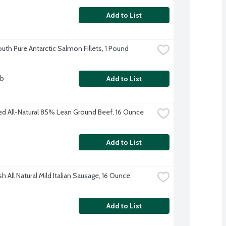
Add to List
outh Pure Antarctic Salmon Fillets, 1 Pound
lb
Add to List
ed All-Natural 85% Lean Ground Beef, 16 Ounce
Add to List
h All Natural Mild Italian Sausage, 16 Ounce
Add to List