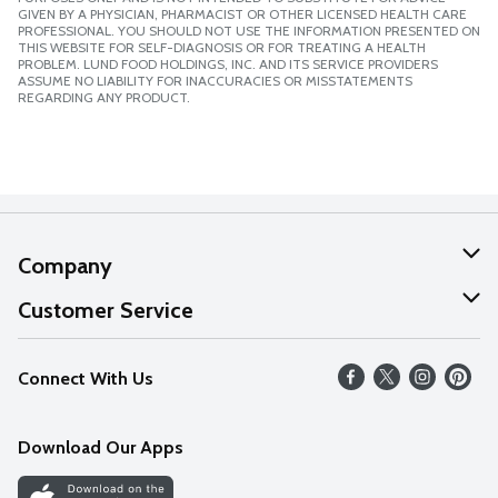
GIVEN BY A PHYSICIAN, PHARMACIST OR OTHER LICENSED HEALTH CARE
PROFESSIONAL. YOU SHOULD NOT USE THE INFORMATION PRESENTED ON
THIS WEBSITE FOR SELF-DIAGNOSIS OR FOR TREATING A HEALTH
PROBLEM. LUND FOOD HOLDINGS, INC. AND ITS SERVICE PROVIDERS
ASSUME NO LIABILITY FOR INACCURACIES OR MISSTATEMENTS
REGARDING ANY PRODUCT.
Company
About Us
Customer Service
Our Values
Help
Connect With Us
Careers
FAQs
News
Download Our Apps
Discover