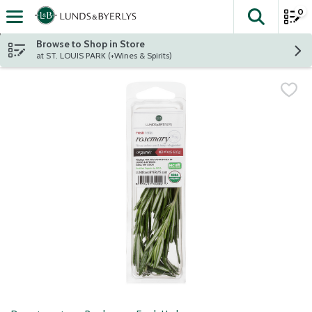
0
The fol
Skip header to page content
Browse to Shop in Store
at ST. LOUIS PARK (+Wines & Spirits)