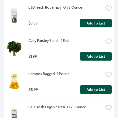
L&B Fresh Rosemary, 0.75 Ounce
$3.89
Add to List
Curly Parsley Bunch, 1 Each
$1.99
Add to List
Lemons Bagged, 2 Pound
$5.99
Add to List
L&B Fresh Organic Basil, 0.75 Ounce