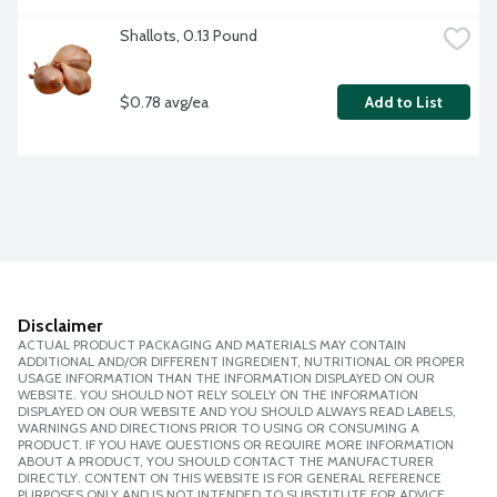
Shallots, 0.13 Pound
$0.78 avg/ea
Add to List
Disclaimer
ACTUAL PRODUCT PACKAGING AND MATERIALS MAY CONTAIN
ADDITIONAL AND/OR DIFFERENT INGREDIENT, NUTRITIONAL OR PROPER
USAGE INFORMATION THAN THE INFORMATION DISPLAYED ON OUR
WEBSITE. YOU SHOULD NOT RELY SOLELY ON THE INFORMATION
DISPLAYED ON OUR WEBSITE AND YOU SHOULD ALWAYS READ LABELS,
WARNINGS AND DIRECTIONS PRIOR TO USING OR CONSUMING A
PRODUCT. IF YOU HAVE QUESTIONS OR REQUIRE MORE INFORMATION
ABOUT A PRODUCT, YOU SHOULD CONTACT THE MANUFACTURER
DIRECTLY. CONTENT ON THIS WEBSITE IS FOR GENERAL REFERENCE
PURPOSES ONLY AND IS NOT INTENDED TO SUBSTITUTE FOR ADVICE