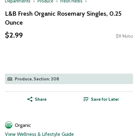
Departments
Produce
Fresh Herbs
L&B Fresh Organic Rosemary Singles, 0.25
Ounce
$2.99
$11.96/oz
Produce, Section: 208
Share
Save for Later
Organic
View Wellness & Lifestyle Guide