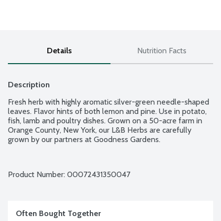
Details
Nutrition Facts
Description
Fresh herb with highly aromatic silver-green needle-shaped 
leaves. Flavor hints of both lemon and pine. Use in potato, 
fish, lamb and poultry dishes. Grown on a 50-acre farm in 
Orange County, New York, our L&B Herbs are carefully 
grown by our partners at Goodness Gardens.
Product Number: 
00072431350047
Often Bought Together