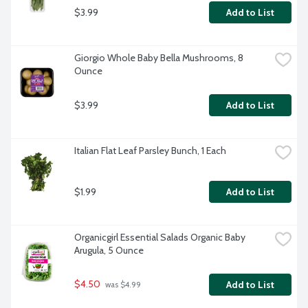
$3.99
Add to List
Giorgio Whole Baby Bella Mushrooms, 8 
Ounce
$3.99
Add to List
Italian Flat Leaf Parsley Bunch, 1 Each
$1.99
Add to List
Organicgirl Essential Salads Organic Baby 
Arugula, 5 Ounce
$4.50
Add to List
 was $4.99