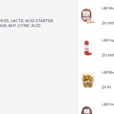
L&B Woo
ICES, LACTIC ACID STARTER 
$15.99/
HA, BHT, CITRIC ACID
L&B Pep
$13.99/
L&B Blu
$9.99
L&B Pri