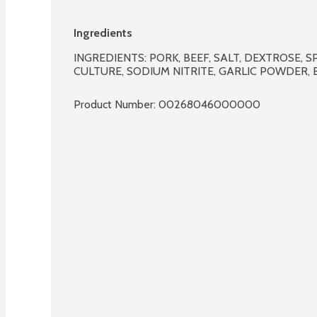
Ingredients
INGREDIENTS: PORK, BEEF, SALT, DEXTROSE, SP
CULTURE, SODIUM NITRITE, GARLIC POWDER, B
Product Number: 
00268046000000