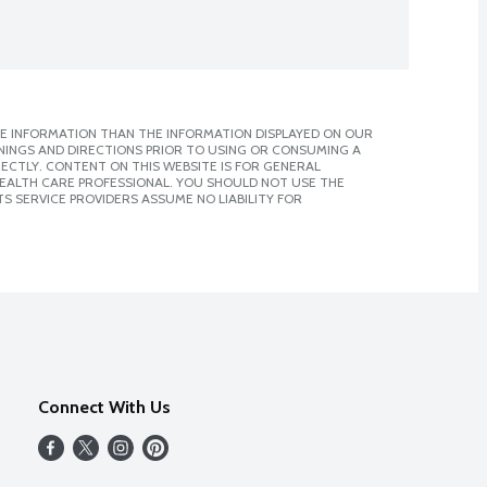
E INFORMATION THAN THE INFORMATION DISPLAYED ON OUR
NINGS AND DIRECTIONS PRIOR TO USING OR CONSUMING A
CTLY. CONTENT ON THIS WEBSITE IS FOR GENERAL
 HEALTH CARE PROFESSIONAL. YOU SHOULD NOT USE THE
S SERVICE PROVIDERS ASSUME NO LIABILITY FOR
Connect With Us