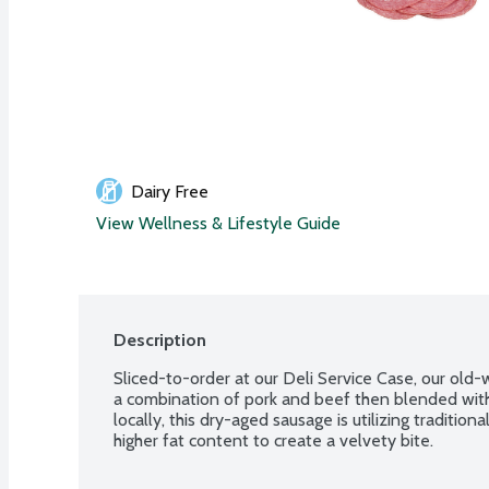
Dairy Free
View Wellness & Lifestyle Guide
Description
Sliced-to-order at our Deli Service Case, our old-
a combination of pork and beef then blended with
locally, this dry-aged sausage is utilizing traditio
higher fat content to create a velvety bite.