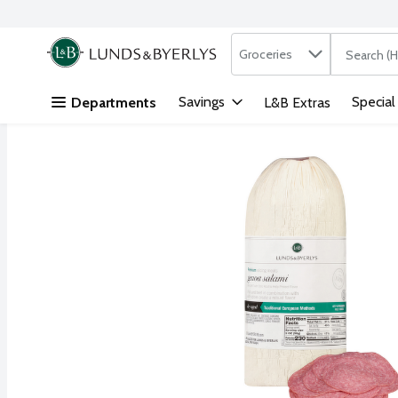
Search in
.
Groceries
The followi
Skip header to page content
Savings
Special
Departments
L&B Extras