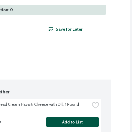
tion: 0
Save for Later
ther
Head Cream Havarti Cheese with Dill, 1 Pound
b
Add to List