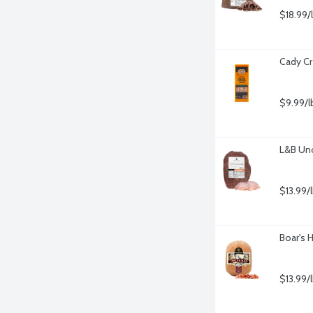
$18.99/
Cady Cr
$9.99/l
L&B Un
$13.99/
Boar's 
$13.99/