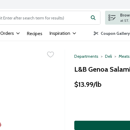
Brows
ng text field is used to search for items. Type your search term to
 Orders
Inspiration
Recipes
Coupon Gallery
Departments
Deli
Meats
L&B Genoa Salami
$13.99/lb