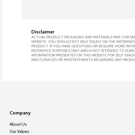
Disclaimer
ACTUAL PRODUCT PACKAGING AND MATERIALS MAY CONTAIN
WEBSITE. YOU SHOULD NOT RELY SOLELY ON THE INFORMAT
PRODUCT. IF YOU HAVE QUESTIONS OR REQUIRE MORE INF
REFERENCE PURPOSES ONLY AND IS NOT INTENDED TO SUBST
INFORMATION PRESENTED ON THIS WEBSITE FOR SELF-DIAGNO
INACCURACIES OR MISSTATEMENTS REGARDING ANY PRODU
Company
About Us
Our Values