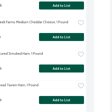
lb
Add to List
eek Farms Medium Cheddar Cheese, 1 Pound
b
Add to List
cured Smoked Ham, 1 Pound
lb
Add to List
Head Tavern Ham, 1 Pound
lb
Add to List