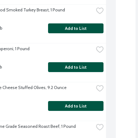
d Smoked Turkey Breast, 1 Pound
lb
Add to List
peroni, 1 Pound
lb
Add to List
e Cheese Stuffed Olives, 9.2 Ounce
Add to List
me Grade Seasoned Roast Beef, 1 Pound