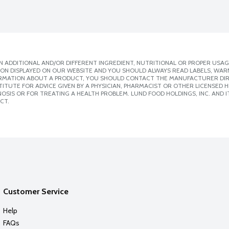
 ADDITIONAL AND/OR DIFFERENT INGREDIENT, NUTRITIONAL OR PROPER USAG
ION DISPLAYED ON OUR WEBSITE AND YOU SHOULD ALWAYS READ LABELS, WAR
ORMATION ABOUT A PRODUCT, YOU SHOULD CONTACT THE MANUFACTURER DIRE
ITUTE FOR ADVICE GIVEN BY A PHYSICIAN, PHARMACIST OR OTHER LICENSED
SIS OR FOR TREATING A HEALTH PROBLEM. LUND FOOD HOLDINGS, INC. AND IT
CT.
Customer Service
Help
FAQs