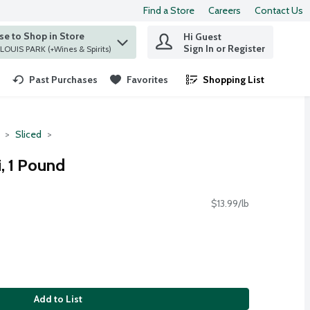
Find a Store
Careers
Contact Us
e to Shop in Store
Hi Guest
 find items.
Sign In or Register
at ST. LOUIS PARK (+Wines & Spirits)
Past Purchases
Favorites
Shopping List
.
Sliced
, 1 Pound
$13.99/lb
Add to List