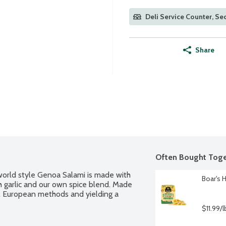
Deli Service Counter, Sec
Share
Often Bought Toge
world style Genoa Salami is made with 
Boar's 
 garlic and our own spice blend. Made 
nal European methods and yielding a 
$11.99/l