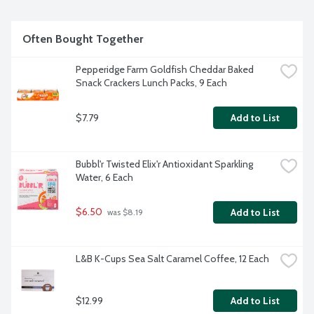
Often Bought Together
Pepperidge Farm Goldfish Cheddar Baked 
Snack Crackers Lunch Packs, 9 Each
$7.79
Add to List
Bubbl'r Twisted Elix'r Antioxidant Sparkling 
Water, 6 Each
$6.50
Add to List
 was $8.19
L&B K-Cups Sea Salt Caramel Coffee, 12 Each
$12.99
Add to List