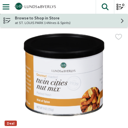
0
The fol
Skip header to page content
Browse to Shop in Store
at ST. LOUIS PARK (+Wines & Spirits)
Deal