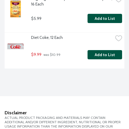
16 Each
$5.99
Add to List
Diet Coke, 12 Each
$9.99
Add to List
 was $10.99
Disclaimer
ACTUAL PRODUCT PACKAGING AND MATERIALS MAY CONTAIN
ADDITIONAL AND/OR DIFFERENT INGREDIENT, NUTRITIONAL OR PROPER
USAGE INFORMATION THAN THE INFORMATION DISPLAYED ON OUR