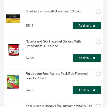
Bigelow Lemon Lift Black Tea, 20 Each
$5.19
Add to List
Nutella and GO! Hazelnut Spread With 
Breadsticks, 1.8 Ounce
$2.69
Add to List
Fruit by the Foot Variety Pack Fruit Flavored 
Snacks, 6 Each
$4.89
Add to List
Yogi Organic Honey Chai Turmeric Vitality Tea, 