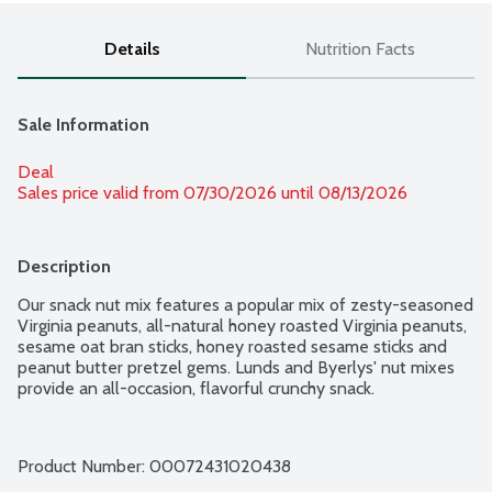
Details
Nutrition Facts
Sale Information
Deal
Sales price valid from 07/30/2026 until 08/13/2026
Description
Our snack nut mix features a popular mix of zesty-seasoned 
Virginia peanuts, all-natural honey roasted Virginia peanuts, 
sesame oat bran sticks, honey roasted sesame sticks and 
peanut butter pretzel gems. Lunds and Byerlys' nut mixes 
provide an all-occasion, flavorful crunchy snack.
Product Number: 
00072431020438