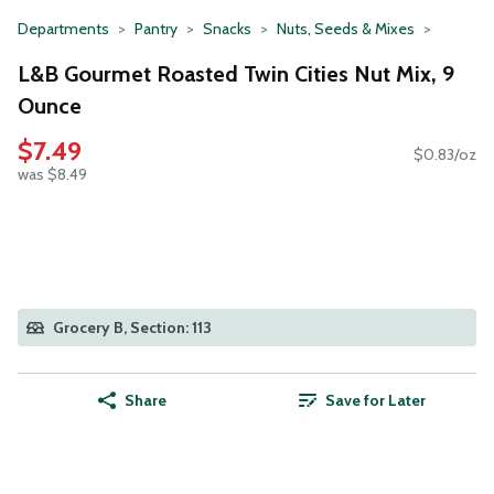
Departments
Pantry
Snacks
Nuts, Seeds & Mixes
L&B Gourmet Roasted Twin Cities Nut Mix, 9
Ounce
$7.49
$0.83/oz
was $8.49
Grocery B, Section: 113
Share
Save for Later