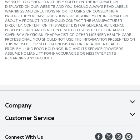
WEBSITE. YOU SHOULD NOT RELY SOLELY ON THE INFORMATION
DISPLAYED ON OUR WEBSITE AND YOU SHOULD ALWAYS READ LABELS,
WARNINGS AND DIRECTIONS PRIOR TO USING OR CONSUMING A
PRODUCT. IF YOU HAVE QUESTIONS OR REQUIRE MORE INFORMATION
ABOUT A PRODUCT, YOU SHOULD CONTACT THE MANUFACTURER
DIRECTLY. CONTENT ON THIS WEBSITE IS FOR GENERAL REFERENCE
PURPOSES ONLY AND IS NOT INTENDED TO SUBSTITUTE FOR ADVICE
GIVEN BY A PHYSICIAN, PHARMACIST OR OTHER LICENSED HEALTH CARE
PROFESSIONAL. YOU SHOULD NOT USE THE INFORMATION PRESENTED ON
THIS WEBSITE FOR SELF-DIAGNOSIS OR FOR TREATING A HEALTH
PROBLEM. LUND FOOD HOLDINGS, INC. AND ITS SERVICE PROVIDERS
ASSUME NO LIABILITY FOR INACCURACIES OR MISSTATEMENTS
REGARDING ANY PRODUCT.
Company
About Us
Customer Service
Our Values
Help
Connect With Us
Careers
FAQs