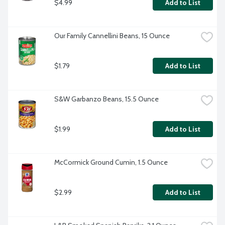
$4.99
Add to List
Our Family Cannellini Beans, 15 Ounce
$1.79
Add to List
S&W Garbanzo Beans, 15.5 Ounce
$1.99
Add to List
McCormick Ground Cumin, 1.5 Ounce
$2.99
Add to List