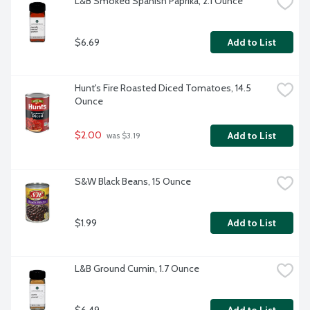
L&B Smoked Spanish Paprika, 2.1 Ounce
$6.69
Add to List
Hunt's Fire Roasted Diced Tomatoes, 14.5 
Ounce
$2.00
Add to List
 was $3.19
S&W Black Beans, 15 Ounce
$1.99
Add to List
L&B Ground Cumin, 1.7 Ounce
$6.49