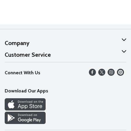
Company
About Us
Customer Service
Our Values
Help
Connect With Us
Careers
FAQs
News
Download Our Apps
Discover
Find a Store