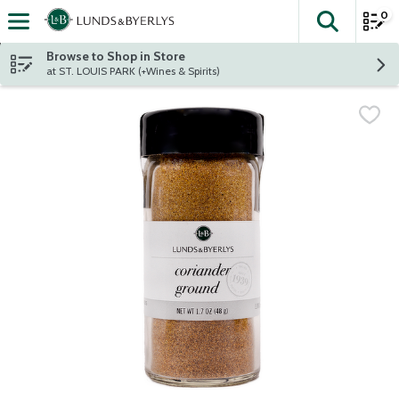
0
The fol
Skip header to page content
Browse to Shop in Store
at ST. LOUIS PARK (+Wines & Spirits)