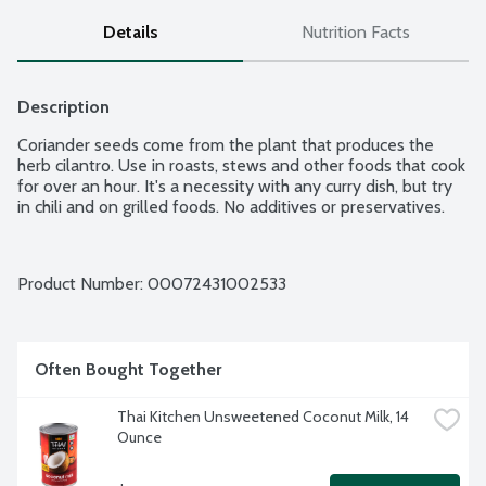
Details
Nutrition Facts
Description
Coriander seeds come from the plant that produces the 
herb cilantro. Use in roasts, stews and other foods that cook 
for over an hour. It's a necessity with any curry dish, but try 
in chili and on grilled foods. No additives or preservatives.
Product Number: 
00072431002533
Often Bought Together
Thai Kitchen Unsweetened Coconut Milk, 14 
Ounce