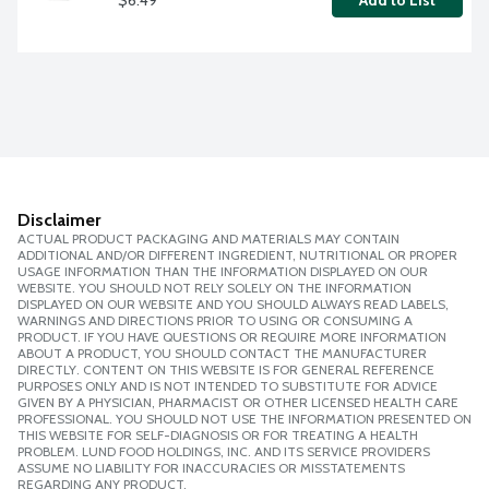
Add to List
Disclaimer
ACTUAL PRODUCT PACKAGING AND MATERIALS MAY CONTAIN
ADDITIONAL AND/OR DIFFERENT INGREDIENT, NUTRITIONAL OR PROPER
USAGE INFORMATION THAN THE INFORMATION DISPLAYED ON OUR
WEBSITE. YOU SHOULD NOT RELY SOLELY ON THE INFORMATION
DISPLAYED ON OUR WEBSITE AND YOU SHOULD ALWAYS READ LABELS,
WARNINGS AND DIRECTIONS PRIOR TO USING OR CONSUMING A
PRODUCT. IF YOU HAVE QUESTIONS OR REQUIRE MORE INFORMATION
ABOUT A PRODUCT, YOU SHOULD CONTACT THE MANUFACTURER
DIRECTLY. CONTENT ON THIS WEBSITE IS FOR GENERAL REFERENCE
PURPOSES ONLY AND IS NOT INTENDED TO SUBSTITUTE FOR ADVICE
GIVEN BY A PHYSICIAN, PHARMACIST OR OTHER LICENSED HEALTH CARE
PROFESSIONAL. YOU SHOULD NOT USE THE INFORMATION PRESENTED ON
THIS WEBSITE FOR SELF-DIAGNOSIS OR FOR TREATING A HEALTH
PROBLEM. LUND FOOD HOLDINGS, INC. AND ITS SERVICE PROVIDERS
ASSUME NO LIABILITY FOR INACCURACIES OR MISSTATEMENTS
REGARDING ANY PRODUCT.