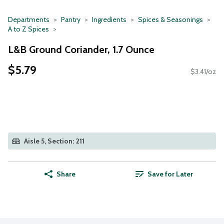
Departments
Pantry
Ingredients
Spices & Seasonings
A to Z Spices
L&B Ground Coriander, 1.7 Ounce
$5.79
$3.41/oz
Aisle 5, Section: 211
Share
Save for Later