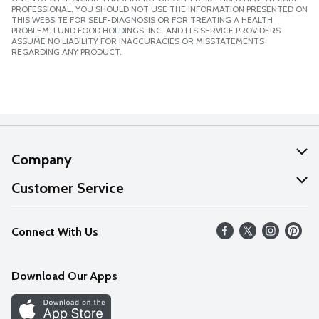
PROFESSIONAL. YOU SHOULD NOT USE THE INFORMATION PRESENTED ON
THIS WEBSITE FOR SELF-DIAGNOSIS OR FOR TREATING A HEALTH
PROBLEM. LUND FOOD HOLDINGS, INC. AND ITS SERVICE PROVIDERS
ASSUME NO LIABILITY FOR INACCURACIES OR MISSTATEMENTS
REGARDING ANY PRODUCT.
Company
About Us
Customer Service
Our Values
Help
Connect With Us
Careers
FAQs
News
Download Our Apps
Discover