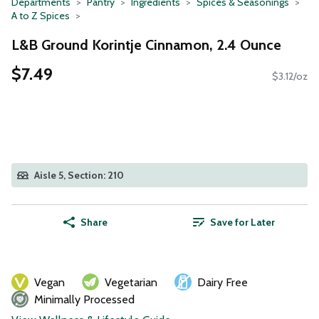
Departments
Pantry
Ingredients
Spices & Seasonings
A to Z Spices
L&B Ground Korintje Cinnamon, 2.4 Ounce
$7.49
$3.12/oz
Aisle 5, Section: 210
Share
Save for Later
Vegan
Vegetarian
Dairy Free
Minimally Processed