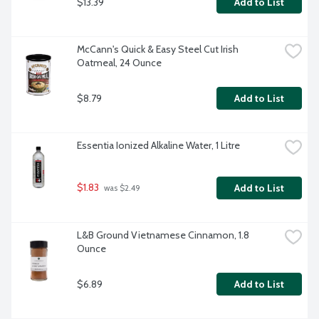
$13.39
Add to List
McCann's Quick & Easy Steel Cut Irish 
Oatmeal, 24 Ounce
$8.79
Add to List
Essentia Ionized Alkaline Water, 1 Litre
$1.83
Add to List
 was $2.49
L&B Ground Vietnamese Cinnamon, 1.8 
Ounce
$6.89
Add to List