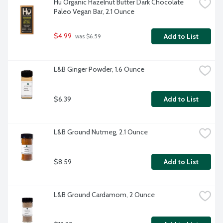
Hu Organic Hazelnut Butter Dark Chocolate 
Paleo Vegan Bar, 2.1 Ounce
$4.99
Add to List
 was $6.59
L&B Ginger Powder, 1.6 Ounce
$6.39
Add to List
L&B Ground Nutmeg, 2.1 Ounce
$8.59
Add to List
L&B Ground Cardamom, 2 Ounce