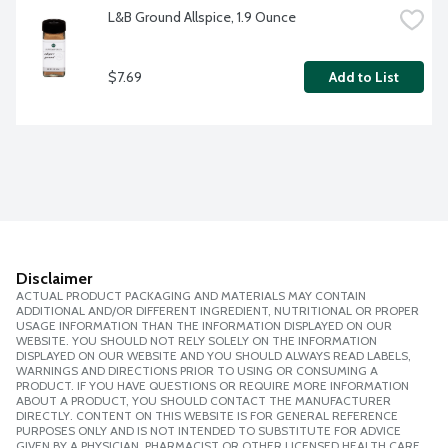
L&B Ground Allspice, 1.9 Ounce
$7.69
Add to List
Disclaimer
ACTUAL PRODUCT PACKAGING AND MATERIALS MAY CONTAIN
ADDITIONAL AND/OR DIFFERENT INGREDIENT, NUTRITIONAL OR PROPER
USAGE INFORMATION THAN THE INFORMATION DISPLAYED ON OUR
WEBSITE. YOU SHOULD NOT RELY SOLELY ON THE INFORMATION
DISPLAYED ON OUR WEBSITE AND YOU SHOULD ALWAYS READ LABELS,
WARNINGS AND DIRECTIONS PRIOR TO USING OR CONSUMING A
PRODUCT. IF YOU HAVE QUESTIONS OR REQUIRE MORE INFORMATION
ABOUT A PRODUCT, YOU SHOULD CONTACT THE MANUFACTURER
DIRECTLY. CONTENT ON THIS WEBSITE IS FOR GENERAL REFERENCE
PURPOSES ONLY AND IS NOT INTENDED TO SUBSTITUTE FOR ADVICE
GIVEN BY A PHYSICIAN, PHARMACIST OR OTHER LICENSED HEALTH CARE