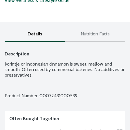
View Wellness & Lifestyle Guide
Details
Nutrition Facts
Description
Korintje or Indonesian cinnamon is sweet, mellow and 
smooth. Often used by commercial bakeries. No additives or 
preservatives.
Product Number: 
00072431000539
Often Bought Together