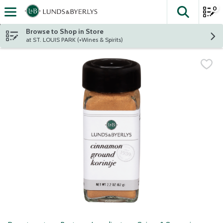
0
The fol
Skip header to page content
Browse to Shop in Store
at ST. LOUIS PARK (+Wines & Spirits)