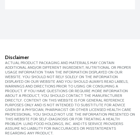
Disclaimer
ACTUAL PRODUCT PACKAGING AND MATERIALS MAY CONTAIN
ADDITIONAL AND/OR DIFFERENT INGREDIENT, NUTRITIONAL OR PROPER
USAGE INFORMATION THAN THE INFORMATION DISPLAYED ON OUR
WEBSITE. YOU SHOULD NOT RELY SOLELY ON THE INFORMATION
DISPLAYED ON OUR WEBSITE AND YOU SHOULD ALWAYS READ LABELS,
WARNINGS AND DIRECTIONS PRIOR TO USING OR CONSUMING A
PRODUCT. IF YOU HAVE QUESTIONS OR REQUIRE MORE INFORMATION
ABOUT A PRODUCT, YOU SHOULD CONTACT THE MANUFACTURER
DIRECTLY. CONTENT ON THIS WEBSITE IS FOR GENERAL REFERENCE
PURPOSES ONLY AND IS NOT INTENDED TO SUBSTITUTE FOR ADVICE
GIVEN BY A PHYSICIAN, PHARMACIST OR OTHER LICENSED HEALTH CARE
PROFESSIONAL. YOU SHOULD NOT USE THE INFORMATION PRESENTED ON
THIS WEBSITE FOR SELF-DIAGNOSIS OR FOR TREATING A HEALTH
PROBLEM. LUND FOOD HOLDINGS, INC. AND ITS SERVICE PROVIDERS
ASSUME NO LIABILITY FOR INACCURACIES OR MISSTATEMENTS
REGARDING ANY PRODUCT.