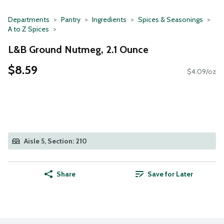
Departments
Pantry
Ingredients
Spices & Seasonings
A to Z Spices
L&B Ground Nutmeg, 2.1 Ounce
$8.59
$4.09/oz
Aisle 5, Section: 210
Share
Save for Later