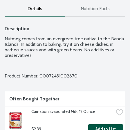
Details
Nutrition Facts
Description
Nutmeg comes from an evergreen tree native to the Banda 
Islands. In addition to baking, try it on cheese dishes, in 
barbecue sauces and with green beans. No additives or 
preservatives.
Product Number: 
00072431002670
Often Bought Together
Carnation Evaporated Milk, 12 Ounce
$2.39
Add to List