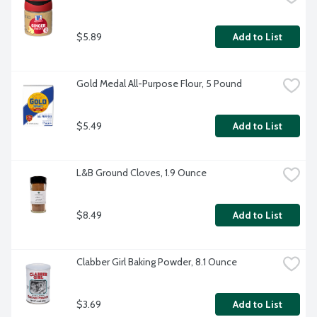
$5.89
Add to List
Gold Medal All-Purpose Flour, 5 Pound
$5.49
Add to List
L&B Ground Cloves, 1.9 Ounce
$8.49
Add to List
Clabber Girl Baking Powder, 8.1 Ounce
$3.69
Add to List