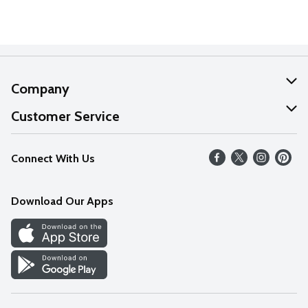
Company
About Us
Customer Service
Our Values
Help
Connect With Us
Careers
FAQs
News
Download Our Apps
Discover
Find a Store