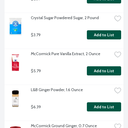
Crystal Sugar Powdered Sugar, 2 Pound
$3.79
Add to List
McCormick Pure Vanilla Extract, 2 Ounce
$5.79
Add to List
L&B Ginger Powder, 1.6 Ounce
$6.39
Add to List
McCormick Ground Ginger, 0.7 Ounce