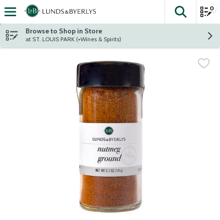
0
The fol
Skip header to page content
Browse to Shop in Store
at ST. LOUIS PARK (+Wines & Spirits)