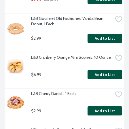
L&B Gourmet Old Fashioned Vanilla Bean 
Donut, 1 Each
$2.99
Add to List
L&B Cranberry Orange Mini Scones, 10 Ounce
$6.99
Add to List
L&B Cherry Danish, 1 Each
$2.99
Add to List