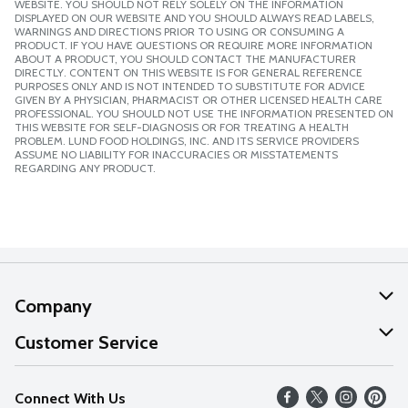
WEBSITE. YOU SHOULD NOT RELY SOLELY ON THE INFORMATION
DISPLAYED ON OUR WEBSITE AND YOU SHOULD ALWAYS READ LABELS,
WARNINGS AND DIRECTIONS PRIOR TO USING OR CONSUMING A
PRODUCT. IF YOU HAVE QUESTIONS OR REQUIRE MORE INFORMATION
ABOUT A PRODUCT, YOU SHOULD CONTACT THE MANUFACTURER
DIRECTLY. CONTENT ON THIS WEBSITE IS FOR GENERAL REFERENCE
PURPOSES ONLY AND IS NOT INTENDED TO SUBSTITUTE FOR ADVICE
GIVEN BY A PHYSICIAN, PHARMACIST OR OTHER LICENSED HEALTH CARE
PROFESSIONAL. YOU SHOULD NOT USE THE INFORMATION PRESENTED ON
THIS WEBSITE FOR SELF-DIAGNOSIS OR FOR TREATING A HEALTH
PROBLEM. LUND FOOD HOLDINGS, INC. AND ITS SERVICE PROVIDERS
ASSUME NO LIABILITY FOR INACCURACIES OR MISSTATEMENTS
REGARDING ANY PRODUCT.
Company
About Us
Customer Service
Our Values
Help
Connect With Us
Careers
FAQs