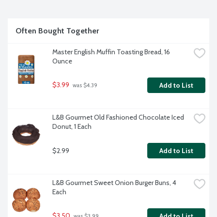
Often Bought Together
Master English Muffin Toasting Bread, 16 
Ounce
$3.99
Add to List
 was $4.39
L&B Gourmet Old Fashioned Chocolate Iced 
Donut, 1 Each
$2.99
Add to List
L&B Gourmet Sweet Onion Burger Buns, 4 
Each
$3.50
Add to List
 was $3.99