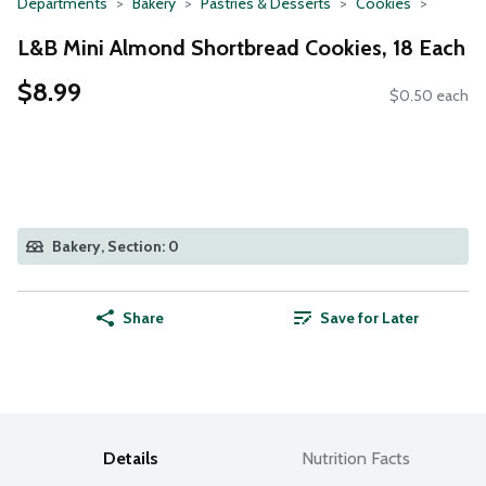
Departments
Bakery
Pastries & Desserts
Cookies
L&B Mini Almond Shortbread Cookies, 18 Each
$8.99
$0.50 each
Bakery, Section: 0
Share
Save for Later
Details
Nutrition Facts