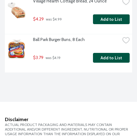
Village Hearth Cottage Bread, 24 Ounce
$4.29
Add to List
 was $4.99
Ball Park Burger Buns, 8 Each
$3.79
Add to List
 was $4.19
Disclaimer
ACTUAL PRODUCT PACKAGING AND MATERIALS MAY CONTAIN
ADDITIONAL AND/OR DIFFERENT INGREDIENT, NUTRITIONAL OR PROPER
USAGE INFORMATION THAN THE INFORMATION DISPLAYED ON OUR