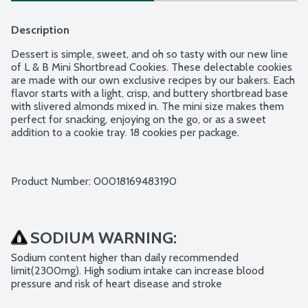
Description
Dessert is simple, sweet, and oh so tasty with our new line 
of L & B Mini Shortbread Cookies. These delectable cookies 
are made with our own exclusive recipes by our bakers. Each 
flavor starts with a light, crisp, and buttery shortbread base 
with slivered almonds mixed in. The mini size makes them 
perfect for snacking, enjoying on the go, or as a sweet 
addition to a cookie tray. 18 cookies per package.
Product Number: 
00018169483190
SODIUM WARNING:
Sodium content higher than daily recommended 
limit(2300mg). High sodium intake can increase blood 
pressure and risk of heart disease and stroke