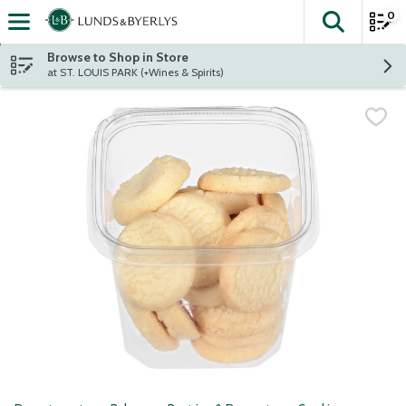
0
The fol
Skip header to page content
Browse to Shop in Store
at ST. LOUIS PARK (+Wines & Spirits)