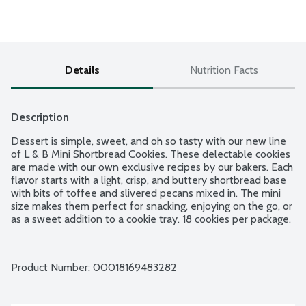
Details
Nutrition Facts
Description
Dessert is simple, sweet, and oh so tasty with our new line 
of L & B Mini Shortbread Cookies. These delectable cookies 
are made with our own exclusive recipes by our bakers. Each 
flavor starts with a light, crisp, and buttery shortbread base 
with bits of toffee and slivered pecans mixed in. The mini 
size makes them perfect for snacking, enjoying on the go, or 
as a sweet addition to a cookie tray. 18 cookies per package.
Product Number: 
00018169483282