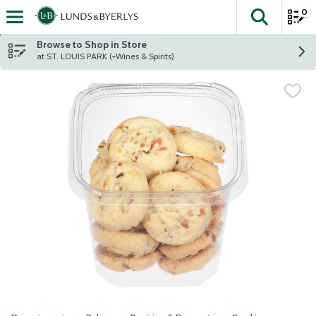
0
The fol
Skip header to page content
Browse to Shop in Store
at ST. LOUIS PARK (+Wines & Spirits)