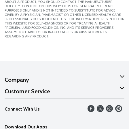
ABOUT A PRODUCT, YOU SHOULD CONTACT THE MANUFACTURER
DIRECTLY. CONTENT ON THIS WEBSITE IS FOR GENERAL REFERENCE
PURPOSES ONLY AND IS NOT INTENDED TO SUBSTITUTE FOR ADVICE
GIVEN BY A PHYSICIAN, PHARMACIST OR OTHER LICENSED HEALTH CARE
PROFESSIONAL. YOU SHOULD NOT USE THE INFORMATION PRESENTED ON
THIS WEBSITE FOR SELF-DIAGNOSIS OR FOR TREATING A HEALTH
PROBLEM. LUND FOOD HOLDINGS, INC. AND ITS SERVICE PROVIDERS
ASSUME NO LIABILITY FOR INACCURACIES OR MISSTATEMENTS
REGARDING ANY PRODUCT.
Company
About Us
Customer Service
Our Values
Help
Connect With Us
Careers
FAQs
News
Download Our Apps