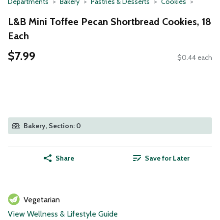
Departments
Bakery
Pastries & Desserts
Cookies
L&B Mini Toffee Pecan Shortbread Cookies, 18
Each
$7.99
$0.44 each
Bakery, Section: 0
Share
Save for Later
Vegetarian
View Wellness & Lifestyle Guide