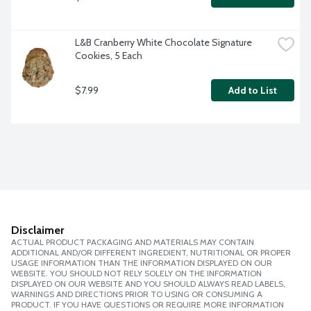
L&B Cranberry White Chocolate Signature 
Cookies, 5 Each
$7.99
Add to List
Disclaimer
ACTUAL PRODUCT PACKAGING AND MATERIALS MAY CONTAIN
ADDITIONAL AND/OR DIFFERENT INGREDIENT, NUTRITIONAL OR PROPER
USAGE INFORMATION THAN THE INFORMATION DISPLAYED ON OUR
WEBSITE. YOU SHOULD NOT RELY SOLELY ON THE INFORMATION
DISPLAYED ON OUR WEBSITE AND YOU SHOULD ALWAYS READ LABELS,
WARNINGS AND DIRECTIONS PRIOR TO USING OR CONSUMING A
PRODUCT. IF YOU HAVE QUESTIONS OR REQUIRE MORE INFORMATION