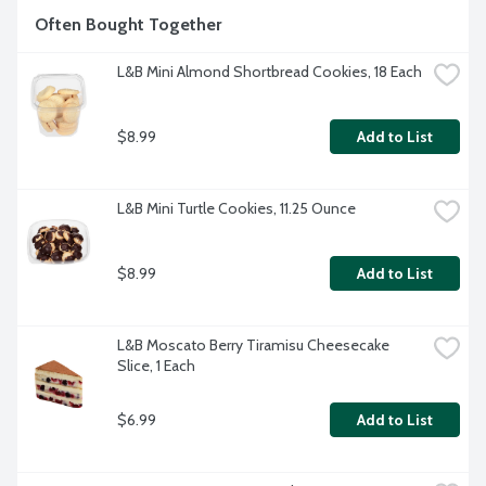
Often Bought Together
L&B Mini Almond Shortbread Cookies, 18 Each
$8.99
Add to List
L&B Mini Turtle Cookies, 11.25 Ounce
$8.99
Add to List
L&B Moscato Berry Tiramisu Cheesecake 
Slice, 1 Each
$6.99
Add to List