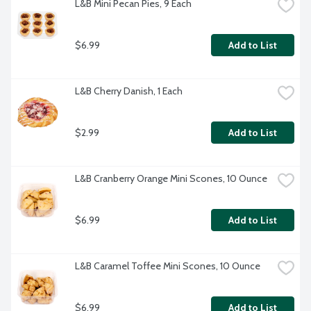
L&B Mini Pecan Pies, 9 Each
$6.99
Add to List
L&B Cherry Danish, 1 Each
$2.99
Add to List
L&B Cranberry Orange Mini Scones, 10 Ounce
$6.99
Add to List
L&B Caramel Toffee Mini Scones, 10 Ounce
$6.99
Add to List