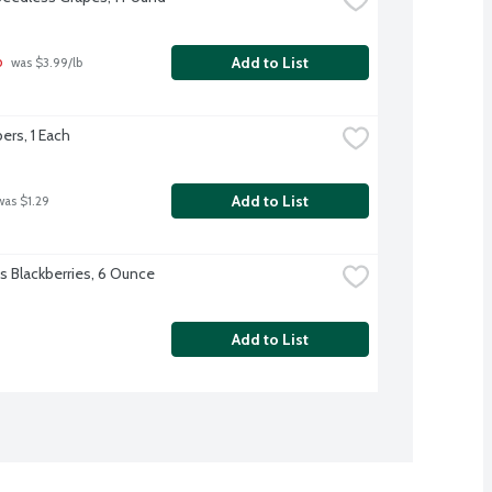
b
Add to List
 was $3.99/lb
rs, 1 Each
Add to List
was $1.29
's Blackberries, 6 Ounce
Add to List