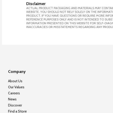
Disclaimer
ACTUAL PRODUCT PACKAGING AND MATERIALS MAY CONTAIN
WEBSITE. YOU SHOULD NOT RELY SOLELY ON THE INFORMAT
PRODUCT. IF YOU HAVE QUESTIONS OR REQUIRE MORE INF
REFERENCE PURPOSES ONLY AND IS NOT INTENDED TO SUBST
INFORMATION PRESENTED ON THIS WEBSITE FOR SELF-DIAGNO
INACCURACIES OR MISSTATEMENTS REGARDING ANY PRODU
Company
About Us
Our Values
Careers
News
Discover
Find a Store