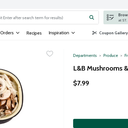
Brows
ng text field is used to search for items. Type your search term to
 Orders
Inspiration
Recipes
Coupon Gallery
Departments
Produce
F
L&B Mushrooms & 
$7.99