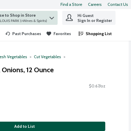
Find a Store
Careers
Contact Us
e to Shop in Store
Hi Guest
 find items.
Sign In or Register
at ST. LOUIS PARK (+Wines & Spirits)
Past Purchases
Favorites
Shopping List
.
resh Vegetables
Cut Vegetables
Onions, 12 Ounce
$0.67/oz
Add to List