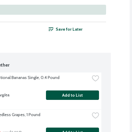
Save for Later
ther
ional Bananas Single, 0.4 Pound
vg/ea
Add to List
dless Grapes, 1 Pound
b