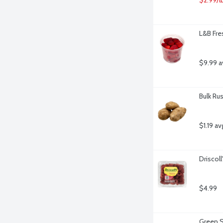
L&B Fre
$9.99 a
Bulk Ru
$1.19 av
Driscol
$4.99
Green S