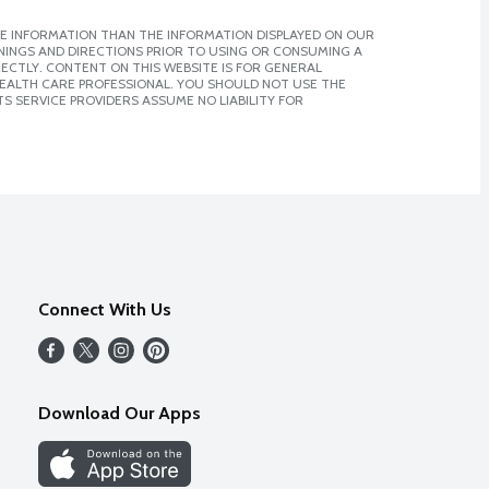
E INFORMATION THAN THE INFORMATION DISPLAYED ON OUR
NINGS AND DIRECTIONS PRIOR TO USING OR CONSUMING A
CTLY. CONTENT ON THIS WEBSITE IS FOR GENERAL
 HEALTH CARE PROFESSIONAL. YOU SHOULD NOT USE THE
S SERVICE PROVIDERS ASSUME NO LIABILITY FOR
Connect With Us
Download Our Apps