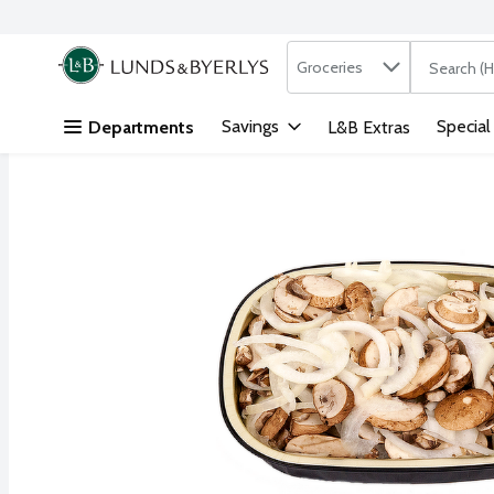
Search in
.
Groceries
The followi
Skip header to page content
Savings
Special
Departments
L&B Extras