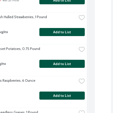
Add to List
 was $3.99/lb
sh Hulled Strawberries, 1 Pound
vg/ea
Add to List
sset Potatoes, 0.75 Pound
g/ea
Add to List
l's Raspberries, 6 Ounce
Add to List
eedless Grapes, 1 Pound