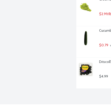
$2.99/l
Cucumbe
$0.79
 
Driscoll
$4.99