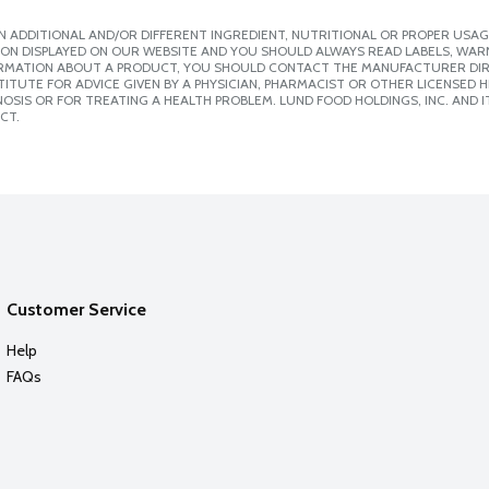
 ADDITIONAL AND/OR DIFFERENT INGREDIENT, NUTRITIONAL OR PROPER USAG
ION DISPLAYED ON OUR WEBSITE AND YOU SHOULD ALWAYS READ LABELS, WAR
ORMATION ABOUT A PRODUCT, YOU SHOULD CONTACT THE MANUFACTURER DIRE
ITUTE FOR ADVICE GIVEN BY A PHYSICIAN, PHARMACIST OR OTHER LICENSED
SIS OR FOR TREATING A HEALTH PROBLEM. LUND FOOD HOLDINGS, INC. AND IT
CT.
Customer Service
Help
FAQs