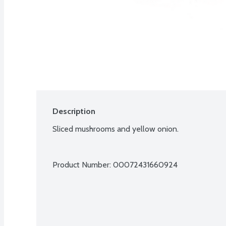
Description
Sliced mushrooms and yellow onion.
Product Number: 
00072431660924