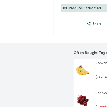
Produce, Section: 121
Share
Often Bought Toge
Convent
$0.28 a
Red See
$2.99/l