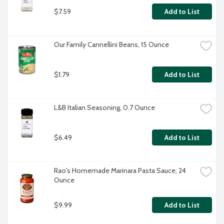
$7.59
Add to List
Our Family Cannellini Beans, 15 Ounce
$1.79
Add to List
L&B Italian Seasoning, 0.7 Ounce
$6.49
Add to List
Rao's Homemade Marinara Pasta Sauce, 24 
Ounce
$9.99
Add to List