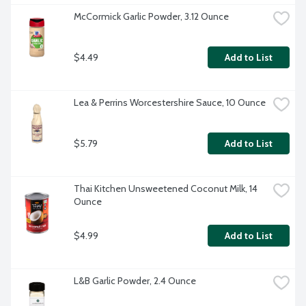
McCormick Garlic Powder, 3.12 Ounce
$4.49
Add to List
Lea & Perrins Worcestershire Sauce, 10 Ounce
$5.79
Add to List
Thai Kitchen Unsweetened Coconut Milk, 14 
Ounce
$4.99
Add to List
L&B Garlic Powder, 2.4 Ounce