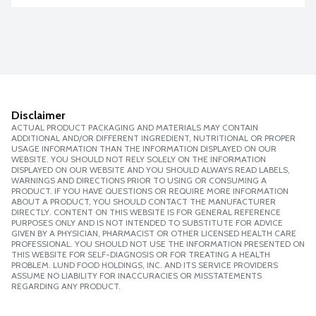
Disclaimer
ACTUAL PRODUCT PACKAGING AND MATERIALS MAY CONTAIN
ADDITIONAL AND/OR DIFFERENT INGREDIENT, NUTRITIONAL OR PROPER
USAGE INFORMATION THAN THE INFORMATION DISPLAYED ON OUR
WEBSITE. YOU SHOULD NOT RELY SOLELY ON THE INFORMATION
DISPLAYED ON OUR WEBSITE AND YOU SHOULD ALWAYS READ LABELS,
WARNINGS AND DIRECTIONS PRIOR TO USING OR CONSUMING A
PRODUCT. IF YOU HAVE QUESTIONS OR REQUIRE MORE INFORMATION
ABOUT A PRODUCT, YOU SHOULD CONTACT THE MANUFACTURER
DIRECTLY. CONTENT ON THIS WEBSITE IS FOR GENERAL REFERENCE
PURPOSES ONLY AND IS NOT INTENDED TO SUBSTITUTE FOR ADVICE
GIVEN BY A PHYSICIAN, PHARMACIST OR OTHER LICENSED HEALTH CARE
PROFESSIONAL. YOU SHOULD NOT USE THE INFORMATION PRESENTED ON
THIS WEBSITE FOR SELF-DIAGNOSIS OR FOR TREATING A HEALTH
PROBLEM. LUND FOOD HOLDINGS, INC. AND ITS SERVICE PROVIDERS
ASSUME NO LIABILITY FOR INACCURACIES OR MISSTATEMENTS
REGARDING ANY PRODUCT.