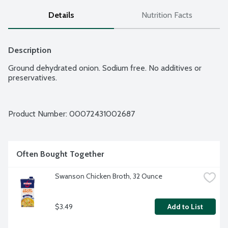
Details
Nutrition Facts
Description
Ground dehydrated onion. Sodium free. No additives or 
preservatives.
Product Number: 
00072431002687
Often Bought Together
Swanson Chicken Broth, 32 Ounce
$3.49
Add to List