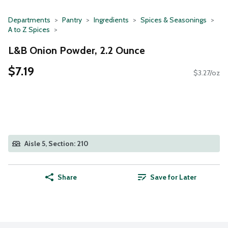
Departments
Pantry
Ingredients
Spices & Seasonings
A to Z Spices
L&B Onion Powder, 2.2 Ounce
$7.19
$3.27/oz
Aisle 5, Section: 210
Share
Save for Later