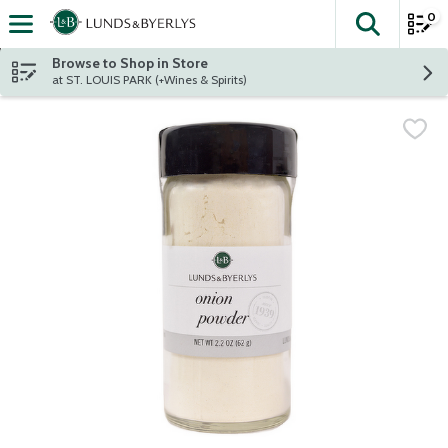
0
The fol
Skip header to page content
Browse to Shop in Store
at ST. LOUIS PARK (+Wines & Spirits)