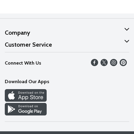
Company
About Us
Customer Service
Our Values
Help
Connect With Us
Careers
FAQs
News
Download Our Apps
Discover
Find a Store