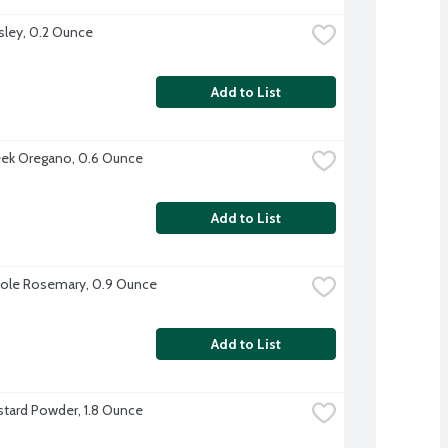
sley, 0.2 Ounce
Add to List
ek Oregano, 0.6 Ounce
Add to List
ole Rosemary, 0.9 Ounce
Add to List
tard Powder, 1.8 Ounce