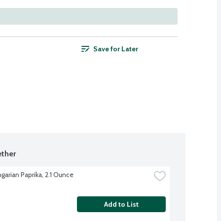
Save for Later
ther
garian Paprika, 2.1 Ounce
Add to List