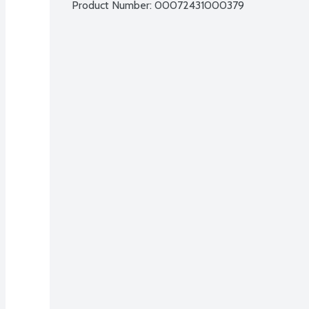
Product Number: 
00072431000379