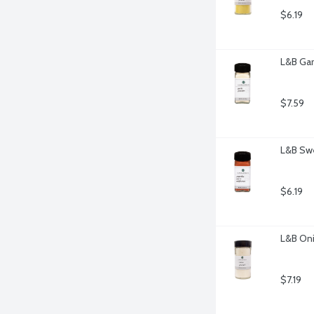
$6.19
L&B Gar
$7.59
L&B Swe
$6.19
L&B Oni
$7.19