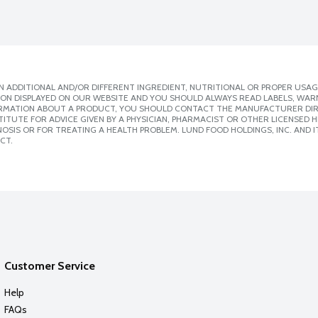
 ADDITIONAL AND/OR DIFFERENT INGREDIENT, NUTRITIONAL OR PROPER USAG
ION DISPLAYED ON OUR WEBSITE AND YOU SHOULD ALWAYS READ LABELS, WAR
ORMATION ABOUT A PRODUCT, YOU SHOULD CONTACT THE MANUFACTURER DIRE
ITUTE FOR ADVICE GIVEN BY A PHYSICIAN, PHARMACIST OR OTHER LICENSED
SIS OR FOR TREATING A HEALTH PROBLEM. LUND FOOD HOLDINGS, INC. AND IT
CT.
Customer Service
Help
FAQs