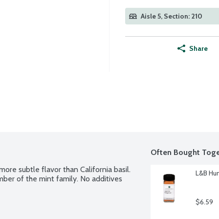
Aisle 5, Section: 210
Share
Often Bought Toge
ore subtle flavor than California basil. 
L&B Hun
mber of the mint family. No additives 
$6.59