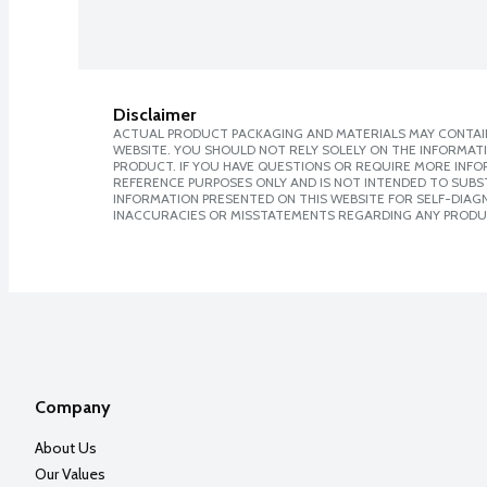
Disclaimer
ACTUAL PRODUCT PACKAGING AND MATERIALS MAY CONTAIN
WEBSITE. YOU SHOULD NOT RELY SOLELY ON THE INFORMAT
PRODUCT. IF YOU HAVE QUESTIONS OR REQUIRE MORE INF
REFERENCE PURPOSES ONLY AND IS NOT INTENDED TO SUBST
INFORMATION PRESENTED ON THIS WEBSITE FOR SELF-DIAGNO
INACCURACIES OR MISSTATEMENTS REGARDING ANY PRODU
Company
About Us
Our Values