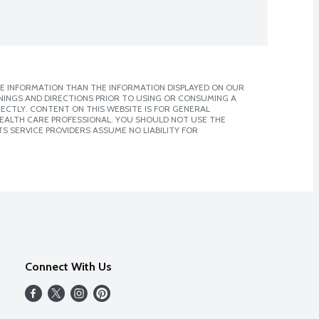
E INFORMATION THAN THE INFORMATION DISPLAYED ON OUR
NINGS AND DIRECTIONS PRIOR TO USING OR CONSUMING A
CTLY. CONTENT ON THIS WEBSITE IS FOR GENERAL
 HEALTH CARE PROFESSIONAL. YOU SHOULD NOT USE THE
S SERVICE PROVIDERS ASSUME NO LIABILITY FOR
Connect With Us