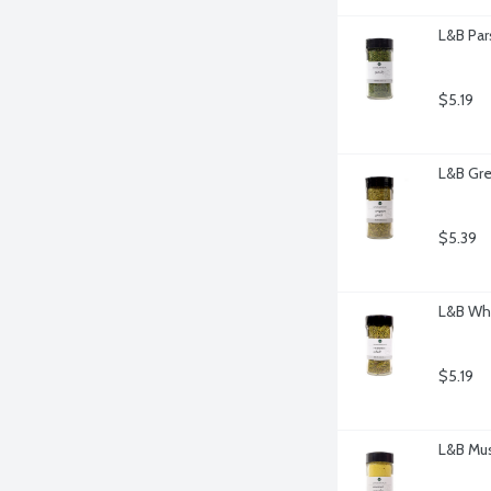
L&B Par
$5.19
L&B Gre
$5.39
L&B Wh
$5.19
L&B Mus