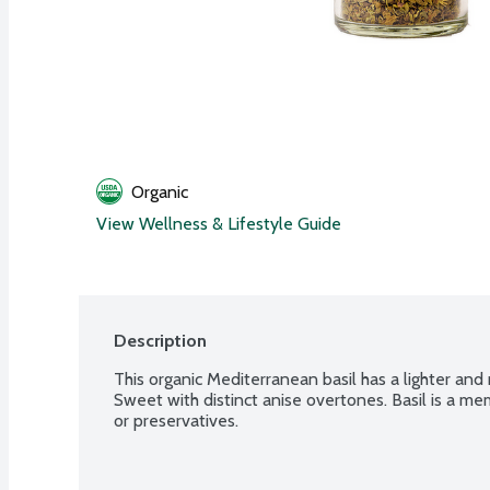
Organic
View Wellness & Lifestyle Guide
Description
This organic Mediterranean basil has a lighter and m
Sweet with distinct anise overtones. Basil is a me
or preservatives.