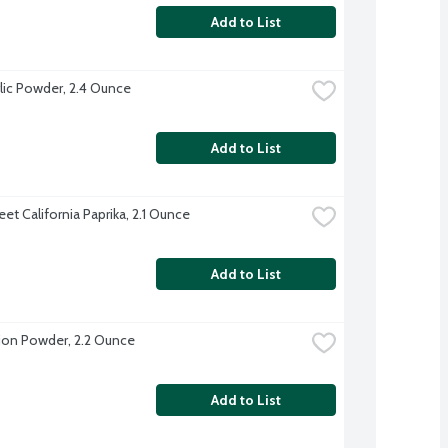
Add to List
lic Powder, 2.4 Ounce
Add to List
et California Paprika, 2.1 Ounce
Add to List
on Powder, 2.2 Ounce
Add to List