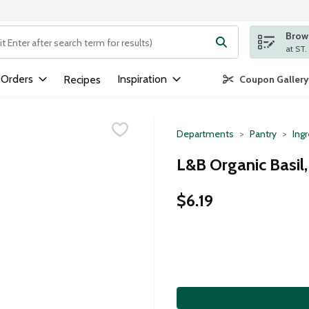
Brows
ng text field is used to search for items. Type your search term to
 Orders
Inspiration
Recipes
Coupon Gallery
Departments
Pantry
Ing
L&B Organic Basil
$6.19