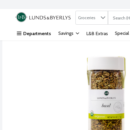
Search in
.
Groceries
The followi
Skip header to page content
Savings
Special
Departments
L&B Extras