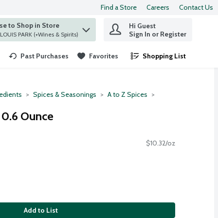
Find a Store
Careers
Contact Us
e to Shop in Store
Hi Guest
 find items.
Sign In or Register
at ST. LOUIS PARK (+Wines & Spirits)
Past Purchases
Favorites
Shopping List
.
redients
Spices & Seasonings
A to Z Spices
, 0.6 Ounce
$10.32/oz
Add to List