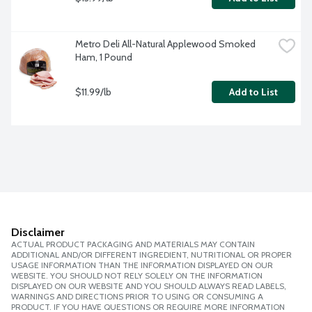
Metro Deli All-Natural Applewood Smoked 
Ham, 1 Pound
$11.99/lb
Add to List
Disclaimer
ACTUAL PRODUCT PACKAGING AND MATERIALS MAY CONTAIN
ADDITIONAL AND/OR DIFFERENT INGREDIENT, NUTRITIONAL OR PROPER
USAGE INFORMATION THAN THE INFORMATION DISPLAYED ON OUR
WEBSITE. YOU SHOULD NOT RELY SOLELY ON THE INFORMATION
DISPLAYED ON OUR WEBSITE AND YOU SHOULD ALWAYS READ LABELS,
WARNINGS AND DIRECTIONS PRIOR TO USING OR CONSUMING A
PRODUCT. IF YOU HAVE QUESTIONS OR REQUIRE MORE INFORMATION