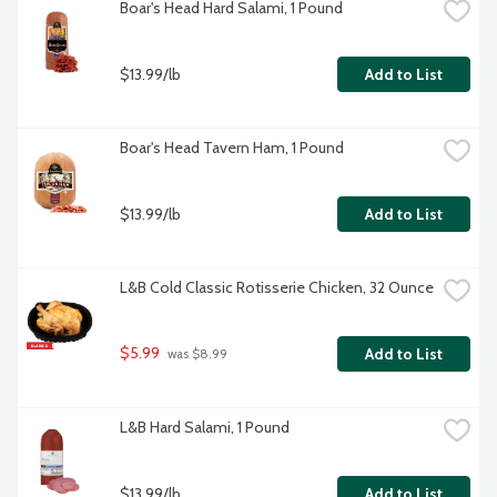
Boar's Head Hard Salami, 1 Pound
$13.99/lb
Add to List
Boar's Head Tavern Ham, 1 Pound
$13.99/lb
Add to List
L&B Cold Classic Rotisserie Chicken, 32 Ounce
$5.99
Add to List
 was $8.99
L&B Hard Salami, 1 Pound
$13.99/lb
Add to List