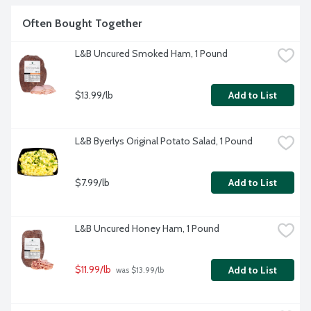
Often Bought Together
L&B Uncured Smoked Ham, 1 Pound
$13.99/lb
Add to List
L&B Byerlys Original Potato Salad, 1 Pound
$7.99/lb
Add to List
L&B Uncured Honey Ham, 1 Pound
$11.99/lb
Add to List
 was $13.99/lb