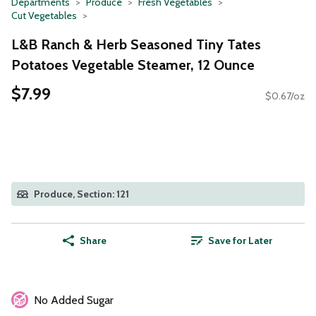
Departments
Produce
Fresh Vegetables
Cut Vegetables
L&B Ranch & Herb Seasoned Tiny Tates
Potatoes Vegetable Steamer, 12 Ounce
$7.99
$0.67/oz
Produce, Section: 121
Share
Save for Later
No Added Sugar