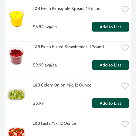
L&B Fresh Pineapple Spears, 1 Pound
$6.99 avg/ea
Add to List
L&B Fresh Hulled Strawberries, 1 Pound
$9.99 avg/ea
Add to List
L&B Celery Onion Mix, 12 Ounce
$5.99
Add to List
L&B Fajita Mix, 12 Ounce