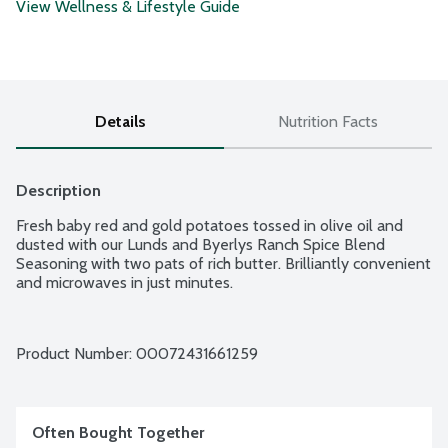
View Wellness & Lifestyle Guide
Details
Nutrition Facts
Description
Fresh baby red and gold potatoes tossed in olive oil and 
dusted with our Lunds and Byerlys Ranch Spice Blend 
Seasoning with two pats of rich butter. Brilliantly convenient 
and microwaves in just minutes.
Product Number: 
00072431661259
Often Bought Together