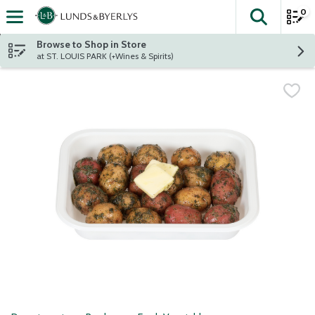
0
The fol
Skip header to page content
Browse to Shop in Store
at ST. LOUIS PARK (+Wines & Spirits)