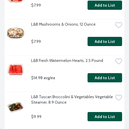
$7.99
Add to List
L&B Mushrooms & Onions, 12 Ounce
$7.99
Add to List
L&B Fresh Watermelon Hearts, 2.5 Pound
$14.98 avg/ea
Add to List
L&B Tuscan Broccolini & Vegetables Vegetable 
Steamer, 8.9 Ounce
$9.99
Add to List