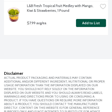
L&B Fresh Tropical Fruit Medley with Mango, 
Kiwi & Strawberries, 1 Pound
$7.99 avg/ea
Add to List
Disclaimer
ACTUAL PRODUCT PACKAGING AND MATERIALS MAY CONTAIN
ADDITIONAL AND/OR DIFFERENT INGREDIENT, NUTRITIONAL OR PROPER
USAGE INFORMATION THAN THE INFORMATION DISPLAYED ON OUR
WEBSITE. YOU SHOULD NOT RELY SOLELY ON THE INFORMATION
DISPLAYED ON OUR WEBSITE AND YOU SHOULD ALWAYS READ LABELS,
WARNINGS AND DIRECTIONS PRIOR TO USING OR CONSUMING A
PRODUCT. IF YOU HAVE QUESTIONS OR REQUIRE MORE INFORMATION
ABOUT A PRODUCT, YOU SHOULD CONTACT THE MANUFACTURER
DIRECTLY. CONTENT ON THIS WEBSITE IS FOR GENERAL REFERENCE
PURPOSES ONLY AND IS NOT INTENDED TO SUBSTITUTE FOR ADVICE