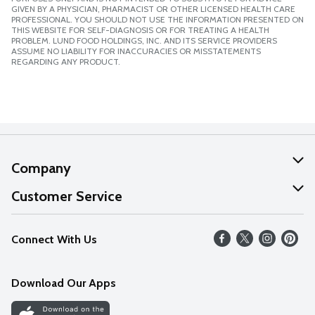
GIVEN BY A PHYSICIAN, PHARMACIST OR OTHER LICENSED HEALTH CARE
PROFESSIONAL. YOU SHOULD NOT USE THE INFORMATION PRESENTED ON
THIS WEBSITE FOR SELF-DIAGNOSIS OR FOR TREATING A HEALTH
PROBLEM. LUND FOOD HOLDINGS, INC. AND ITS SERVICE PROVIDERS
ASSUME NO LIABILITY FOR INACCURACIES OR MISSTATEMENTS
REGARDING ANY PRODUCT.
Company
About Us
Customer Service
Our Values
Help
Connect With Us
Careers
FAQs
News
Download Our Apps
Discover