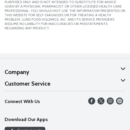
PURPOSES ONLY AND IS NOT INTENDED TO SUBSTITUTE FOR ADVICE
GIVEN BY A PHYSICIAN, PHARMACIST OR OTHER LICENSED HEALTH CARE
PROFESSIONAL. YOU SHOULD NOT USE THE INFORMATION PRESENTED ON
THIS WEBSITE FOR SELF-DIAGNOSIS OR FOR TREATING A HEALTH
PROBLEM. LUND FOOD HOLDINGS, INC. AND ITS SERVICE PROVIDERS
ASSUME NO LIABILITY FOR INACCURACIES OR MISSTATEMENTS
REGARDING ANY PRODUCT.
Company
About Us
Customer Service
Our Values
Help
Connect With Us
Careers
FAQs
News
Download Our Apps
Discover