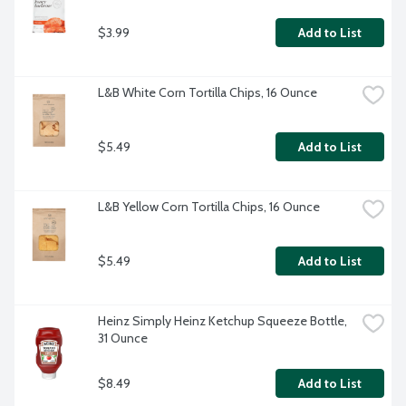
$3.99
Add to List
L&B White Corn Tortilla Chips, 16 Ounce
$5.49
Add to List
L&B Yellow Corn Tortilla Chips, 16 Ounce
$5.49
Add to List
Heinz Simply Heinz Ketchup Squeeze Bottle, 
31 Ounce
$8.49
Add to List