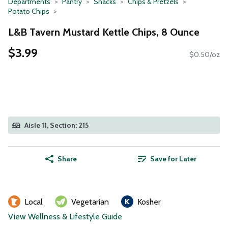
Departments
Pantry
Snacks
Chips & Pretzels
Potato Chips
L&B Tavern Mustard Kettle Chips, 8 Ounce
$3.99
$0.50/oz
Aisle 11, Section: 215
Share
Save for Later
Local
Vegetarian
Kosher
View Wellness & Lifestyle Guide