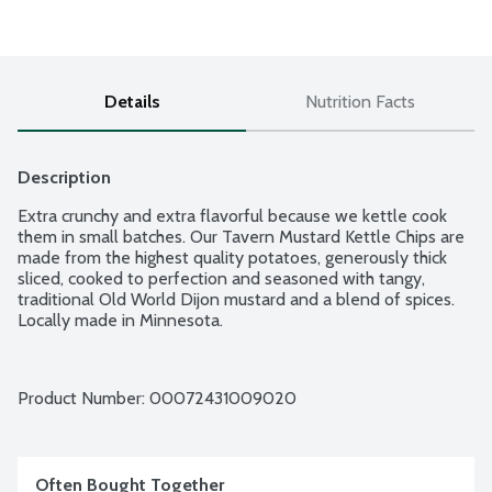
Details
Nutrition Facts
Description
Extra crunchy and extra flavorful because we kettle cook 
them in small batches. Our Tavern Mustard Kettle Chips are 
made from the highest quality potatoes, generously thick 
sliced, cooked to perfection and seasoned with tangy, 
traditional Old World Dijon mustard and a blend of spices. 
Locally made in Minnesota.
Product Number: 
00072431009020
Often Bought Together