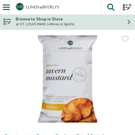
0
The fol
Skip header to page content
Browse to Shop in Store
at ST. LOUIS PARK (+Wines & Spirits)