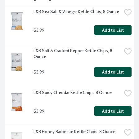
L&B Sea Salt & Vinegar Kettle Chips, 8 Ounce
$3.99
Add to List
L&B Salt & Cracked Pepper Kettle Chips, 8 
Ounce
$3.99
Add to List
L&B Spicy Cheddar Kettle Chips, 8 Ounce
$3.99
Add to List
L&B Honey Barbecue Kettle Chips, 8 Ounce