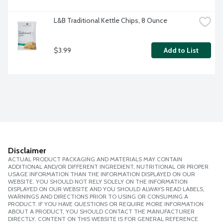
L&B Traditional Kettle Chips, 8 Ounce
$3.99
Add to List
Disclaimer
ACTUAL PRODUCT PACKAGING AND MATERIALS MAY CONTAIN
ADDITIONAL AND/OR DIFFERENT INGREDIENT, NUTRITIONAL OR PROPER
USAGE INFORMATION THAN THE INFORMATION DISPLAYED ON OUR
WEBSITE. YOU SHOULD NOT RELY SOLELY ON THE INFORMATION
DISPLAYED ON OUR WEBSITE AND YOU SHOULD ALWAYS READ LABELS,
WARNINGS AND DIRECTIONS PRIOR TO USING OR CONSUMING A
PRODUCT. IF YOU HAVE QUESTIONS OR REQUIRE MORE INFORMATION
ABOUT A PRODUCT, YOU SHOULD CONTACT THE MANUFACTURER
DIRECTLY. CONTENT ON THIS WEBSITE IS FOR GENERAL REFERENCE