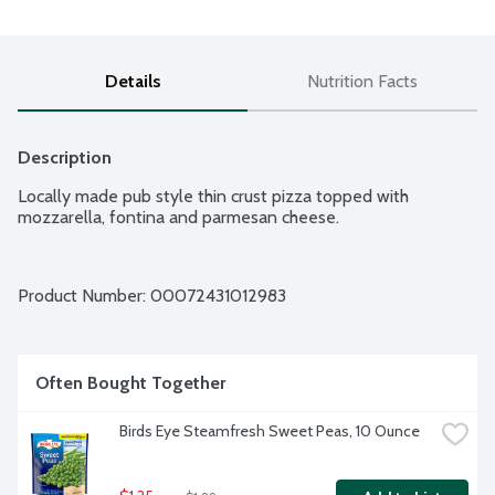
Details
Nutrition Facts
Description
Locally made pub style thin crust pizza topped with 
mozzarella, fontina and parmesan cheese.
Product Number: 
00072431012983
Often Bought Together
Birds Eye Steamfresh Sweet Peas, 10 Ounce