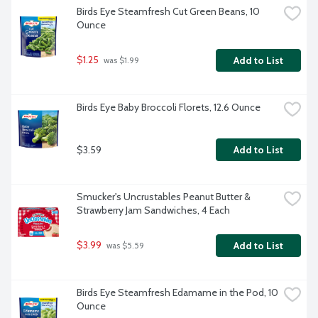
Birds Eye Steamfresh Cut Green Beans, 10 
Ounce
$1.25
Add to List
 was $1.99
Birds Eye Baby Broccoli Florets, 12.6 Ounce
$3.59
Add to List
Smucker's Uncrustables Peanut Butter & 
Strawberry Jam Sandwiches, 4 Each
$3.99
Add to List
 was $5.59
Birds Eye Steamfresh Edamame in the Pod, 10 
Ounce