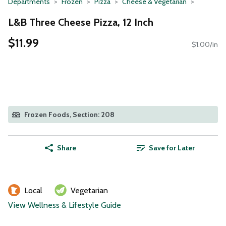
Departments
Frozen
Pizza
Cheese & Vegetarian
L&B Three Cheese Pizza, 12 Inch
$11.99
$1.00/in
Frozen Foods, Section: 208
Share
Save for Later
Local
Vegetarian
View Wellness & Lifestyle Guide