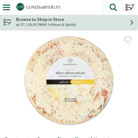
0
The fol
Skip header to page content
Browse to Shop in Store
at ST. LOUIS PARK (+Wines & Spirits)