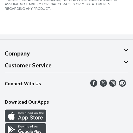
ASSUME NO LIABILITY FOR INACCURACIES OR MISSTATEMENTS
REGARDING ANY PRODUCT.
Company
About Us
Customer Service
Our Values
Help
Connect With Us
Careers
FAQs
News
Download Our Apps
Discover
Find a Store