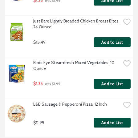
$1.25
Add to List
 was $1.99
Just Bare Lightly Breaded Chicken Breast Bites, 
24 Ounce
$15.49
Add to List
Birds Eye Steamfresh Mixed Vegetables, 10 
Ounce
$1.25
Add to List
 was $1.99
L&B Sausage & Pepperoni Pizza, 12 Inch
$11.99
Add to List