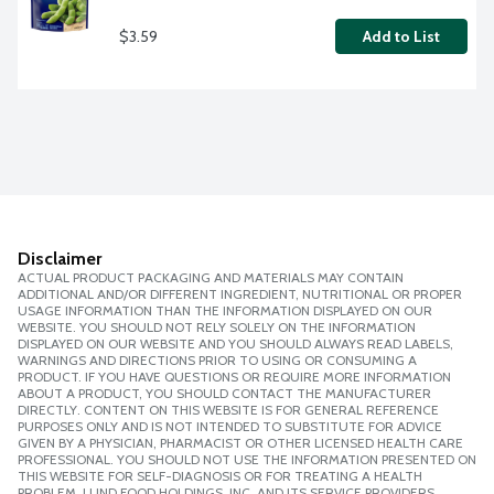
$3.59
Add to List
Disclaimer
ACTUAL PRODUCT PACKAGING AND MATERIALS MAY CONTAIN
ADDITIONAL AND/OR DIFFERENT INGREDIENT, NUTRITIONAL OR PROPER
USAGE INFORMATION THAN THE INFORMATION DISPLAYED ON OUR
WEBSITE. YOU SHOULD NOT RELY SOLELY ON THE INFORMATION
DISPLAYED ON OUR WEBSITE AND YOU SHOULD ALWAYS READ LABELS,
WARNINGS AND DIRECTIONS PRIOR TO USING OR CONSUMING A
PRODUCT. IF YOU HAVE QUESTIONS OR REQUIRE MORE INFORMATION
ABOUT A PRODUCT, YOU SHOULD CONTACT THE MANUFACTURER
DIRECTLY. CONTENT ON THIS WEBSITE IS FOR GENERAL REFERENCE
PURPOSES ONLY AND IS NOT INTENDED TO SUBSTITUTE FOR ADVICE
GIVEN BY A PHYSICIAN, PHARMACIST OR OTHER LICENSED HEALTH CARE
PROFESSIONAL. YOU SHOULD NOT USE THE INFORMATION PRESENTED ON
THIS WEBSITE FOR SELF-DIAGNOSIS OR FOR TREATING A HEALTH
PROBLEM. LUND FOOD HOLDINGS, INC. AND ITS SERVICE PROVIDERS