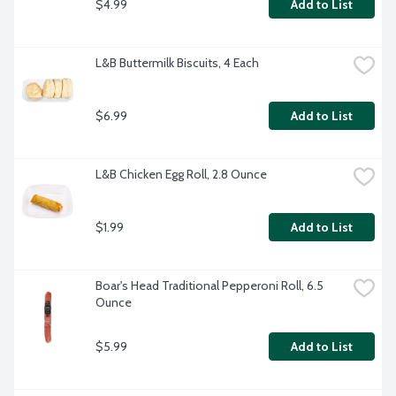
$4.99
Add to List
L&B Buttermilk Biscuits, 4 Each
$6.99
Add to List
L&B Chicken Egg Roll, 2.8 Ounce
$1.99
Add to List
Boar's Head Traditional Pepperoni Roll, 6.5 
Ounce
$5.99
Add to List