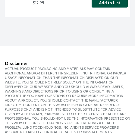
$12.99
Add to List
Disclaimer
ACTUAL PRODUCT PACKAGING AND MATERIALS MAY CONTAIN
ADDITIONAL AND/OR DIFFERENT INGREDIENT, NUTRITIONAL OR PROPER
USAGE INFORMATION THAN THE INFORMATION DISPLAYED ON OUR
WEBSITE. YOU SHOULD NOT RELY SOLELY ON THE INFORMATION
DISPLAYED ON OUR WEBSITE AND YOU SHOULD ALWAYS READ LABELS,
WARNINGS AND DIRECTIONS PRIOR TO USING OR CONSUMING A
PRODUCT. IF YOU HAVE QUESTIONS OR REQUIRE MORE INFORMATION
ABOUT A PRODUCT, YOU SHOULD CONTACT THE MANUFACTURER
DIRECTLY. CONTENT ON THIS WEBSITE IS FOR GENERAL REFERENCE
PURPOSES ONLY AND IS NOT INTENDED TO SUBSTITUTE FOR ADVICE
GIVEN BY A PHYSICIAN, PHARMACIST OR OTHER LICENSED HEALTH CARE
PROFESSIONAL. YOU SHOULD NOT USE THE INFORMATION PRESENTED ON
THIS WEBSITE FOR SELF-DIAGNOSIS OR FOR TREATING A HEALTH
PROBLEM. LUND FOOD HOLDINGS, INC. AND ITS SERVICE PROVIDERS
ASSUME NO LIABILITY FOR INACCURACIES OR MISSTATEMENTS