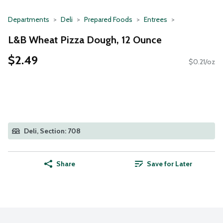
Departments
Deli
Prepared Foods
Entrees
L&B Wheat Pizza Dough, 12 Ounce
$2.49
$0.21/oz
Deli, Section: 708
Share
Save for Later