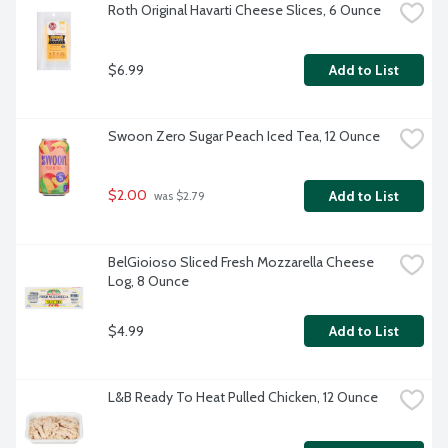
Roth Original Havarti Cheese Slices, 6 Ounce
$6.99
Add to List
Swoon Zero Sugar Peach Iced Tea, 12 Ounce
$2.00
Add to List
 was $2.79
BelGioioso Sliced Fresh Mozzarella Cheese 
Log, 8 Ounce
$4.99
Add to List
L&B Ready To Heat Pulled Chicken, 12 Ounce