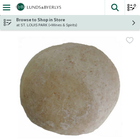
0
The fol
Skip header to page content
Browse to Shop in Store
at ST. LOUIS PARK (+Wines & Spirits)