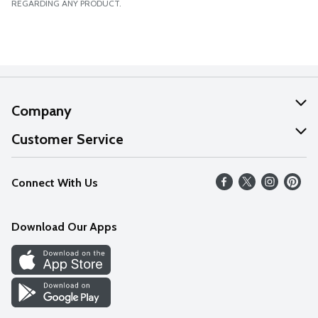
REGARDING ANY PRODUCT.
Company
About Us
Customer Service
Our Values
Help
Connect With Us
Careers
FAQs
News
Download Our Apps
Discover
Find a Store