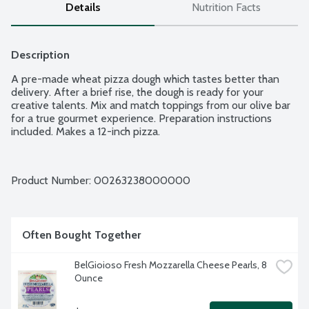
Details
Nutrition Facts
Description
A pre-made wheat pizza dough which tastes better than 
delivery. After a brief rise, the dough is ready for your 
creative talents. Mix and match toppings from our olive bar 
for a true gourmet experience. Preparation instructions 
included. Makes a 12-inch pizza.
Product Number: 
00263238000000
Often Bought Together
BelGioioso Fresh Mozzarella Cheese Pearls, 8 
Ounce