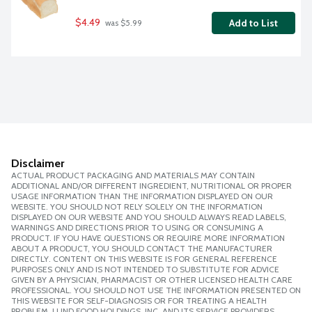
$4.49
Add to List
 was $5.99
Disclaimer
ACTUAL PRODUCT PACKAGING AND MATERIALS MAY CONTAIN
ADDITIONAL AND/OR DIFFERENT INGREDIENT, NUTRITIONAL OR PROPER
USAGE INFORMATION THAN THE INFORMATION DISPLAYED ON OUR
WEBSITE. YOU SHOULD NOT RELY SOLELY ON THE INFORMATION
DISPLAYED ON OUR WEBSITE AND YOU SHOULD ALWAYS READ LABELS,
WARNINGS AND DIRECTIONS PRIOR TO USING OR CONSUMING A
PRODUCT. IF YOU HAVE QUESTIONS OR REQUIRE MORE INFORMATION
ABOUT A PRODUCT, YOU SHOULD CONTACT THE MANUFACTURER
DIRECTLY. CONTENT ON THIS WEBSITE IS FOR GENERAL REFERENCE
PURPOSES ONLY AND IS NOT INTENDED TO SUBSTITUTE FOR ADVICE
GIVEN BY A PHYSICIAN, PHARMACIST OR OTHER LICENSED HEALTH CARE
PROFESSIONAL. YOU SHOULD NOT USE THE INFORMATION PRESENTED ON
THIS WEBSITE FOR SELF-DIAGNOSIS OR FOR TREATING A HEALTH
PROBLEM. LUND FOOD HOLDINGS, INC. AND ITS SERVICE PROVIDERS