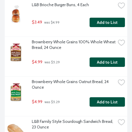
L&B Brioche Burger Buns, 4 Each
$3.49
Add to List
 was $4.99
Brownberry Whole Grains 100% Whole Wheat 
Bread, 24 Ounce
$4.99
Add to List
 was $5.29
Brownberry Whole Grains Oatnut Bread, 24 
Ounce
$4.99
Add to List
 was $5.29
L&B Family Style Sourdough Sandwich Bread, 
23 Ounce