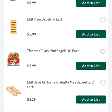
$6.99
Add to List
L&B Plain Bagels, 6 Each
$5.99
Add to List
Thomas' Plain Mini Bagels, 10 Each
$5.99
Add to List
L&B Bake At Home Ciabatta Mini Baguette, 2 
Each
$5.29
Add to List