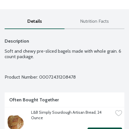
Details
Nutrition Facts
Description
Soft and chewy pre-sliced bagels made with whole grain. 6 
count package.
Product Number: 
00072431208478
Often Bought Together
L&B Simply Sourdough Artisan Bread, 24 
Ounce