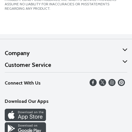
ASSUME NO LIABILITY FOR INACCURACIES OR MISSTATEMENTS
REGARDING ANY PRODUCT.
Company
About Us
Customer Service
Our Values
Help
Connect With Us
Careers
FAQs
News
Download Our Apps
Discover
Find a Store