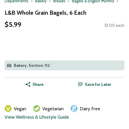
Departments
Bakery
Breads
Bagels & English Muffins
L&B Whole Grain Bagels, 6 Each
$5.99
$1.00 each
Bakery, Section: 112
Share
Save for Later
Vegan
Vegetarian
Dairy Free
View Wellness & Lifestyle Guide