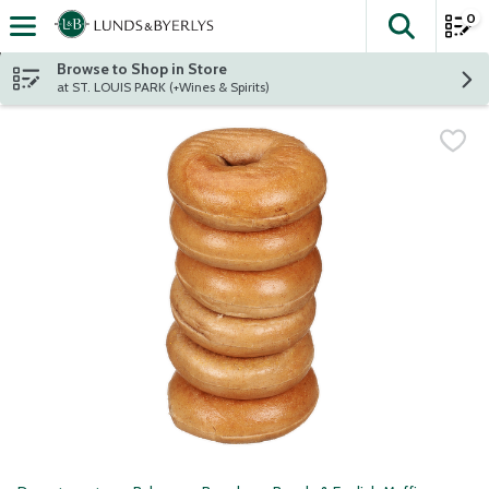
0
The fol
Skip header to page content
Browse to Shop in Store
at ST. LOUIS PARK (+Wines & Spirits)