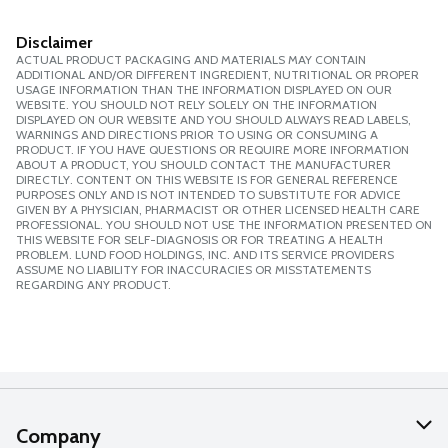
Disclaimer
ACTUAL PRODUCT PACKAGING AND MATERIALS MAY CONTAIN
ADDITIONAL AND/OR DIFFERENT INGREDIENT, NUTRITIONAL OR PROPER
USAGE INFORMATION THAN THE INFORMATION DISPLAYED ON OUR
WEBSITE. YOU SHOULD NOT RELY SOLELY ON THE INFORMATION
DISPLAYED ON OUR WEBSITE AND YOU SHOULD ALWAYS READ LABELS,
WARNINGS AND DIRECTIONS PRIOR TO USING OR CONSUMING A
PRODUCT. IF YOU HAVE QUESTIONS OR REQUIRE MORE INFORMATION
ABOUT A PRODUCT, YOU SHOULD CONTACT THE MANUFACTURER
DIRECTLY. CONTENT ON THIS WEBSITE IS FOR GENERAL REFERENCE
PURPOSES ONLY AND IS NOT INTENDED TO SUBSTITUTE FOR ADVICE
GIVEN BY A PHYSICIAN, PHARMACIST OR OTHER LICENSED HEALTH CARE
PROFESSIONAL. YOU SHOULD NOT USE THE INFORMATION PRESENTED ON
THIS WEBSITE FOR SELF-DIAGNOSIS OR FOR TREATING A HEALTH
PROBLEM. LUND FOOD HOLDINGS, INC. AND ITS SERVICE PROVIDERS
ASSUME NO LIABILITY FOR INACCURACIES OR MISSTATEMENTS
REGARDING ANY PRODUCT.
Company