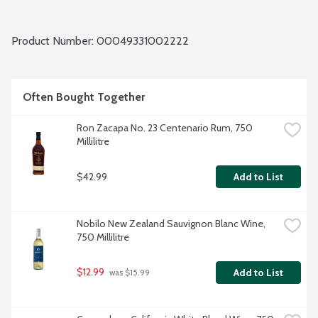
Product Number: 
00049331002222
Often Bought Together
Ron Zacapa No. 23 Centenario Rum, 750 
Millilitre
$42.99
Add to List
Nobilo New Zealand Sauvignon Blanc Wine, 
750 Millilitre
$12.99
Add to List
 was $15.99