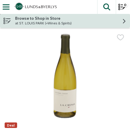
0
The fol
Skip header to page content
Browse to Shop in Store
at ST. LOUIS PARK (+Wines & Spirits)
Deal