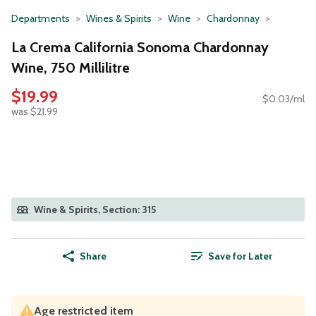
Departments
Wines & Spirits
Wine
Chardonnay
La Crema California Sonoma Chardonnay
Wine, 750 Millilitre
$19.99
$0.03/ml
was $21.99
Wine & Spirits, Section: 315
Share
Save for Later
Age restricted item