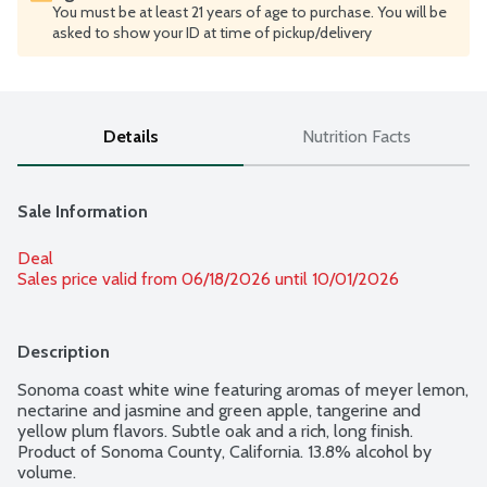
You must be at least 21 years of age to purchase. You will be
asked to show your ID at time of pickup/delivery
Details
Nutrition Facts
Sale Information
Deal
Sales price valid from 06/18/2026 until 10/01/2026
Description
Sonoma coast white wine featuring aromas of meyer lemon, 
nectarine and jasmine and green apple, tangerine and 
yellow plum flavors. Subtle oak and a rich, long finish. 
Product of Sonoma County, California. 13.8% alcohol by 
volume.