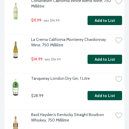
Conundrum California White Blend Wine, 750 
Millilitre
$11.99
Add to List
 was $14.99
La Crema California Monterey Chardonnay 
Wine, 750 Millilitre
$14.99
Add to List
 was $16.99
Tanqueray London Dry Gin, 1 Litre
$28.99
Add to List
Basil Hayden's Kentucky Straight Bourbon 
Whiskey, 750 Millilitre