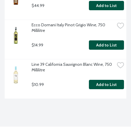
$44.99
Add to List
Ecco Domani Italy Pinot Grigio Wine, 750 
Millilitre
$14.99
Add to List
Line 39 California Sauvignon Blanc Wine, 750 
Millilitre
$10.99
Add to List