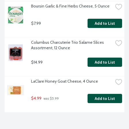
Boursin Garlic & Fine Herbs Cheese, 5 Ounce
$7.99
Add to List
Columbus Charcuterie Trio Salame Slices 
Assortment, 12 Ounce
$14.99
Add to List
LaClare Honey Goat Cheese, 4 Ounce
$4.99
Add to List
 was $5.99