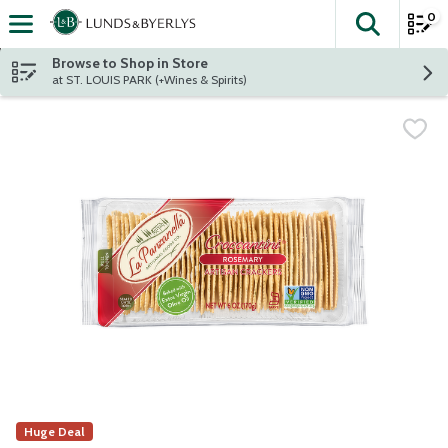
0
The fol
Skip header to page content
Browse to Shop in Store
at ST. LOUIS PARK (+Wines & Spirits)
Huge Deal