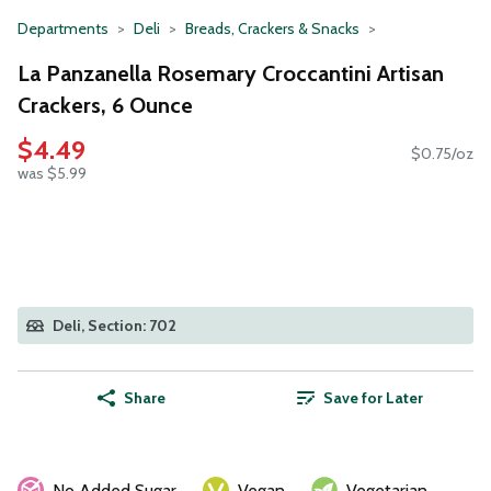
Departments
Deli
Breads, Crackers & Snacks
La Panzanella Rosemary Croccantini Artisan
Crackers, 6 Ounce
$4.49
$0.75/oz
was $5.99
Deli, Section: 702
Share
Save for Later
No Added Sugar
Vegan
Vegetarian