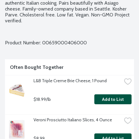
authentic Italian cooking. Pairs beautifully with Asiago 
cheese. Family-owned company based in Seattle. Kosher 
Parve. Cholesterol free. Low fat. Vegan. Non-GMO Project 
verified.
Product Number: 
00659000406000
Often Bought Together
L&B Triple Creme Brie Cheese, 1 Pound
$18.99/lb
Add to List
Veroni Prosciutto Italiano Slices, 4 Ounce
$8.99
Add to List