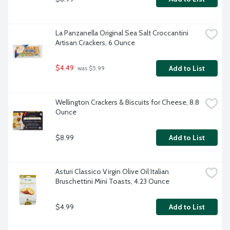
La Panzanella Original Sea Salt Croccantini 
Artisan Crackers, 6 Ounce
$4.49
Add to List
 was $5.99
Wellington Crackers & Biscuits for Cheese, 8.8 
Ounce
$8.99
Add to List
Asturi Classico Virgin Olive Oil Italian 
Bruschettini Mini Toasts, 4.23 Ounce
$4.99
Add to List