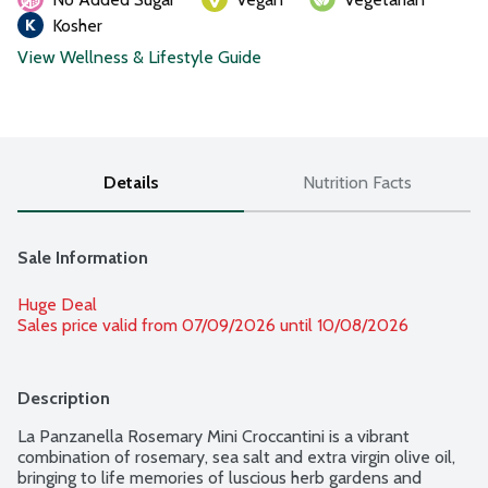
Kosher
View Wellness & Lifestyle Guide
Details
Nutrition Facts
Sale Information
Huge Deal
Sales price valid from 07/09/2026 until 10/08/2026
Description
La Panzanella Rosemary Mini Croccantini is a vibrant 
combination of rosemary, sea salt and extra virgin olive oil, 
bringing to life memories of luscious herb gardens and 