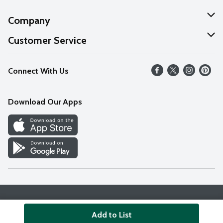
Company
About Us
Customer Service
Our Values
Help
Connect With Us
Careers
FAQs
News
Download Our Apps
Discover
Find a Store
Privacy Policy
Terms & Conditions
Accessibility Statement
Add to List
© 2026