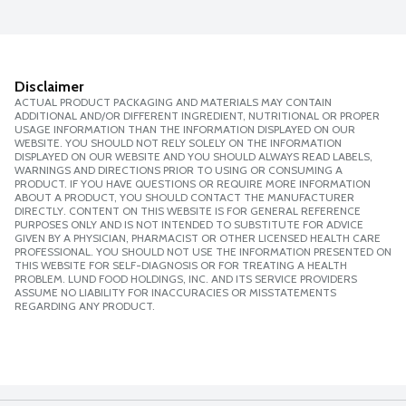
Disclaimer
ACTUAL PRODUCT PACKAGING AND MATERIALS MAY CONTAIN
ADDITIONAL AND/OR DIFFERENT INGREDIENT, NUTRITIONAL OR PROPER
USAGE INFORMATION THAN THE INFORMATION DISPLAYED ON OUR
WEBSITE. YOU SHOULD NOT RELY SOLELY ON THE INFORMATION
DISPLAYED ON OUR WEBSITE AND YOU SHOULD ALWAYS READ LABELS,
WARNINGS AND DIRECTIONS PRIOR TO USING OR CONSUMING A
PRODUCT. IF YOU HAVE QUESTIONS OR REQUIRE MORE INFORMATION
ABOUT A PRODUCT, YOU SHOULD CONTACT THE MANUFACTURER
DIRECTLY. CONTENT ON THIS WEBSITE IS FOR GENERAL REFERENCE
PURPOSES ONLY AND IS NOT INTENDED TO SUBSTITUTE FOR ADVICE
GIVEN BY A PHYSICIAN, PHARMACIST OR OTHER LICENSED HEALTH CARE
PROFESSIONAL. YOU SHOULD NOT USE THE INFORMATION PRESENTED ON
THIS WEBSITE FOR SELF-DIAGNOSIS OR FOR TREATING A HEALTH
PROBLEM. LUND FOOD HOLDINGS, INC. AND ITS SERVICE PROVIDERS
ASSUME NO LIABILITY FOR INACCURACIES OR MISSTATEMENTS
REGARDING ANY PRODUCT.