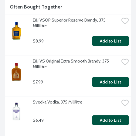
Often Bought Together
E&J VSOP Superior Reserve Brandy, 375 
Millilitre
$8.99
Add to List
E&J VS Original Extra Smooth Brandy, 375 
Millilitre
$7.99
Add to List
Svedka Vodka, 375 Millilitre
$6.49
Add to List