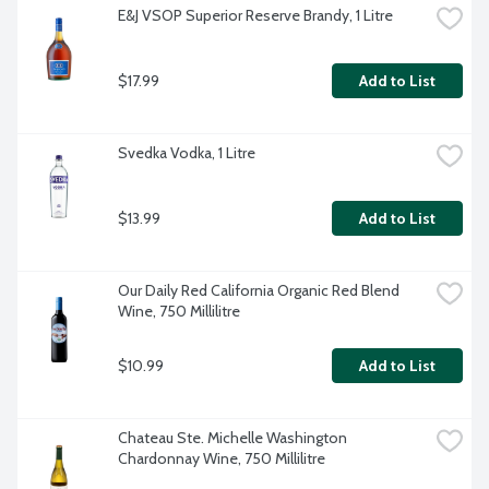
E&J VSOP Superior Reserve Brandy, 1 Litre
$17.99
Add to List
Svedka Vodka, 1 Litre
$13.99
Add to List
Our Daily Red California Organic Red Blend 
Wine, 750 Millilitre
$10.99
Add to List
Chateau Ste. Michelle Washington 
Chardonnay Wine, 750 Millilitre