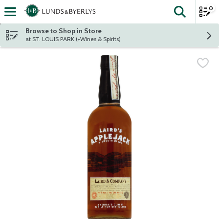
0
The fol
Skip header to page content
Browse to Shop in Store
at ST. LOUIS PARK (+Wines & Spirits)