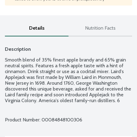
Details
Nutrition Facts
Description
Smooth blend of 35% finest apple brandy and 65% grain 
neutral spirits. Features a fresh apple taste with a hint of 
cinnamon. Drink straight or use as a cocktail mixer. Laird's 
Applejack was first made by William Laird in Monmouth, 
New Jersey in 1698. Around 1760, George Washington 
discovered this unique beverage, asked for and received the 
Laird family recipe and soon introduced Applejack to the 
Virginia Colony. America's oldest family-run distillers. 6 
apples in every bottle. 9 generations experience. 80 proof - 
40% alcohol by volume.
Product Number: 
00084848100306