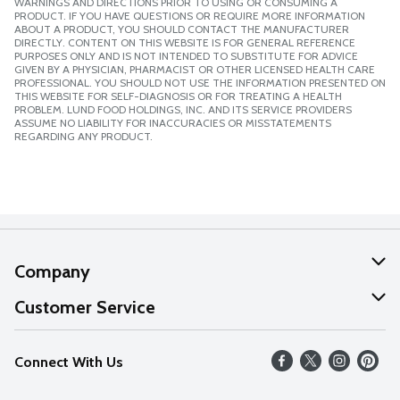
WARNINGS AND DIRECTIONS PRIOR TO USING OR CONSUMING A
PRODUCT. IF YOU HAVE QUESTIONS OR REQUIRE MORE INFORMATION
ABOUT A PRODUCT, YOU SHOULD CONTACT THE MANUFACTURER
DIRECTLY. CONTENT ON THIS WEBSITE IS FOR GENERAL REFERENCE
PURPOSES ONLY AND IS NOT INTENDED TO SUBSTITUTE FOR ADVICE
GIVEN BY A PHYSICIAN, PHARMACIST OR OTHER LICENSED HEALTH CARE
PROFESSIONAL. YOU SHOULD NOT USE THE INFORMATION PRESENTED ON
THIS WEBSITE FOR SELF-DIAGNOSIS OR FOR TREATING A HEALTH
PROBLEM. LUND FOOD HOLDINGS, INC. AND ITS SERVICE PROVIDERS
ASSUME NO LIABILITY FOR INACCURACIES OR MISSTATEMENTS
REGARDING ANY PRODUCT.
Company
About Us
Customer Service
Our Values
Help
Connect With Us
Careers
FAQs