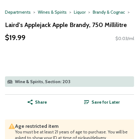
Departments
Wines & Spirits
Liquor
Brandy & Cognac
Laird's Applejack Apple Brandy, 750 Millilitre
$19.99
$0.03/ml
Wine & Spirits, Section: 203
Share
Save for Later
Age restricted item
You must be at least 21 years of age to purchase. You will be
asked to show your ID at time of pickup/delivery