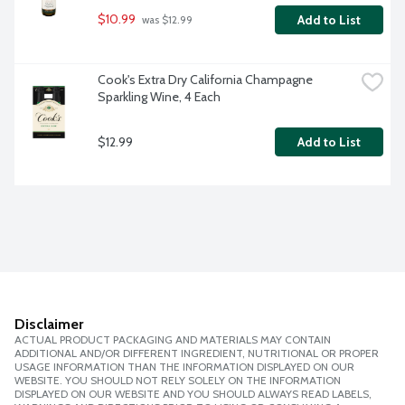
$10.99
Add to List
 was $12.99
Cook's Extra Dry California Champagne 
Sparkling Wine, 4 Each
$12.99
Add to List
Disclaimer
ACTUAL PRODUCT PACKAGING AND MATERIALS MAY CONTAIN
ADDITIONAL AND/OR DIFFERENT INGREDIENT, NUTRITIONAL OR PROPER
USAGE INFORMATION THAN THE INFORMATION DISPLAYED ON OUR
WEBSITE. YOU SHOULD NOT RELY SOLELY ON THE INFORMATION
DISPLAYED ON OUR WEBSITE AND YOU SHOULD ALWAYS READ LABELS,