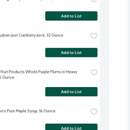
Add to List
udsen Just Cranberry Juice, 32 Ounce
Add to List
Fruit Products Whole Purple Plums in Heavy 
15 Ounce
Add to List
n's Pure Maple Syrup, 16 Ounce
Add to List