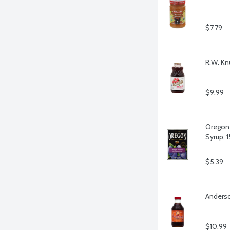
$7.79
R.W. Kn
$9.99
Oregon 
Syrup, 
$5.39
Anderso
$10.99