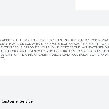
 ADDITIONAL AND/OR DIFFERENT INGREDIENT, NUTRITIONAL OR PROPER USAG
ION DISPLAYED ON OUR WEBSITE AND YOU SHOULD ALWAYS READ LABELS, WAR
ORMATION ABOUT A PRODUCT, YOU SHOULD CONTACT THE MANUFACTURER DIRE
ITUTE FOR ADVICE GIVEN BY A PHYSICIAN, PHARMACIST OR OTHER LICENSED
SIS OR FOR TREATING A HEALTH PROBLEM. LUND FOOD HOLDINGS, INC. AND IT
CT.
Customer Service