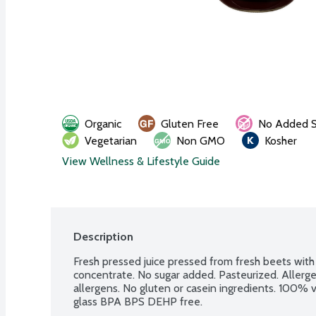
Organic
Gluten Free
No Added S
Vegetarian
Non GMO
Kosher
View Wellness & Lifestyle Guide
Description
Fresh pressed juice pressed from fresh beets with 
concentrate. No sugar added. Pasteurized. Allerge
allergens. No gluten or casein ingredients. 100%
glass BPA BPS DEHP free.