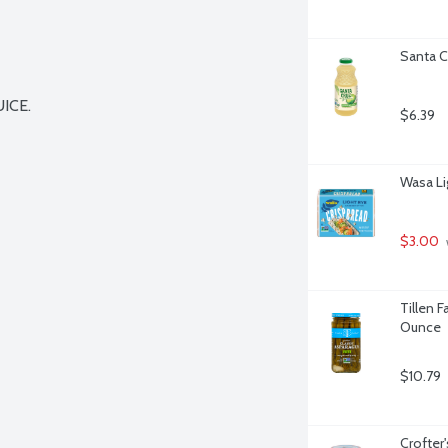
Santa C
CE.

$6.39
Wasa Li
$3.00
Tillen F
Ounce
$10.79
Crofter'