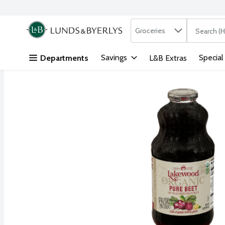
Search in
.
Groceries
The followi
Skip header to page content
Savings
Special
Departments
L&B Extras