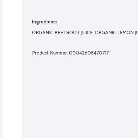
Ingredients
ORGANIC BEETROOT JUICE, ORGANIC LEMON JUI
Product Number: 
00042608470717