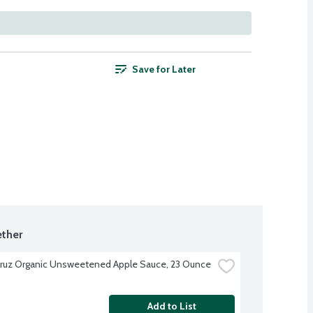
Save for Later
ther
ruz Organic Unsweetened Apple Sauce, 23 Ounce
Add to List