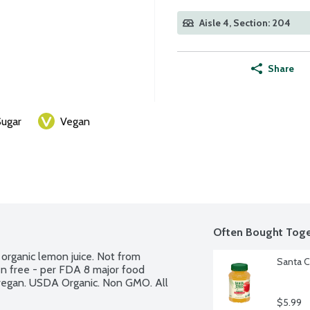
Aisle 4, Section: 204
Share
ugar
Vegan
Often Bought Toge
organic lemon juice. Not from 
Santa C
n free - per FDA 8 major food 
 vegan. USDA Organic. Non GMO. All 
$5.99