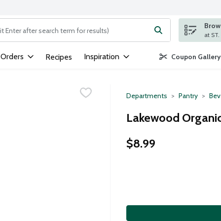
Brows
ng text field is used to search for items. Type your search term to
 Orders
Inspiration
Recipes
Coupon Gallery
Departments
Pantry
Bev
Lakewood Organic 
$8.99