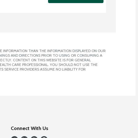
E INFORMATION THAN THE INFORMATION DISPLAYED ON OUR
NINGS AND DIRECTIONS PRIOR TO USING OR CONSUMING A
CTLY. CONTENT ON THIS WEBSITE IS FOR GENERAL
 HEALTH CARE PROFESSIONAL. YOU SHOULD NOT USE THE
S SERVICE PROVIDERS ASSUME NO LIABILITY FOR
Connect With Us