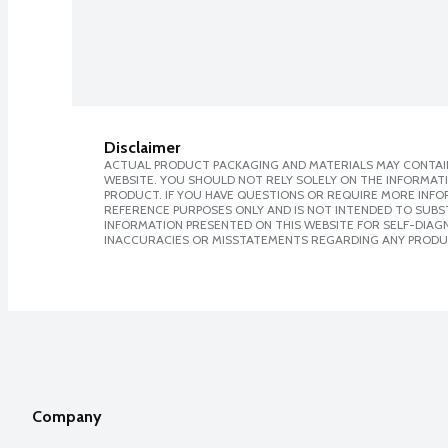
Disclaimer
ACTUAL PRODUCT PACKAGING AND MATERIALS MAY CONTAIN
WEBSITE. YOU SHOULD NOT RELY SOLELY ON THE INFORMAT
PRODUCT. IF YOU HAVE QUESTIONS OR REQUIRE MORE INF
REFERENCE PURPOSES ONLY AND IS NOT INTENDED TO SUBST
INFORMATION PRESENTED ON THIS WEBSITE FOR SELF-DIAGNO
INACCURACIES OR MISSTATEMENTS REGARDING ANY PRODU
Company