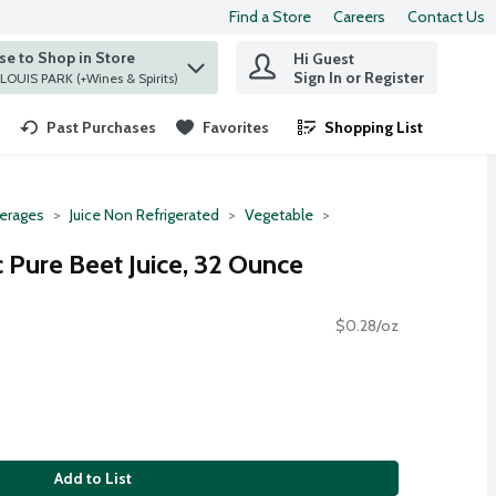
Find a Store
Careers
Contact Us
e to Shop in Store
Hi Guest
 find items.
Sign In or Register
at ST. LOUIS PARK (+Wines & Spirits)
Past Purchases
Favorites
Shopping List
.
erages
Juice Non Refrigerated
Vegetable
Pure Beet Juice, 32 Ounce
$0.28/oz
Add to List