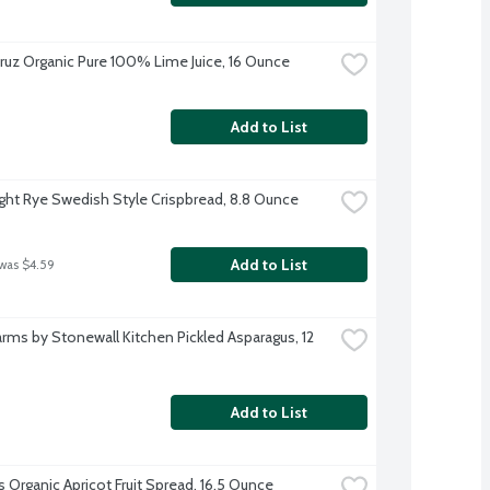
ruz Organic Pure 100% Lime Juice, 16 Ounce
Add to List
ght Rye Swedish Style Crispbread, 8.8 Ounce
Add to List
 was $4.59
arms by Stonewall Kitchen Pickled Asparagus, 12 
Add to List
s Organic Apricot Fruit Spread, 16.5 Ounce