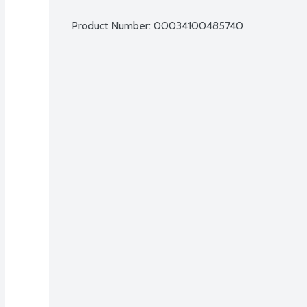
Product Number: 
00034100485740