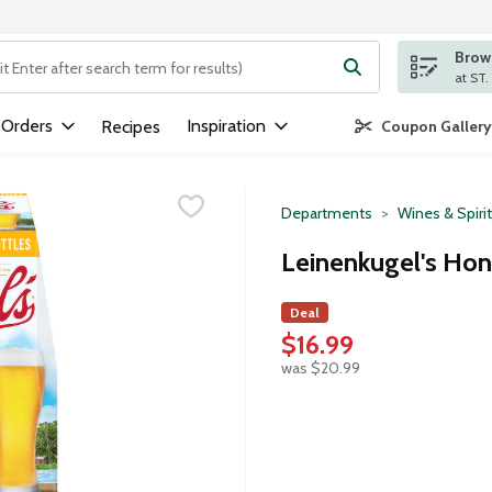
Brows
ng text field is used to search for items. Type your search term to
 Orders
Inspiration
Recipes
Coupon Gallery
Departments
Wines & Spiri
Leinenkugel's Hon
Deal
$16.99
was $20.99