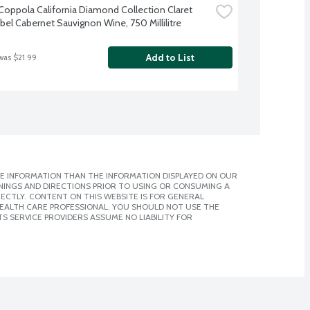
 Coppola California Diamond Collection Claret 
abel Cabernet Sauvignon Wine, 750 Millilitre
Add to List
was $21.99
E INFORMATION THAN THE INFORMATION DISPLAYED ON OUR
NINGS AND DIRECTIONS PRIOR TO USING OR CONSUMING A
CTLY. CONTENT ON THIS WEBSITE IS FOR GENERAL
 HEALTH CARE PROFESSIONAL. YOU SHOULD NOT USE THE
S SERVICE PROVIDERS ASSUME NO LIABILITY FOR