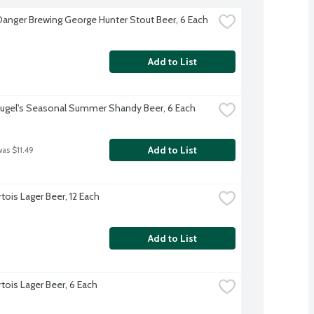
Danger Brewing George Hunter Stout Beer, 6 Each
Add to List
ugel's Seasonal Summer Shandy Beer, 6 Each
Add to List
was $11.49
rtois Lager Beer, 12 Each
Add to List
rtois Lager Beer, 6 Each