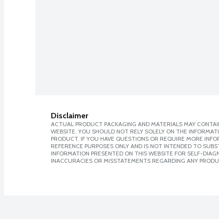
Disclaimer
ACTUAL PRODUCT PACKAGING AND MATERIALS MAY CONTAIN
WEBSITE. YOU SHOULD NOT RELY SOLELY ON THE INFORMAT
PRODUCT. IF YOU HAVE QUESTIONS OR REQUIRE MORE INF
REFERENCE PURPOSES ONLY AND IS NOT INTENDED TO SUBST
INFORMATION PRESENTED ON THIS WEBSITE FOR SELF-DIAGNO
INACCURACIES OR MISSTATEMENTS REGARDING ANY PRODU