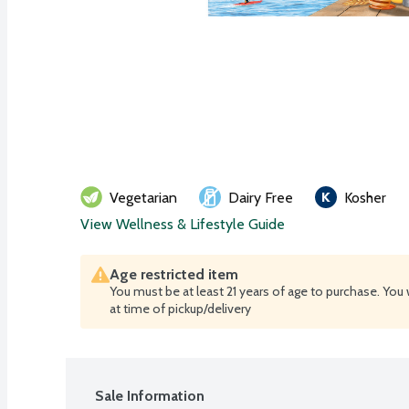
Vegetarian
Dairy Free
Kosher
View Wellness & Lifestyle Guide
Age restricted item
You must be at least 21 years of age to purchase. You 
at time of pickup/delivery
Sale Information