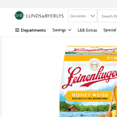
Search in
.
Groceries
The followi
Skip header to page content
Savings
Special
Departments
L&B Extras