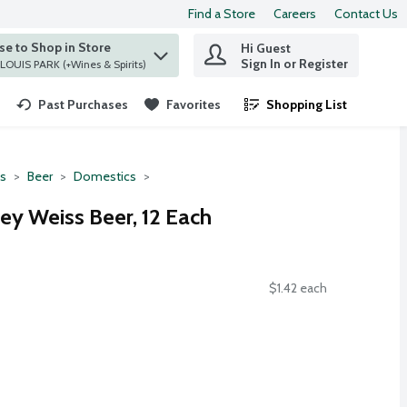
Find a Store
Careers
Contact Us
e to Shop in Store
Hi Guest
 find items.
Sign In or Register
at ST. LOUIS PARK (+Wines & Spirits)
Past Purchases
Favorites
Shopping List
.
ts
Beer
Domestics
ey Weiss Beer, 12 Each
$1.42 each