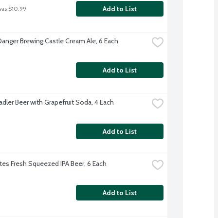
Add to List
was $10.99
Danger Brewing Castle Cream Ale, 6 Each
Add to List
adler Beer with Grapefruit Soda, 4 Each
Add to List
es Fresh Squeezed IPA Beer, 6 Each
Add to List