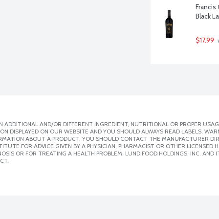
Francis
Black L
$17.99
 
 ADDITIONAL AND/OR DIFFERENT INGREDIENT, NUTRITIONAL OR PROPER USAG
ION DISPLAYED ON OUR WEBSITE AND YOU SHOULD ALWAYS READ LABELS, WAR
ORMATION ABOUT A PRODUCT, YOU SHOULD CONTACT THE MANUFACTURER DIRE
ITUTE FOR ADVICE GIVEN BY A PHYSICIAN, PHARMACIST OR OTHER LICENSED
SIS OR FOR TREATING A HEALTH PROBLEM. LUND FOOD HOLDINGS, INC. AND IT
CT.