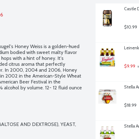
Castle 
26
$10.99
kugel's Honey Weiss is a golden-hued 
Leinenk
dium bodied with sweet malty flavor 
ops with a hint of honey. It's 
ed citrus aroma that perfectly 
$9.99
 
er. In 2000, 2004 and 2006, Honey 
 in 2002 in the American-Style Wheat 
American Beer Festival in the 
Stella A
alcohol by volume. 12- 12 fluid ounce 
$18.99
ALTOSE AND DEXTROSE), YEAST, 
Stella A