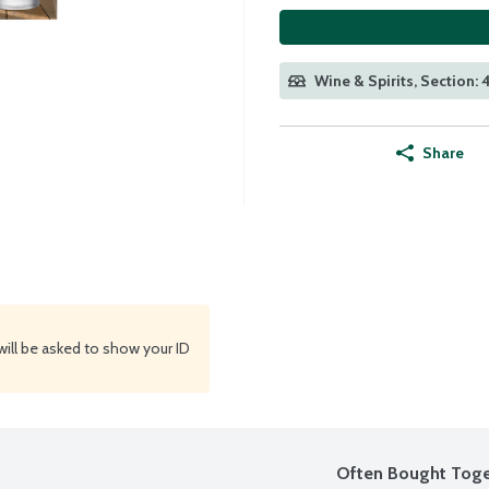
Wine & Spirits, Section:
Share
will be asked to show your ID
Often Bought Toge