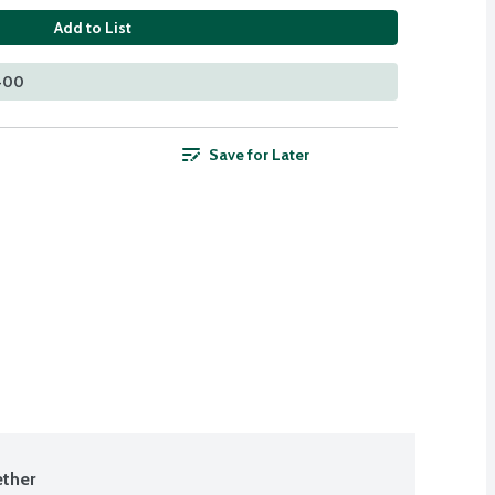
Add to List
 400
Save for Later
ther