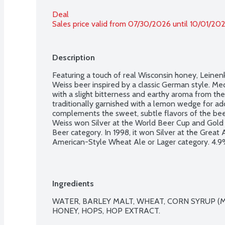
Deal
Sales price valid from 07/30/2026 until 10/01/20
Description
Featuring a touch of real Wisconsin honey, Leinen
Weiss beer inspired by a classic German style. Me
with a slight bitterness and earthy aroma from the h
traditionally garnished with a lemon wedge for add
complements the sweet, subtle flavors of the be
Weiss won Silver at the World Beer Cup and Gold
Beer category. In 1998, it won Silver at the Great 
American-Style Wheat Ale or Lager category. 4.9% 
bottles.
Ingredients
WATER, BARLEY MALT, WHEAT, CORN SYRUP (M
HONEY, HOPS, HOP EXTRACT.
