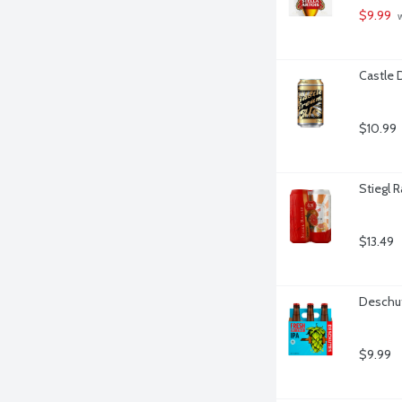
$9.99
 
Castle 
$10.99
Stiegl R
$13.49
Deschut
$9.99