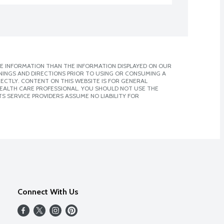
E INFORMATION THAN THE INFORMATION DISPLAYED ON OUR
NINGS AND DIRECTIONS PRIOR TO USING OR CONSUMING A
CTLY. CONTENT ON THIS WEBSITE IS FOR GENERAL
 HEALTH CARE PROFESSIONAL. YOU SHOULD NOT USE THE
S SERVICE PROVIDERS ASSUME NO LIABILITY FOR
Connect With Us