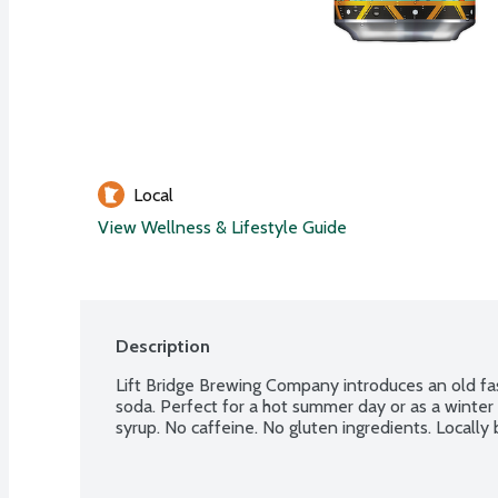
Local
View Wellness & Lifestyle Guide
Description
Lift Bridge Brewing Company introduces an old fas
soda. Perfect for a hot summer day or as a winter 
syrup. No caffeine. No gluten ingredients. Locally 