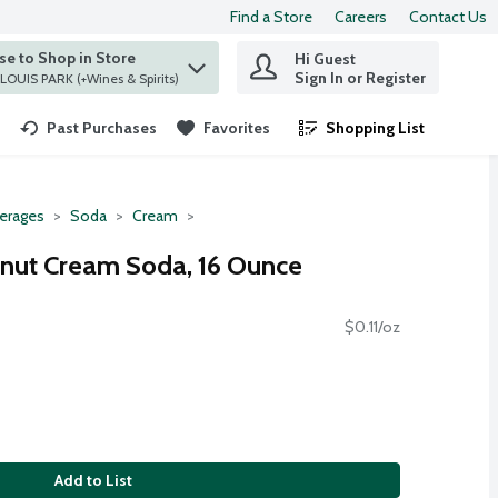
Find a Store
Careers
Contact Us
e to Shop in Store
Hi Guest
 find items.
Sign In or Register
at ST. LOUIS PARK (+Wines & Spirits)
Past Purchases
Favorites
Shopping List
.
erages
Soda
Cream
Donut Cream Soda, 16 Ounce
$0.11/oz
Add to List