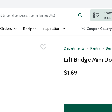
Brows
ng text field is used to search for items. Type your search term to
 Orders
Inspiration
Recipes
Coupon Gallery
Departments
Pantry
Bev
Lift Bridge Mini 
$1.69