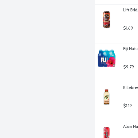
Lift Br
$1.69
Fiji Nat
$9.79
Killebr
$1.19
Alani N