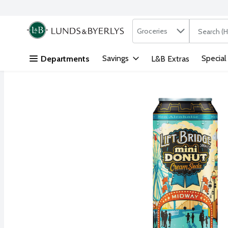
Search in
.
Groceries
The followi
Skip header to page content
Savings
Special
Departments
L&B Extras