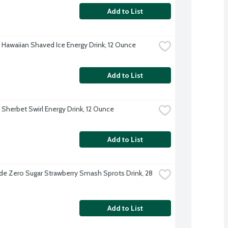
Add to List
u Hawaiian Shaved Ice Energy Drink, 12 Ounce
Add to List
 Sherbet Swirl Energy Drink, 12 Ounce
Add to List
e Zero Sugar Strawberry Smash Sprots Drink, 28 
Add to List