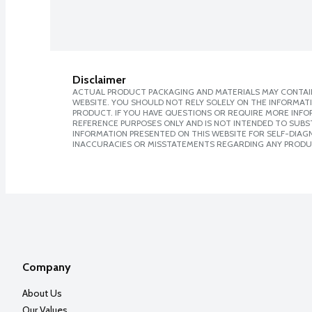
Disclaimer
ACTUAL PRODUCT PACKAGING AND MATERIALS MAY CONTAIN
WEBSITE. YOU SHOULD NOT RELY SOLELY ON THE INFORMAT
PRODUCT. IF YOU HAVE QUESTIONS OR REQUIRE MORE INF
REFERENCE PURPOSES ONLY AND IS NOT INTENDED TO SUBST
INFORMATION PRESENTED ON THIS WEBSITE FOR SELF-DIAGNO
INACCURACIES OR MISSTATEMENTS REGARDING ANY PRODU
Company
About Us
Our Values