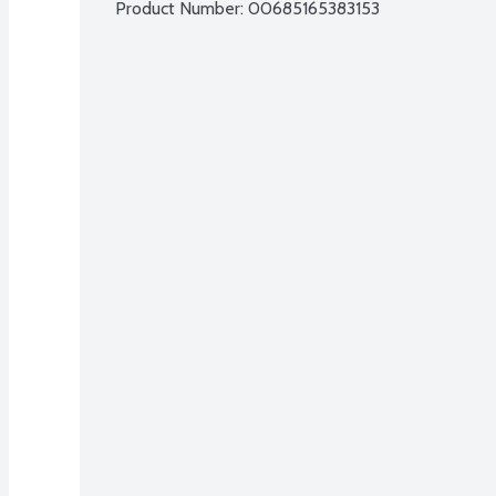
Product Number: 
00685165383153