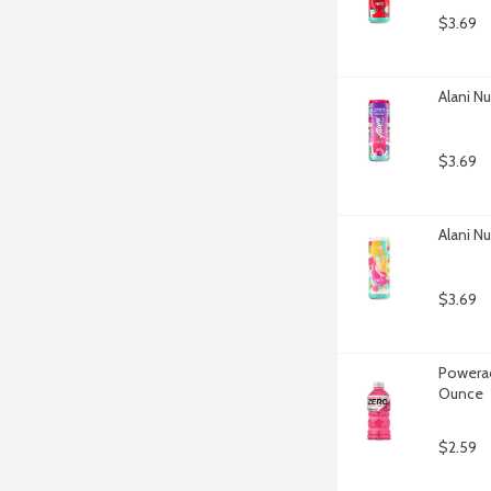
$3.69
Alani N
$3.69
Alani Nu
$3.69
Powerad
Ounce
$2.59