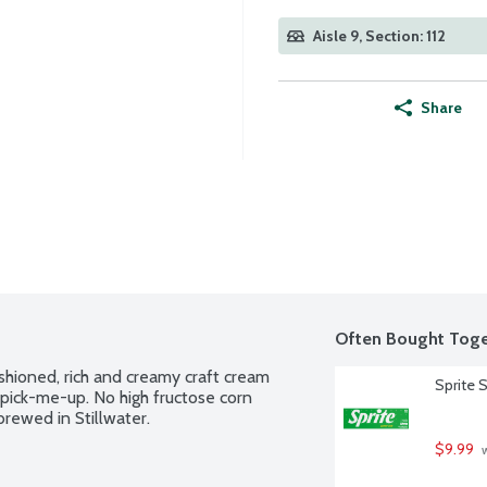
Aisle 9, Section: 112
Share
Often Bought Toge
hioned, rich and creamy craft cream 
Sprite 
pick-me-up. No high fructose corn 
brewed in Stillwater.
$9.99
 