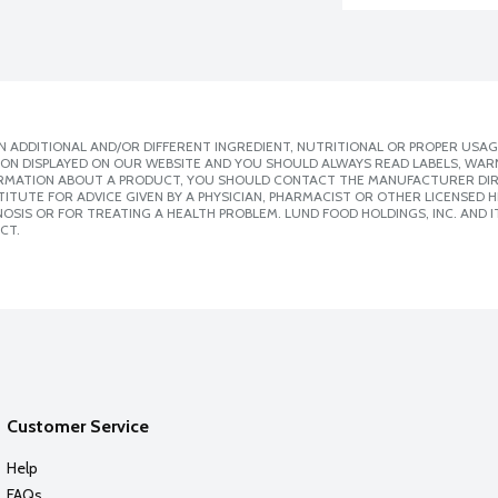
 ADDITIONAL AND/OR DIFFERENT INGREDIENT, NUTRITIONAL OR PROPER USAG
ION DISPLAYED ON OUR WEBSITE AND YOU SHOULD ALWAYS READ LABELS, WAR
ORMATION ABOUT A PRODUCT, YOU SHOULD CONTACT THE MANUFACTURER DIRE
ITUTE FOR ADVICE GIVEN BY A PHYSICIAN, PHARMACIST OR OTHER LICENSED
SIS OR FOR TREATING A HEALTH PROBLEM. LUND FOOD HOLDINGS, INC. AND IT
CT.
Customer Service
Help
FAQs