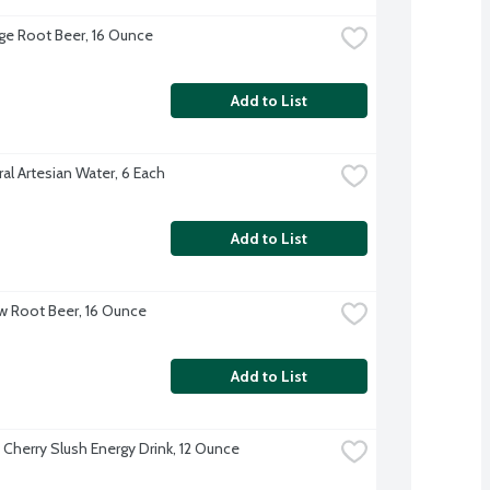
idge Root Beer, 16 Ounce
Add to List
ural Artesian Water, 6 Each
Add to List
ew Root Beer, 16 Ounce
Add to List
u Cherry Slush Energy Drink, 12 Ounce