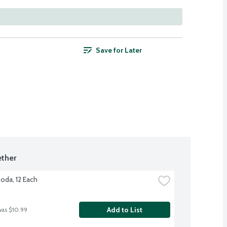
Save for Later
ther
Soda, 12 Each
Add to List
was $10.99