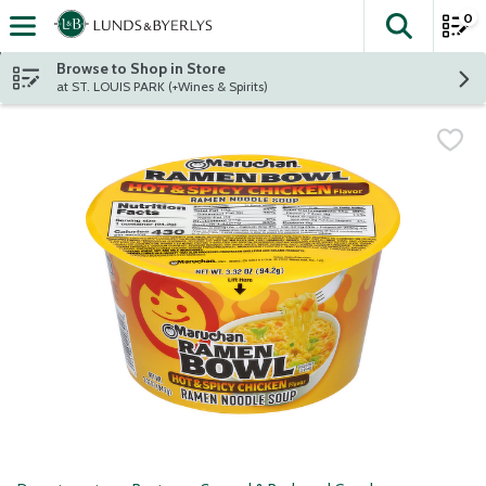
0
The fol
Skip header to page content
Browse to Shop in Store
at ST. LOUIS PARK (+Wines & Spirits)