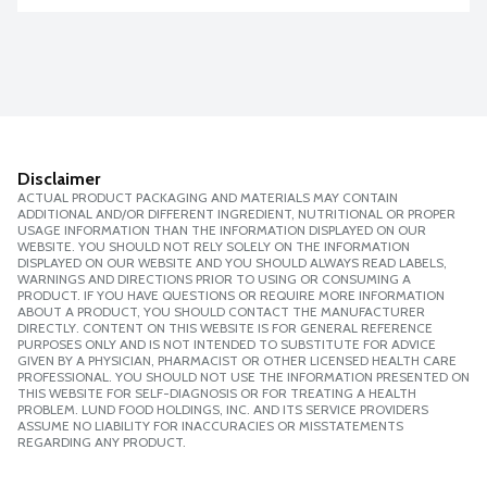
Disclaimer
ACTUAL PRODUCT PACKAGING AND MATERIALS MAY CONTAIN
ADDITIONAL AND/OR DIFFERENT INGREDIENT, NUTRITIONAL OR PROPER
USAGE INFORMATION THAN THE INFORMATION DISPLAYED ON OUR
WEBSITE. YOU SHOULD NOT RELY SOLELY ON THE INFORMATION
DISPLAYED ON OUR WEBSITE AND YOU SHOULD ALWAYS READ LABELS,
WARNINGS AND DIRECTIONS PRIOR TO USING OR CONSUMING A
PRODUCT. IF YOU HAVE QUESTIONS OR REQUIRE MORE INFORMATION
ABOUT A PRODUCT, YOU SHOULD CONTACT THE MANUFACTURER
DIRECTLY. CONTENT ON THIS WEBSITE IS FOR GENERAL REFERENCE
PURPOSES ONLY AND IS NOT INTENDED TO SUBSTITUTE FOR ADVICE
GIVEN BY A PHYSICIAN, PHARMACIST OR OTHER LICENSED HEALTH CARE
PROFESSIONAL. YOU SHOULD NOT USE THE INFORMATION PRESENTED ON
THIS WEBSITE FOR SELF-DIAGNOSIS OR FOR TREATING A HEALTH
PROBLEM. LUND FOOD HOLDINGS, INC. AND ITS SERVICE PROVIDERS
ASSUME NO LIABILITY FOR INACCURACIES OR MISSTATEMENTS
REGARDING ANY PRODUCT.