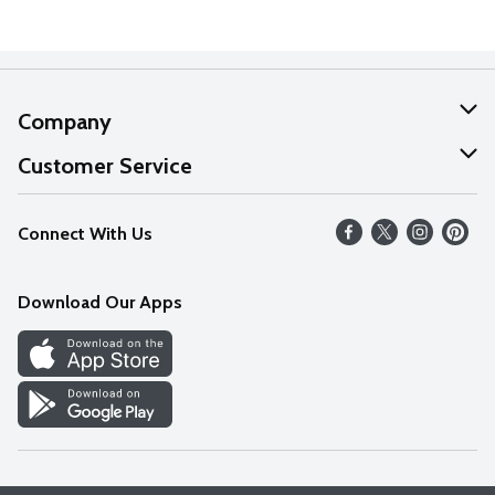
Company
About Us
Customer Service
Our Values
Help
Connect With Us
Careers
FAQs
News
Download Our Apps
Discover
Find a Store