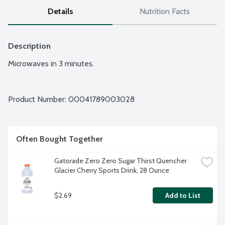
Details
Nutrition Facts
Description
Microwaves in 3 minutes.
Product Number: 
00041789003028
Often Bought Together
Gatorade Zero Zero Sugar Thirst Quencher 
Glacier Cherry Sports Drink, 28 Ounce
$2.69
Add to List