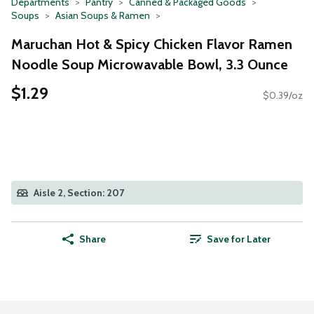
Departments
Pantry
Canned & Packaged Goods
Soups
Asian Soups & Ramen
Maruchan Hot & Spicy Chicken Flavor Ramen
Noodle Soup Microwavable Bowl, 3.3 Ounce
$1.29
$0.39/oz
Aisle 2, Section: 207
Share
Save for Later