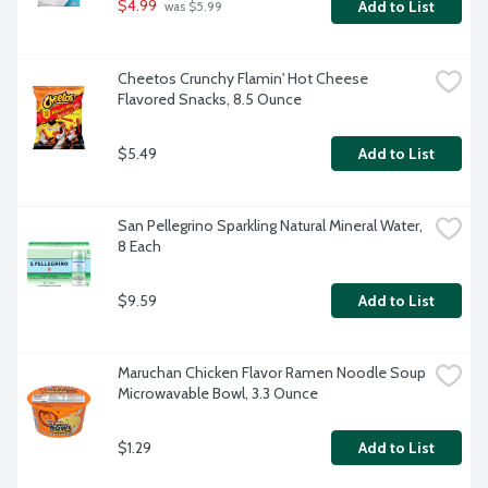
$4.99
Add to List
 was $5.99
Cheetos Crunchy Flamin' Hot Cheese 
Flavored Snacks, 8.5 Ounce
$5.49
Add to List
San Pellegrino Sparkling Natural Mineral Water, 
8 Each
$9.59
Add to List
Maruchan Chicken Flavor Ramen Noodle Soup 
Microwavable Bowl, 3.3 Ounce
$1.29
Add to List