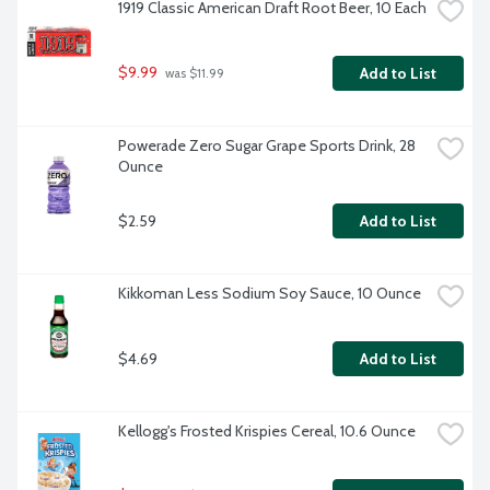
1919 Classic American Draft Root Beer, 10 Each
$9.99
Add to List
 was $11.99
Powerade Zero Sugar Grape Sports Drink, 28 
Ounce
$2.59
Add to List
Kikkoman Less Sodium Soy Sauce, 10 Ounce
$4.69
Add to List
Kellogg's Frosted Krispies Cereal, 10.6 Ounce