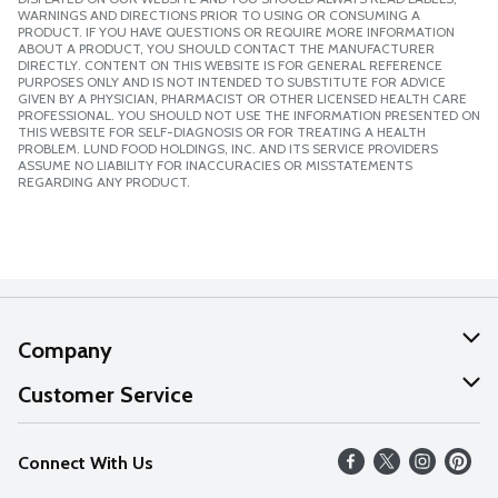
WARNINGS AND DIRECTIONS PRIOR TO USING OR CONSUMING A
PRODUCT. IF YOU HAVE QUESTIONS OR REQUIRE MORE INFORMATION
ABOUT A PRODUCT, YOU SHOULD CONTACT THE MANUFACTURER
DIRECTLY. CONTENT ON THIS WEBSITE IS FOR GENERAL REFERENCE
PURPOSES ONLY AND IS NOT INTENDED TO SUBSTITUTE FOR ADVICE
GIVEN BY A PHYSICIAN, PHARMACIST OR OTHER LICENSED HEALTH CARE
PROFESSIONAL. YOU SHOULD NOT USE THE INFORMATION PRESENTED ON
THIS WEBSITE FOR SELF-DIAGNOSIS OR FOR TREATING A HEALTH
PROBLEM. LUND FOOD HOLDINGS, INC. AND ITS SERVICE PROVIDERS
ASSUME NO LIABILITY FOR INACCURACIES OR MISSTATEMENTS
REGARDING ANY PRODUCT.
Company
About Us
Customer Service
Our Values
Help
Connect With Us
Careers
FAQs