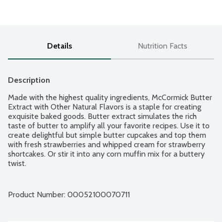
Details
Nutrition Facts
Description
Made with the highest quality ingredients, McCormick Butter 
Extract with Other Natural Flavors is a staple for creating 
exquisite baked goods. Butter extract simulates the rich 
taste of butter to amplify all your favorite recipes. Use it to 
create delightful but simple butter cupcakes and top them 
with fresh strawberries and whipped cream for strawberry 
shortcakes. Or stir it into any corn muffin mix for a buttery 
twist.
Product Number: 
00052100070711