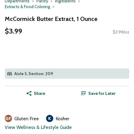
Departments
Pantry
Ingredients
Extracts & Food Coloring
McCormick Butter Extract, 1 Ounce
$3.99
$3.99/oz
Aisle 5, Section: 209
Share
Save for Later
Gluten Free
Kosher
View Wellness & Lifestyle Guide