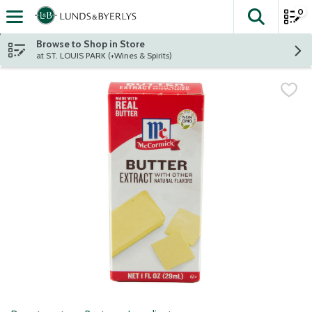
0
The fol
Skip header to page content
Browse to Shop in Store
at ST. LOUIS PARK (+Wines & Spirits)