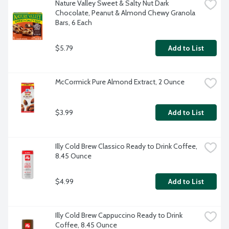
Nature Valley Sweet & Salty Nut Dark 
Chocolate, Peanut & Almond Chewy Granola 
Bars, 6 Each
$5.79
Add to List
McCormick Pure Almond Extract, 2 Ounce
$3.99
Add to List
Illy Cold Brew Classico Ready to Drink Coffee, 
8.45 Ounce
$4.99
Add to List
Illy Cold Brew Cappuccino Ready to Drink 
Coffee, 8.45 Ounce