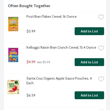
Often Bought Together
Post Bran Flakes Cereal, 16 Ounce
$5.99
Add to List
Kellogg's Raisin Bran Crunch Cereal, 15.4 Ounce
$4.99
Add to List
 was $5.99
Santa Cruz Organic Apple Sauce Pouches, 4 
Each
$6.59
Add to List