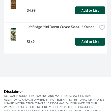
$4.99
Add to List
Lift Bridge Mini Donut Cream Soda, 16 Ounce
$1.69
Add to List
Disclaimer
ACTUAL PRODUCT PACKAGING AND MATERIALS MAY CONTAIN
ADDITIONAL AND/OR DIFFERENT INGREDIENT, NUTRITIONAL OR PROPER
USAGE INFORMATION THAN THE INFORMATION DISPLAYED ON OUR
WEBSITE. YOU SHOULD NOT RELY SOLELY ON THE INFORMATION
DISPLAYED ON OUR WEBSITE AND YOU SHOULD ALWAYS READ LABELS,