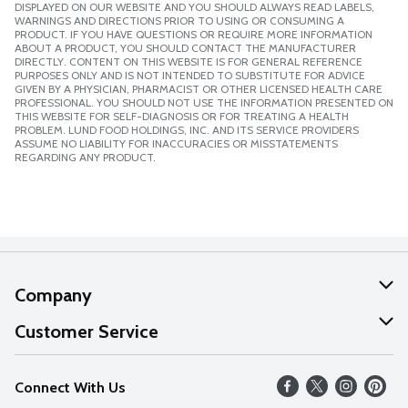
DISPLAYED ON OUR WEBSITE AND YOU SHOULD ALWAYS READ LABELS,
WARNINGS AND DIRECTIONS PRIOR TO USING OR CONSUMING A
PRODUCT. IF YOU HAVE QUESTIONS OR REQUIRE MORE INFORMATION
ABOUT A PRODUCT, YOU SHOULD CONTACT THE MANUFACTURER
DIRECTLY. CONTENT ON THIS WEBSITE IS FOR GENERAL REFERENCE
PURPOSES ONLY AND IS NOT INTENDED TO SUBSTITUTE FOR ADVICE
GIVEN BY A PHYSICIAN, PHARMACIST OR OTHER LICENSED HEALTH CARE
PROFESSIONAL. YOU SHOULD NOT USE THE INFORMATION PRESENTED ON
THIS WEBSITE FOR SELF-DIAGNOSIS OR FOR TREATING A HEALTH
PROBLEM. LUND FOOD HOLDINGS, INC. AND ITS SERVICE PROVIDERS
ASSUME NO LIABILITY FOR INACCURACIES OR MISSTATEMENTS
REGARDING ANY PRODUCT.
Company
About Us
Customer Service
Our Values
Help
Connect With Us
Careers
FAQs