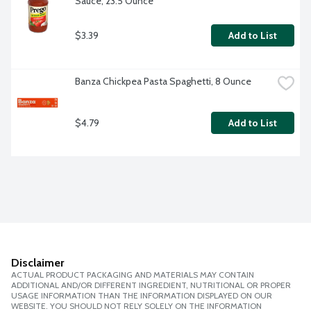
Sauce, 23.5 Ounce
$3.39
Add to List
Banza Chickpea Pasta Spaghetti, 8 Ounce
$4.79
Add to List
Disclaimer
ACTUAL PRODUCT PACKAGING AND MATERIALS MAY CONTAIN
ADDITIONAL AND/OR DIFFERENT INGREDIENT, NUTRITIONAL OR PROPER
USAGE INFORMATION THAN THE INFORMATION DISPLAYED ON OUR
WEBSITE. YOU SHOULD NOT RELY SOLELY ON THE INFORMATION