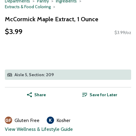
Departments
Pantry
Ingredients
Extracts & Food Coloring
McCormick Maple Extract, 1 Ounce
$3.99
$3.99/oz
Aisle 5, Section: 209
Share
Save for Later
Gluten Free
Kosher
View Wellness & Lifestyle Guide