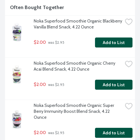
Often Bought Together
Noka Superfood Smoothie Organic Blackberry 
Vanilla Blend Snack, 4.22 Ounce
$2.00
Add to List
 was $2.95
Noka Superfood Smoothie Organic Cherry 
Acai Blend Snack, 4.22 Ounce
$2.00
Add to List
 was $2.95
Noka Superfood Smoothie Organic Super 
Berry Immunity Boost Blend Snack, 4.22 
Ounce
$2.00
Add to List
 was $2.95