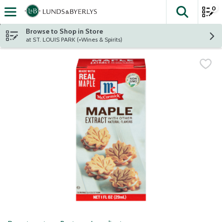
0
The fol
Skip header to page content
Browse to Shop in Store
at ST. LOUIS PARK (+Wines & Spirits)