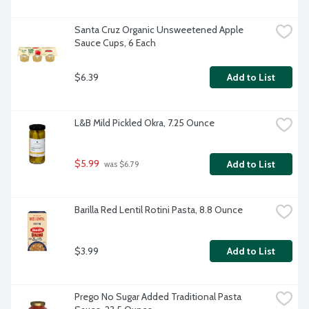
Santa Cruz Organic Unsweetened Apple 
Sauce Cups, 6 Each
$6.39
Add to List
L&B Mild Pickled Okra, 7.25 Ounce
$5.99
Add to List
 was $6.79
Barilla Red Lentil Rotini Pasta, 8.8 Ounce
$3.99
Add to List
Prego No Sugar Added Traditional Pasta 