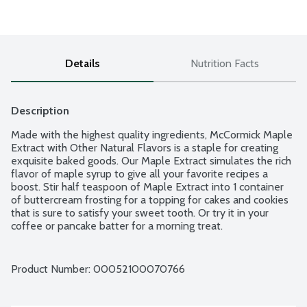
Details
Nutrition Facts
Description
Made with the highest quality ingredients, McCormick Maple 
Extract with Other Natural Flavors is a staple for creating 
exquisite baked goods. Our Maple Extract simulates the rich 
flavor of maple syrup to give all your favorite recipes a 
boost. Stir half teaspoon of Maple Extract into 1 container 
of buttercream frosting for a topping for cakes and cookies 
that is sure to satisfy your sweet tooth. Or try it in your 
coffee or pancake batter for a morning treat.
Product Number: 
00052100070766