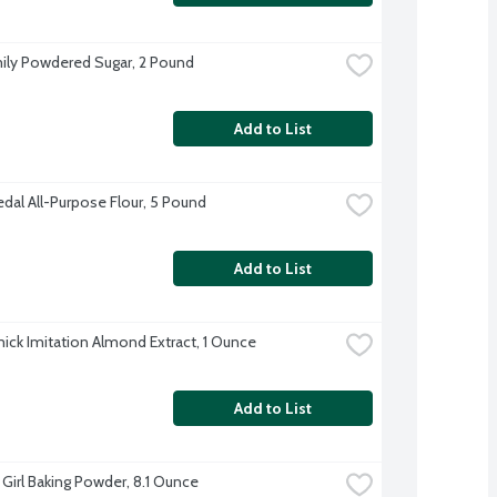
ily Powdered Sugar, 2 Pound
Add to List
dal All-Purpose Flour, 5 Pound
Add to List
ck Imitation Almond Extract, 1 Ounce
Add to List
 Girl Baking Powder, 8.1 Ounce