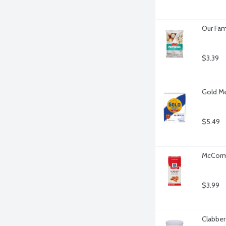
Our Fam
$3.39
Gold Me
$5.49
McCormi
$3.99
Clabber