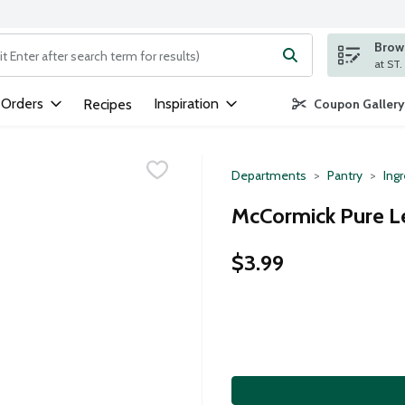
Brows
ng text field is used to search for items. Type your search term to
 Orders
Inspiration
Recipes
Coupon Gallery
Departments
Pantry
Ing
McCormick Pure L
$3.99