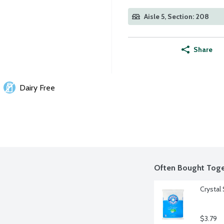
Aisle 5, Section: 208
Share
Dairy Free
Often Bought Toge
Crystal
$3.79