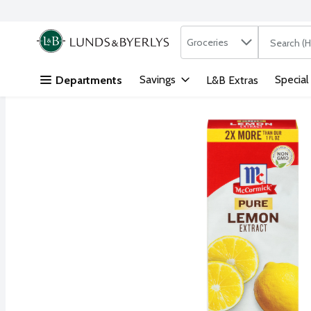
Search in
.
Groceries
The followi
Skip header to page content
Savings
Special
Departments
L&B Extras