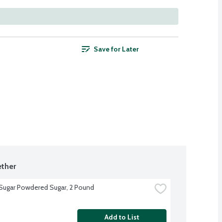
Save for Later
ther
 Sugar Powdered Sugar, 2 Pound
Add to List