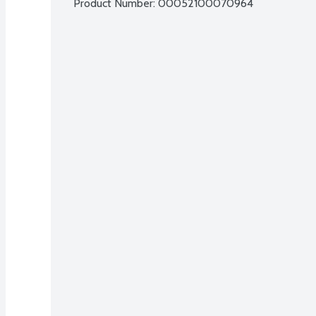
Product Number: 
00052100070964