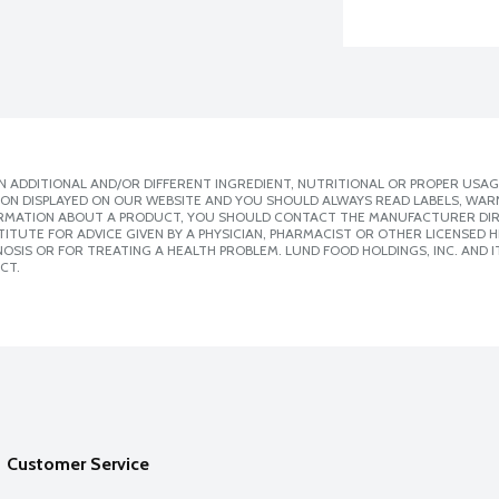
 ADDITIONAL AND/OR DIFFERENT INGREDIENT, NUTRITIONAL OR PROPER USAG
ION DISPLAYED ON OUR WEBSITE AND YOU SHOULD ALWAYS READ LABELS, WAR
ORMATION ABOUT A PRODUCT, YOU SHOULD CONTACT THE MANUFACTURER DIRE
ITUTE FOR ADVICE GIVEN BY A PHYSICIAN, PHARMACIST OR OTHER LICENSED
SIS OR FOR TREATING A HEALTH PROBLEM. LUND FOOD HOLDINGS, INC. AND IT
CT.
Customer Service