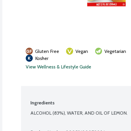
Gluten Free
Vegan
Vegetarian
Kosher
View Wellness & Lifestyle Guide
Ingredients
ALCOHOL (83%), WATER, AND OIL OF LEMON.
