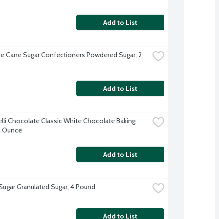
Add to List
e Cane Sugar Confectioners Powdered Sugar, 2 
Add to List
elli Chocolate Classic White Chocolate Baking 
11 Ounce
Add to List
 Sugar Granulated Sugar, 4 Pound
Add to List