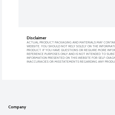
Disclaimer
ACTUAL PRODUCT PACKAGING AND MATERIALS MAY CONTAIN
WEBSITE. YOU SHOULD NOT RELY SOLELY ON THE INFORMAT
PRODUCT. IF YOU HAVE QUESTIONS OR REQUIRE MORE INF
REFERENCE PURPOSES ONLY AND IS NOT INTENDED TO SUBST
INFORMATION PRESENTED ON THIS WEBSITE FOR SELF-DIAGNO
INACCURACIES OR MISSTATEMENTS REGARDING ANY PRODU
Company