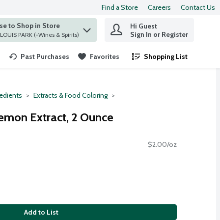
Find a Store
Careers
Contact Us
e to Shop in Store
Hi Guest
 find items.
Sign In or Register
at ST. LOUIS PARK (+Wines & Spirits)
Past Purchases
Favorites
Shopping List
.
redients
Extracts & Food Coloring
emon Extract, 2 Ounce
$2.00/oz
Add to List