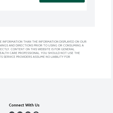
E INFORMATION THAN THE INFORMATION DISPLAYED ON OUR
NINGS AND DIRECTIONS PRIOR TO USING OR CONSUMING A
CTLY. CONTENT ON THIS WEBSITE IS FOR GENERAL
 HEALTH CARE PROFESSIONAL. YOU SHOULD NOT USE THE
S SERVICE PROVIDERS ASSUME NO LIABILITY FOR
Connect With Us