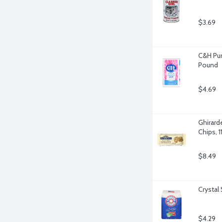
$3.69
C&H Pur
Pound
$4.69
Ghirard
Chips, 
$8.49
Crystal
$4.29