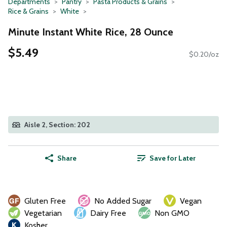
Departments
Pantry
Pasta Products & Grains
Rice & Grains
White
Minute Instant White Rice, 28 Ounce
$5.49
$0.20/oz
Aisle 2, Section: 202
Share
Save for Later
Gluten Free
No Added Sugar
Vegan
Vegetarian
Dairy Free
Non GMO
Kosher