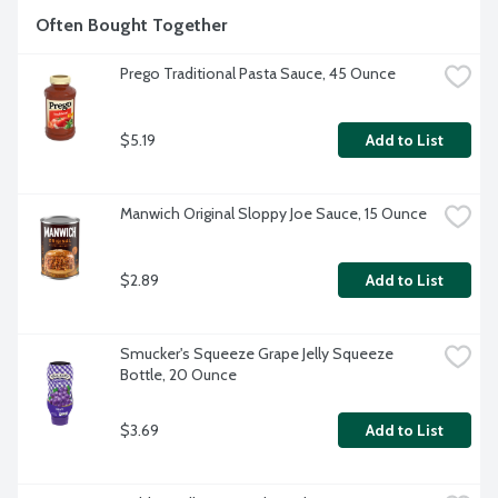
Often Bought Together
Prego Traditional Pasta Sauce, 45 Ounce
$5.19
Add to List
Manwich Original Sloppy Joe Sauce, 15 Ounce
$2.89
Add to List
Smucker's Squeeze Grape Jelly Squeeze 
Bottle, 20 Ounce
$3.69
Add to List