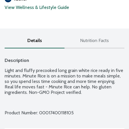
View Wellness & Lifestyle Guide
Details
Nutrition Facts
Description
Light and fluffy precooked long grain white rice ready in five 
minutes. Minute Rice is on a mission to make meals simple, 
so you spend less time cooking and more time enjoying. 
Real life moves fast - Minute Rice can help. No gluten 
ingredients. Non-GMO Project verified.
Product Number: 
00017400118105