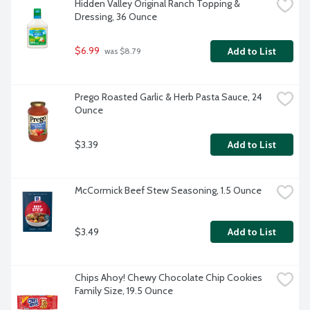
Hidden Valley Original Ranch Topping & 
Dressing, 36 Ounce
$6.99
Add to List
 was $8.79
Prego Roasted Garlic & Herb Pasta Sauce, 24 
Ounce
$3.39
Add to List
McCormick Beef Stew Seasoning, 1.5 Ounce
$3.49
Add to List
Chips Ahoy! Chewy Chocolate Chip Cookies 
Family Size, 19.5 Ounce