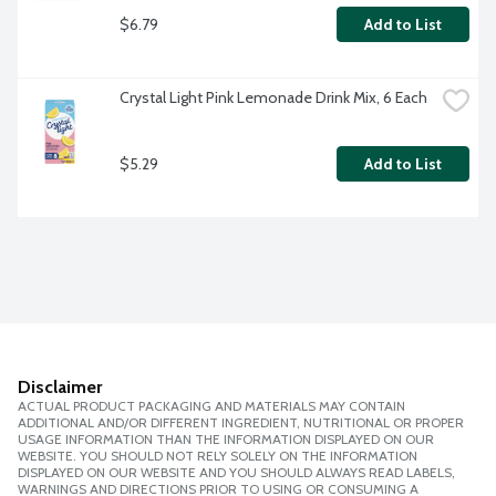
$6.79
Add to List
Crystal Light Pink Lemonade Drink Mix, 6 Each
$5.29
Add to List
Disclaimer
ACTUAL PRODUCT PACKAGING AND MATERIALS MAY CONTAIN
ADDITIONAL AND/OR DIFFERENT INGREDIENT, NUTRITIONAL OR PROPER
USAGE INFORMATION THAN THE INFORMATION DISPLAYED ON OUR
WEBSITE. YOU SHOULD NOT RELY SOLELY ON THE INFORMATION
DISPLAYED ON OUR WEBSITE AND YOU SHOULD ALWAYS READ LABELS,
WARNINGS AND DIRECTIONS PRIOR TO USING OR CONSUMING A