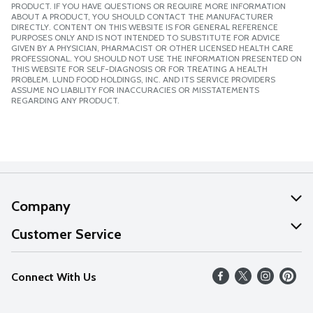
PRODUCT. IF YOU HAVE QUESTIONS OR REQUIRE MORE INFORMATION
ABOUT A PRODUCT, YOU SHOULD CONTACT THE MANUFACTURER
DIRECTLY. CONTENT ON THIS WEBSITE IS FOR GENERAL REFERENCE
PURPOSES ONLY AND IS NOT INTENDED TO SUBSTITUTE FOR ADVICE
GIVEN BY A PHYSICIAN, PHARMACIST OR OTHER LICENSED HEALTH CARE
PROFESSIONAL. YOU SHOULD NOT USE THE INFORMATION PRESENTED ON
THIS WEBSITE FOR SELF-DIAGNOSIS OR FOR TREATING A HEALTH
PROBLEM. LUND FOOD HOLDINGS, INC. AND ITS SERVICE PROVIDERS
ASSUME NO LIABILITY FOR INACCURACIES OR MISSTATEMENTS
REGARDING ANY PRODUCT.
Company
About Us
Customer Service
Our Values
Help
Connect With Us
Careers
FAQs
News