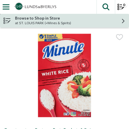
0
The fol
Skip header to page content
Browse to Shop in Store
at ST. LOUIS PARK (+Wines & Spirits)