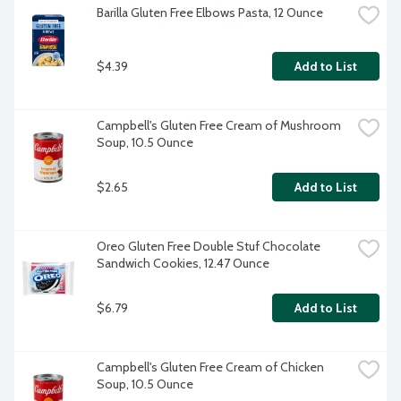
Barilla Gluten Free Elbows Pasta, 12 Ounce
$4.39
Add to List
Campbell's Gluten Free Cream of Mushroom 
Soup, 10.5 Ounce
$2.65
Add to List
Oreo Gluten Free Double Stuf Chocolate 
Sandwich Cookies, 12.47 Ounce
$6.79
Add to List
Campbell's Gluten Free Cream of Chicken 
Soup, 10.5 Ounce