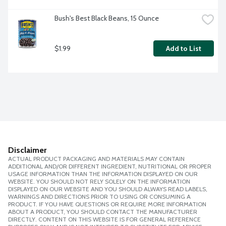
Bush's Best Black Beans, 15 Ounce
$1.99
Add to List
Disclaimer
ACTUAL PRODUCT PACKAGING AND MATERIALS MAY CONTAIN
ADDITIONAL AND/OR DIFFERENT INGREDIENT, NUTRITIONAL OR PROPER
USAGE INFORMATION THAN THE INFORMATION DISPLAYED ON OUR
WEBSITE. YOU SHOULD NOT RELY SOLELY ON THE INFORMATION
DISPLAYED ON OUR WEBSITE AND YOU SHOULD ALWAYS READ LABELS,
WARNINGS AND DIRECTIONS PRIOR TO USING OR CONSUMING A
PRODUCT. IF YOU HAVE QUESTIONS OR REQUIRE MORE INFORMATION
ABOUT A PRODUCT, YOU SHOULD CONTACT THE MANUFACTURER
DIRECTLY. CONTENT ON THIS WEBSITE IS FOR GENERAL REFERENCE