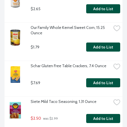
$2.65
Add to List
Our Family Whole Kernel Sweet Corn, 15.25 
Ounce
$1.79
Add to List
Schar Gluten Free Table Crackers, 7.4 Ounce
$7.69
Add to List
Siete Mild Taco Seasoning, 1.31 Ounce
$2.50
Add to List
 was $2.99