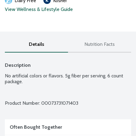
Dairy Free
Kosher
View Wellness & Lifestyle Guide
Details
Nutrition Facts
Description
No artificial colors or flavors. 5g fiber per serving. 6 count 
package.
Product Number: 
00073731071403
Often Bought Together