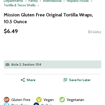
Departments
Pantry
International
Hispanic Foods
Tortilla & Tacos Shells
Mission Gluten Free Original Tortilla Wraps,
10.5 Ounce
$6.49
$0.62/oz
Aisle 2, Section: 104
Share
Save for Later
Gluten Free
Vegan
Vegetarian