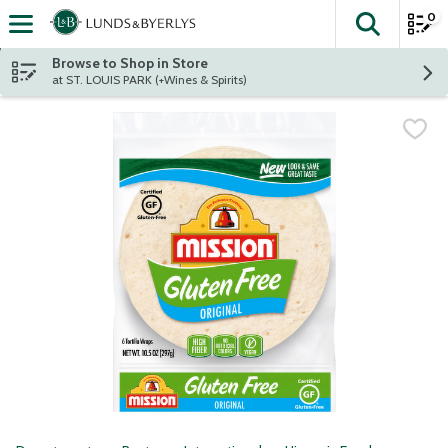
0
The fol
Skip header to page content
Browse to Shop in Store
at ST. LOUIS PARK (+Wines & Spirits)