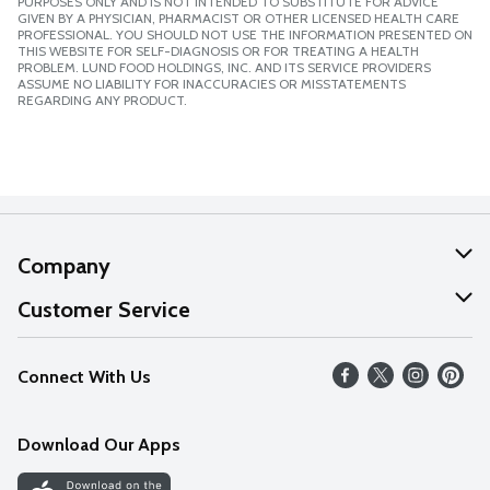
PURPOSES ONLY AND IS NOT INTENDED TO SUBSTITUTE FOR ADVICE
GIVEN BY A PHYSICIAN, PHARMACIST OR OTHER LICENSED HEALTH CARE
PROFESSIONAL. YOU SHOULD NOT USE THE INFORMATION PRESENTED ON
THIS WEBSITE FOR SELF-DIAGNOSIS OR FOR TREATING A HEALTH
PROBLEM. LUND FOOD HOLDINGS, INC. AND ITS SERVICE PROVIDERS
ASSUME NO LIABILITY FOR INACCURACIES OR MISSTATEMENTS
REGARDING ANY PRODUCT.
Company
About Us
Customer Service
Our Values
Help
Connect With Us
Careers
FAQs
News
Download Our Apps
Discover