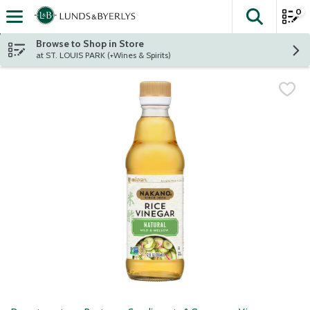
0
The fol
Skip header to page content
Browse to Shop in Store
at ST. LOUIS PARK (+Wines & Spirits)