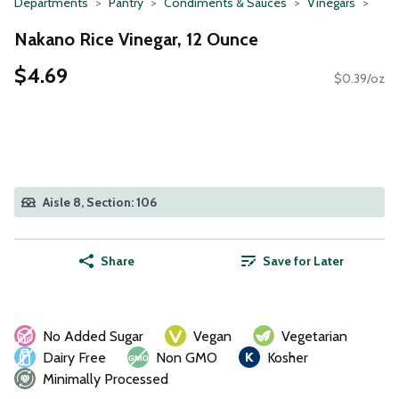
Departments
Pantry
Condiments & Sauces
Vinegars
Nakano Rice Vinegar, 12 Ounce
$4.69
$0.39/oz
Aisle 8, Section: 106
Share
Save for Later
No Added Sugar
Vegan
Vegetarian
Dairy Free
Non GMO
Kosher
Minimally Processed