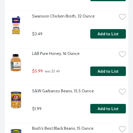
Swanson Chicken Broth, 32 Ounce
$3.49
Add to List
L&B Pure Honey, 16 Ounce
$5.99
Add to List
 was $7.49
S&W Garbanzo Beans, 15.5 Ounce
$1.99
Add to List
Bush's Best Black Beans, 15 Ounce