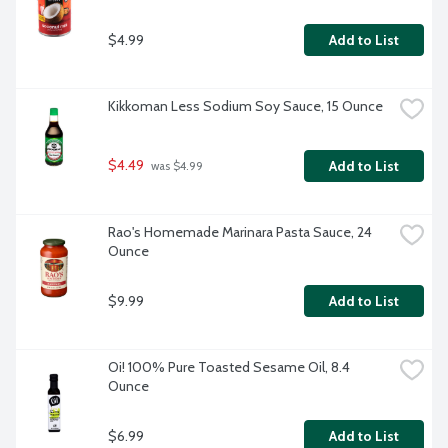
$4.99
Add to List
Kikkoman Less Sodium Soy Sauce, 15 Ounce
$4.49
Add to List
 was $4.99
Rao's Homemade Marinara Pasta Sauce, 24 
Ounce
$9.99
Add to List
Oi! 100% Pure Toasted Sesame Oil, 8.4 
Ounce
$6.99
Add to List