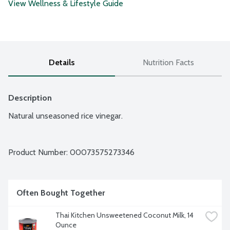
View Wellness & Lifestyle Guide
Details
Nutrition Facts
Description
Natural unseasoned rice vinegar.
Product Number: 
00073575273346
Often Bought Together
Thai Kitchen Unsweetened Coconut Milk, 14 
Ounce