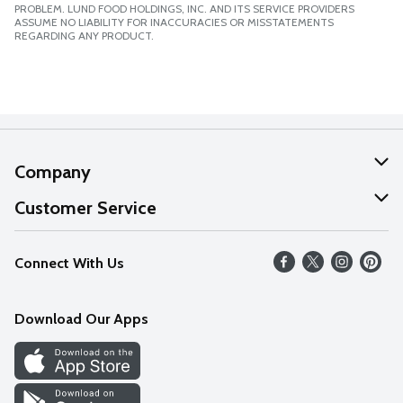
PROBLEM. LUND FOOD HOLDINGS, INC. AND ITS SERVICE PROVIDERS
ASSUME NO LIABILITY FOR INACCURACIES OR MISSTATEMENTS
REGARDING ANY PRODUCT.
Company
About Us
Customer Service
Our Values
Help
Connect With Us
Careers
FAQs
News
Download Our Apps
Discover
Find a Store