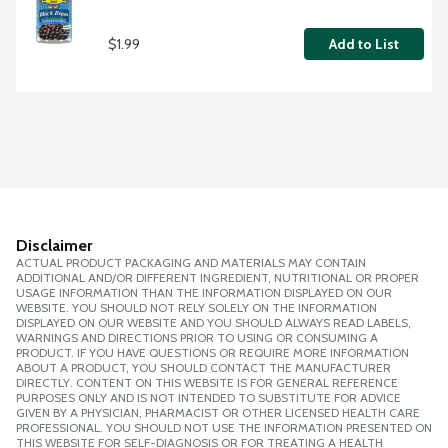
$1.99
Add to List
Disclaimer
ACTUAL PRODUCT PACKAGING AND MATERIALS MAY CONTAIN
ADDITIONAL AND/OR DIFFERENT INGREDIENT, NUTRITIONAL OR PROPER
USAGE INFORMATION THAN THE INFORMATION DISPLAYED ON OUR
WEBSITE. YOU SHOULD NOT RELY SOLELY ON THE INFORMATION
DISPLAYED ON OUR WEBSITE AND YOU SHOULD ALWAYS READ LABELS,
WARNINGS AND DIRECTIONS PRIOR TO USING OR CONSUMING A
PRODUCT. IF YOU HAVE QUESTIONS OR REQUIRE MORE INFORMATION
ABOUT A PRODUCT, YOU SHOULD CONTACT THE MANUFACTURER
DIRECTLY. CONTENT ON THIS WEBSITE IS FOR GENERAL REFERENCE
PURPOSES ONLY AND IS NOT INTENDED TO SUBSTITUTE FOR ADVICE
GIVEN BY A PHYSICIAN, PHARMACIST OR OTHER LICENSED HEALTH CARE
PROFESSIONAL. YOU SHOULD NOT USE THE INFORMATION PRESENTED ON
THIS WEBSITE FOR SELF-DIAGNOSIS OR FOR TREATING A HEALTH