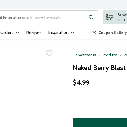
Brows
ng text field is used to search for items. Type your search term to
 Orders
Inspiration
Recipes
Coupon Gallery
Departments
Produce
Re
Naked Berry Blast 
$4.99