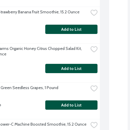
trawberry Banana Fruit Smoothie, 15.2 Ounce
Add to List
Farms Organic Honey Citrus Chopped Salad Kit, 
unce
Add to List
 Green Seedless Grapes, 1 Pound
b
Add to List
Power-C Machine Boosted Smoothie, 15.2 Ounce