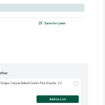
Save for Later
ther
 Snaps Caesar Baked Green Pea Snacks, 3.3 
Add to List