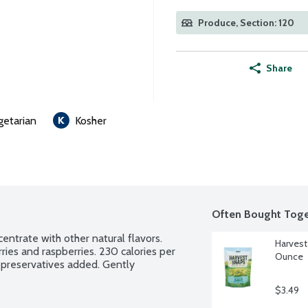
Produce, Section: 120
Share
getarian
Kosher
Often Bought Toge
entrate with other natural flavors. 
Harvest
ries and raspberries. 230 calories per 
Ounce
 preservatives added. Gently 
$3.49