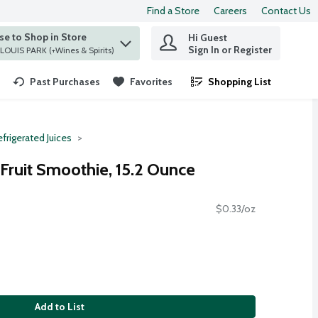
Find a Store
Careers
Contact Us
e to Shop in Store
Hi Guest
 find items.
Sign In or Register
at ST. LOUIS PARK (+Wines & Spirits)
Past Purchases
Favorites
Shopping List
.
frigerated Juices
Fruit Smoothie, 15.2 Ounce
$0.33/oz
Add to List