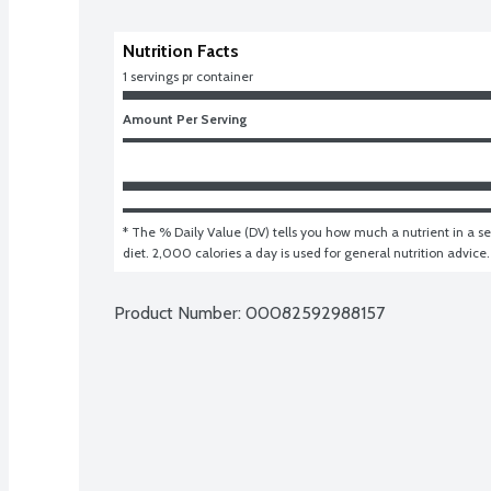
Nutrition Facts
1 servings pr container
Amount Per Serving
* The % Daily Value (DV) tells you how much a nutrient in a ser
diet. 2,000 calories a day is used for general nutrition advice.
Product Number: 
00082592988157