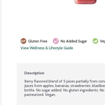
Gluten Free
No Added Sugar
Ve
View Wellness & Lifestyle Guide
Description
Berry flavored blend of 5 juices partially from conc
Juices from apples, bananas, strawberries, blackber
bottle. No sugar added. No gluten ingredients. No
pasteurized. Vegan.