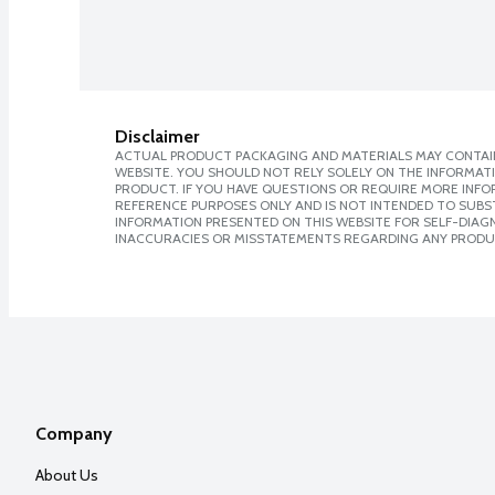
Disclaimer
ACTUAL PRODUCT PACKAGING AND MATERIALS MAY CONTAIN
WEBSITE. YOU SHOULD NOT RELY SOLELY ON THE INFORMAT
PRODUCT. IF YOU HAVE QUESTIONS OR REQUIRE MORE INF
REFERENCE PURPOSES ONLY AND IS NOT INTENDED TO SUBST
INFORMATION PRESENTED ON THIS WEBSITE FOR SELF-DIAGNO
INACCURACIES OR MISSTATEMENTS REGARDING ANY PRODU
Company
About Us