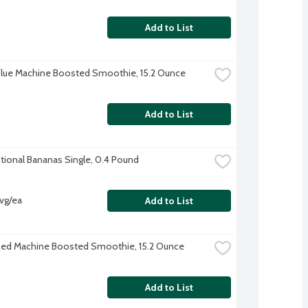
Add to List
lue Machine Boosted Smoothie, 15.2 Ounce
Add to List
ional Bananas Single, 0.4 Pound
vg/ea
Add to List
ed Machine Boosted Smoothie, 15.2 Ounce
Add to List