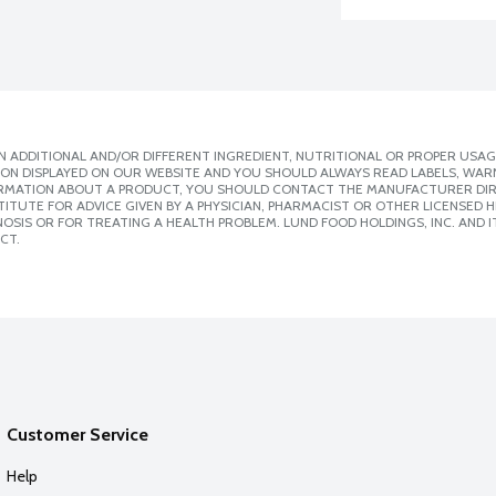
 ADDITIONAL AND/OR DIFFERENT INGREDIENT, NUTRITIONAL OR PROPER USAG
ION DISPLAYED ON OUR WEBSITE AND YOU SHOULD ALWAYS READ LABELS, WAR
ORMATION ABOUT A PRODUCT, YOU SHOULD CONTACT THE MANUFACTURER DIRE
ITUTE FOR ADVICE GIVEN BY A PHYSICIAN, PHARMACIST OR OTHER LICENSED
SIS OR FOR TREATING A HEALTH PROBLEM. LUND FOOD HOLDINGS, INC. AND IT
CT.
Customer Service
Help