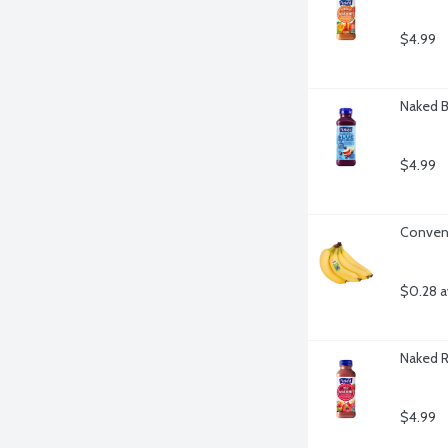
$4.99
Naked B
$4.99
Convent
$0.28 a
Naked R
$4.99