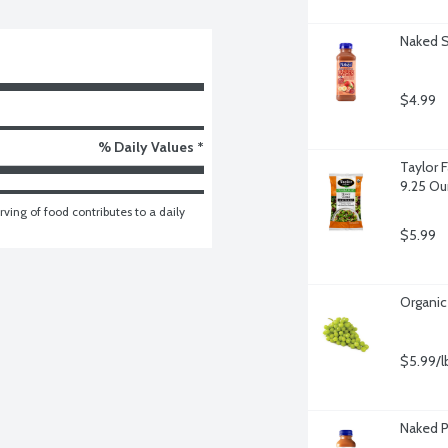
Naked S
$4.99
% Daily Values *
Taylor 
9.25 O
ving of food contributes to a daily 
$5.99
Organic
$5.99/l
Naked 