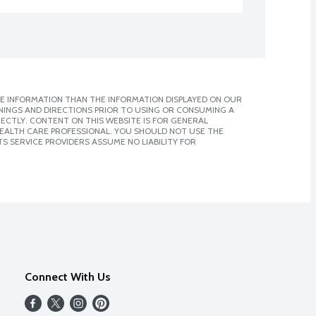
E INFORMATION THAN THE INFORMATION DISPLAYED ON OUR
NINGS AND DIRECTIONS PRIOR TO USING OR CONSUMING A
CTLY. CONTENT ON THIS WEBSITE IS FOR GENERAL
 HEALTH CARE PROFESSIONAL. YOU SHOULD NOT USE THE
S SERVICE PROVIDERS ASSUME NO LIABILITY FOR
Connect With Us