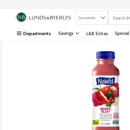
Search in
.
Groceries
The followi
Skip header to page content
Savings
Special
Departments
L&B Extras