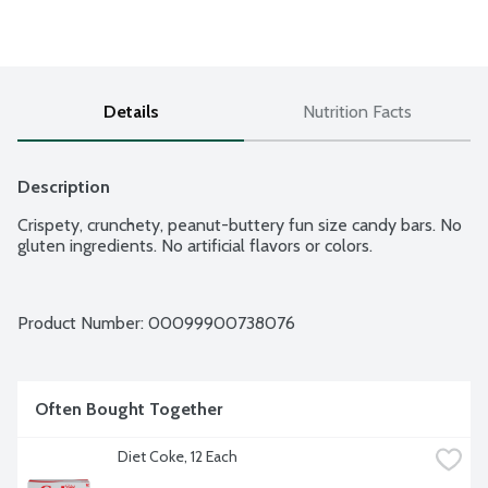
Details
Nutrition Facts
Description
Crispety, crunchety, peanut-buttery fun size candy bars. No 
gluten ingredients. No artificial flavors or colors.
Product Number: 
00099900738076
Often Bought Together
Diet Coke, 12 Each