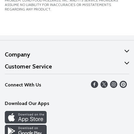
PROBLEM. LUND FOOD HOLDINGS, INC. AND ITS SERVICE PROVIDERS
ASSUME NO LIABILITY FOR INACCURACIES OR MISSTATEMENTS
REGARDING ANY PRODUCT.
Company
About Us
Customer Service
Our Values
Help
Connect With Us
Careers
FAQs
News
Download Our Apps
Discover
Find a Store