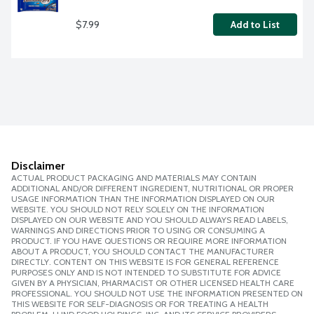
$7.99
Add to List
Disclaimer
ACTUAL PRODUCT PACKAGING AND MATERIALS MAY CONTAIN
ADDITIONAL AND/OR DIFFERENT INGREDIENT, NUTRITIONAL OR PROPER
USAGE INFORMATION THAN THE INFORMATION DISPLAYED ON OUR
WEBSITE. YOU SHOULD NOT RELY SOLELY ON THE INFORMATION
DISPLAYED ON OUR WEBSITE AND YOU SHOULD ALWAYS READ LABELS,
WARNINGS AND DIRECTIONS PRIOR TO USING OR CONSUMING A
PRODUCT. IF YOU HAVE QUESTIONS OR REQUIRE MORE INFORMATION
ABOUT A PRODUCT, YOU SHOULD CONTACT THE MANUFACTURER
DIRECTLY. CONTENT ON THIS WEBSITE IS FOR GENERAL REFERENCE
PURPOSES ONLY AND IS NOT INTENDED TO SUBSTITUTE FOR ADVICE
GIVEN BY A PHYSICIAN, PHARMACIST OR OTHER LICENSED HEALTH CARE
PROFESSIONAL. YOU SHOULD NOT USE THE INFORMATION PRESENTED ON
THIS WEBSITE FOR SELF-DIAGNOSIS OR FOR TREATING A HEALTH