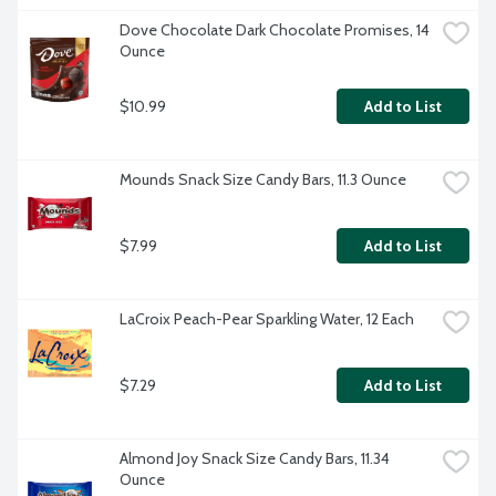
Dove Chocolate Dark Chocolate Promises, 14 
Ounce
$10.99
Add to List
Mounds Snack Size Candy Bars, 11.3 Ounce
$7.99
Add to List
LaCroix Peach-Pear Sparkling Water, 12 Each
$7.29
Add to List
Almond Joy Snack Size Candy Bars, 11.34 
Ounce