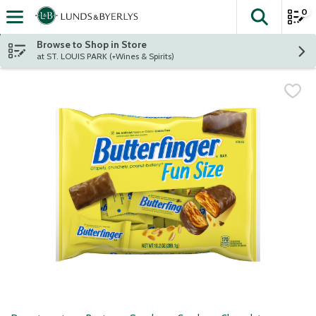
0
The fol
Skip header to page content
Browse to Shop in Store
at ST. LOUIS PARK (+Wines & Spirits)