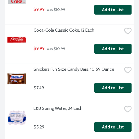
$9.99
Add to List
 was $10.99
Coca-Cola Classic Coke, 12 Each
$9.99
Add to List
 was $10.99
Snickers Fun Size Candy Bars, 10.59 Ounce
$7.49
Add to List
L&B Spring Water, 24 Each
$5.29
Add to List