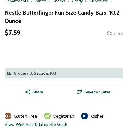
Departments
Pantry
Snacks
Candy
Chocolate
Nestle Butterfinger Fun Size Candy Bars, 10.2
Ounce
$7.59
$0.74/oz
Grocery B, Section: 103
Share
Save for Later
Gluten Free
Vegetarian
Kosher
View Wellness & Lifestyle Guide