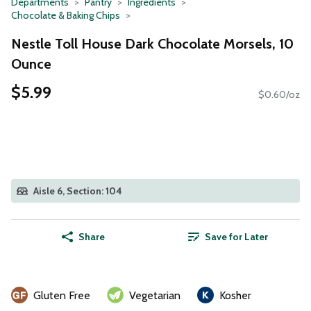
Departments
Pantry
Ingredients
Chocolate & Baking Chips
Nestle Toll House Dark Chocolate Morsels, 10
Ounce
$5.99
$0.60/oz
Aisle 6, Section: 104
Share
Save for Later
Gluten Free
Vegetarian
Kosher