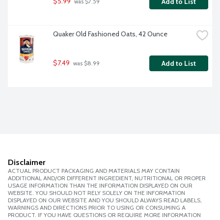
$5.99
Add to List
 was $7.59
Quaker Old Fashioned Oats, 42 Ounce
$7.49
Add to List
 was $8.99
Disclaimer
ACTUAL PRODUCT PACKAGING AND MATERIALS MAY CONTAIN
ADDITIONAL AND/OR DIFFERENT INGREDIENT, NUTRITIONAL OR PROPER
USAGE INFORMATION THAN THE INFORMATION DISPLAYED ON OUR
WEBSITE. YOU SHOULD NOT RELY SOLELY ON THE INFORMATION
DISPLAYED ON OUR WEBSITE AND YOU SHOULD ALWAYS READ LABELS,
WARNINGS AND DIRECTIONS PRIOR TO USING OR CONSUMING A
PRODUCT. IF YOU HAVE QUESTIONS OR REQUIRE MORE INFORMATION