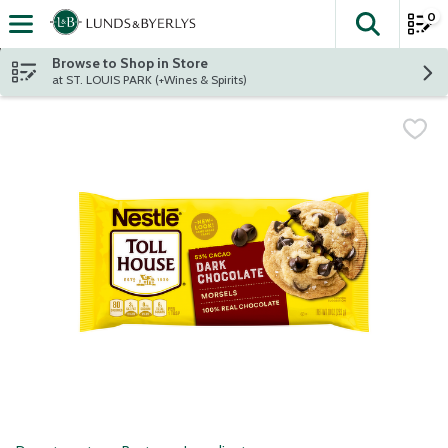
0
The fol
Skip header to page content
Browse to Shop in Store
at ST. LOUIS PARK (+Wines & Spirits)