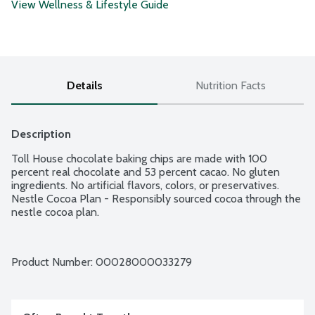
View Wellness & Lifestyle Guide
Details
Nutrition Facts
Description
Toll House chocolate baking chips are made with 100 
percent real chocolate and 53 percent cacao. No gluten 
ingredients. No artificial flavors, colors, or preservatives. 
Nestle Cocoa Plan - Responsibly sourced cocoa through the 
nestle cocoa plan.
Product Number: 
00028000033279