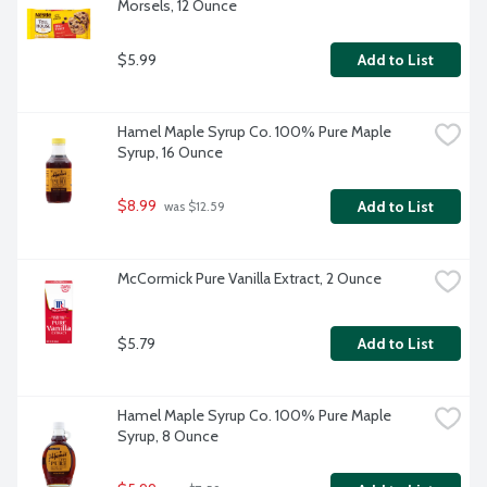
Morsels, 12 Ounce
$5.99
Add to List
Hamel Maple Syrup Co. 100% Pure Maple 
Syrup, 16 Ounce
$8.99
Add to List
 was $12.59
McCormick Pure Vanilla Extract, 2 Ounce
$5.79
Add to List
Hamel Maple Syrup Co. 100% Pure Maple 
Syrup, 8 Ounce