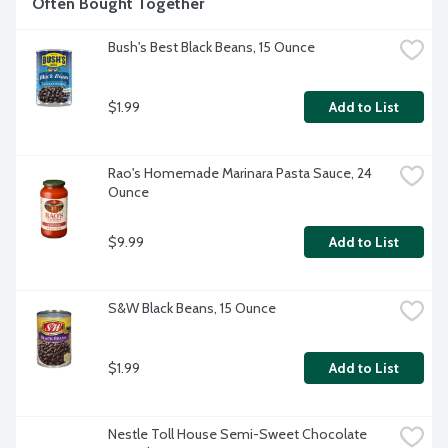
Often Bought Together
Bush's Best Black Beans, 15 Ounce
$1.99
Add to List
Rao's Homemade Marinara Pasta Sauce, 24 
Ounce
$9.99
Add to List
S&W Black Beans, 15 Ounce
$1.99
Add to List
Nestle Toll House Semi-Sweet Chocolate 