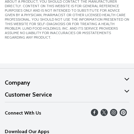
ABOUT A PRODUCT, YOU SHOULD CONTACT THE MANUFACTURER
DIRECTLY. CONTENT ON THIS WEBSITE IS FOR GENERAL REFERENCE
PURPOSES ONLY AND IS NOT INTENDED TO SUBSTITUTE FOR ADVICE
GIVEN BY A PHYSICIAN, PHARMACIST OR OTHER LICENSED HEALTH CARE
PROFESSIONAL. YOU SHOULD NOT USE THE INFORMATION PRESENTED ON
THIS WEBSITE FOR SELF-DIAGNOSIS OR FOR TREATING A HEALTH
PROBLEM. LUND FOOD HOLDINGS, INC. AND ITS SERVICE PROVIDERS
ASSUME NO LIABILITY FOR INACCURACIES OR MISSTATEMENTS
REGARDING ANY PRODUCT.
Company
About Us
Customer Service
Our Values
Help
Connect With Us
Careers
FAQs
News
Download Our Apps