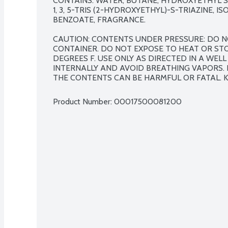
CONTAINS: WATER, BUTANE, HYDROXYETHYL 
1, 3, 5-TRIS (2-HYDROXYETHYL)-S-TRIAZINE, I
BENZOATE, FRAGRANCE.

CAUTION: CONTENTS UNDER PRESSURE: DO N
CONTAINER. DO NOT EXPOSE TO HEAT OR ST
DEGREES F. USE ONLY AS DIRECTED IN A WELL
INTERNALLY AND AVOID BREATHING VAPORS. I
THE CONTENTS CAN BE HARMFUL OR FATAL. K
Product Number: 
00017500081200