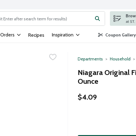
Brows
ng text field is used to search for items. Type your search term to
 Orders
Inspiration
Recipes
Coupon Gallery
Departments
Household
Niagara Original F
Ounce
$4.09