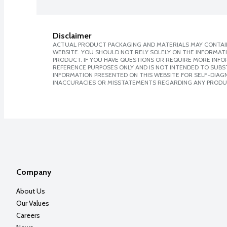
Disclaimer
ACTUAL PRODUCT PACKAGING AND MATERIALS MAY CONTAIN
WEBSITE. YOU SHOULD NOT RELY SOLELY ON THE INFORMAT
PRODUCT. IF YOU HAVE QUESTIONS OR REQUIRE MORE INF
REFERENCE PURPOSES ONLY AND IS NOT INTENDED TO SUBST
INFORMATION PRESENTED ON THIS WEBSITE FOR SELF-DIAGNO
INACCURACIES OR MISSTATEMENTS REGARDING ANY PRODU
Company
About Us
Our Values
Careers