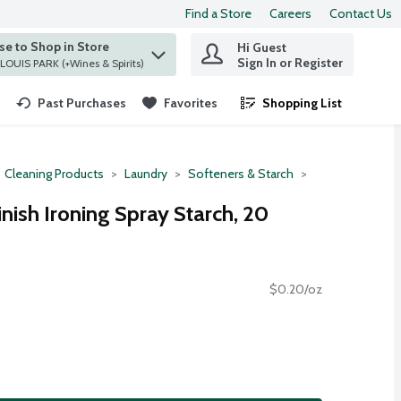
Find a Store
Careers
Contact Us
e to Shop in Store
Hi Guest
 find items.
Sign In or Register
at ST. LOUIS PARK (+Wines & Spirits)
Past Purchases
Favorites
Shopping List
.
Cleaning Products
Laundry
Softeners & Starch
inish Ironing Spray Starch, 20
$0.20/oz