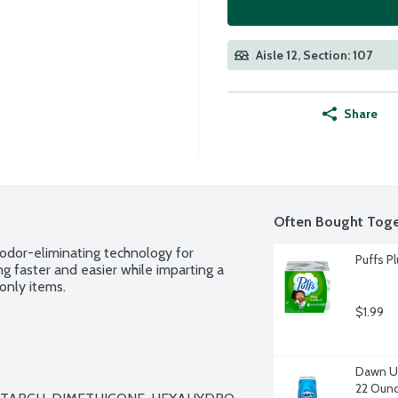
Aisle 12, Section: 107
Share
Often Bought Toge
 odor-eliminating technology for 
Puffs Pl
ng faster and easier while imparting a 
only items.
$1.99
Dawn Ul
22 Oun