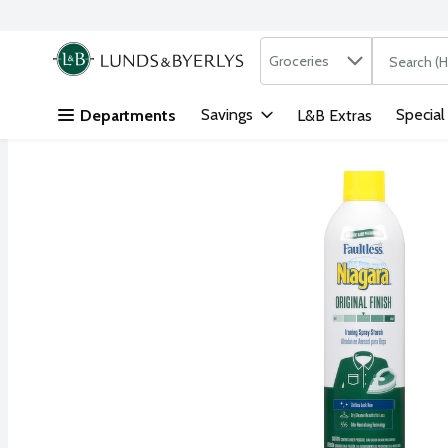
Search in
.
Groceries
The followi
Skip header to page content
Savings
Special
Departments
L&B Extras