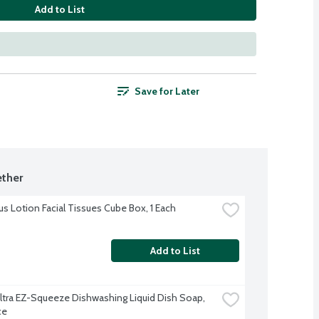
Add to List
Save for Later
ther
us Lotion Facial Tissues Cube Box, 1 Each
Add to List
tra EZ-Squeeze Dishwashing Liquid Dish Soap, 
ce