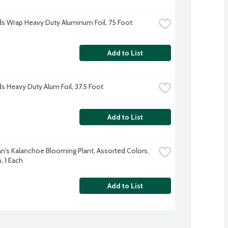
s Wrap Heavy Duty Aluminum Foil, 75 Foot
Add to List
s Heavy Duty Alum Foil, 37.5 Foot
Add to List
's Kalanchoe Blooming Plant, Assorted Colors, 
, 1 Each
Add to List