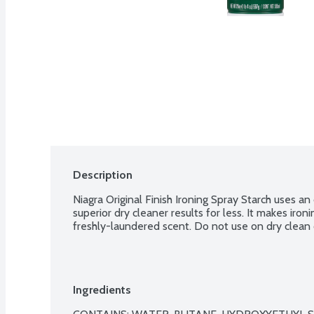
Description
Niagra Original Finish Ironing Spray Starch uses an
superior dry cleaner results for less. It makes ironi
freshly-laundered scent. Do not use on dry clean 
Ingredients