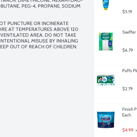
STARCH, DIMETHICONE, HEXAHYDRO-
SOBUTANE, PEG-4, PROPANE, SODIUM 
$5.19
OT PUNCTURE OR INCINERATE 
ORE AT TEMPERATURES ABOVE 120 
Swiffer
 VENTILATED AREA. DO NOT TAKE 
NTENTIONAL MISUSE BY INHALING 
EEP OUT OF REACH OF CHILDREN.
$6.79
Puffs Pl
$2.79
Finish 
Each
$4.99
 