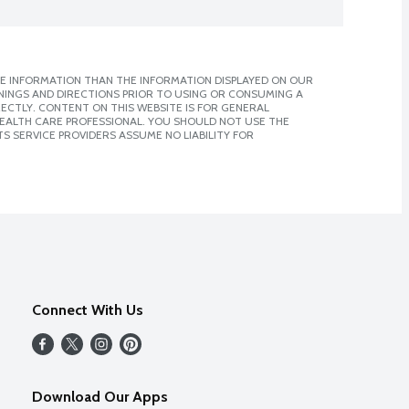
E INFORMATION THAN THE INFORMATION DISPLAYED ON OUR
NINGS AND DIRECTIONS PRIOR TO USING OR CONSUMING A
CTLY. CONTENT ON THIS WEBSITE IS FOR GENERAL
 HEALTH CARE PROFESSIONAL. YOU SHOULD NOT USE THE
S SERVICE PROVIDERS ASSUME NO LIABILITY FOR
Connect With Us
Download Our Apps