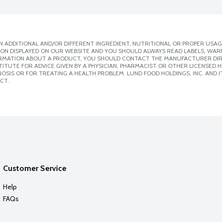
 ADDITIONAL AND/OR DIFFERENT INGREDIENT, NUTRITIONAL OR PROPER USAG
ION DISPLAYED ON OUR WEBSITE AND YOU SHOULD ALWAYS READ LABELS, WAR
ORMATION ABOUT A PRODUCT, YOU SHOULD CONTACT THE MANUFACTURER DIRE
ITUTE FOR ADVICE GIVEN BY A PHYSICIAN, PHARMACIST OR OTHER LICENSED
SIS OR FOR TREATING A HEALTH PROBLEM. LUND FOOD HOLDINGS, INC. AND IT
CT.
Customer Service
Help
FAQs