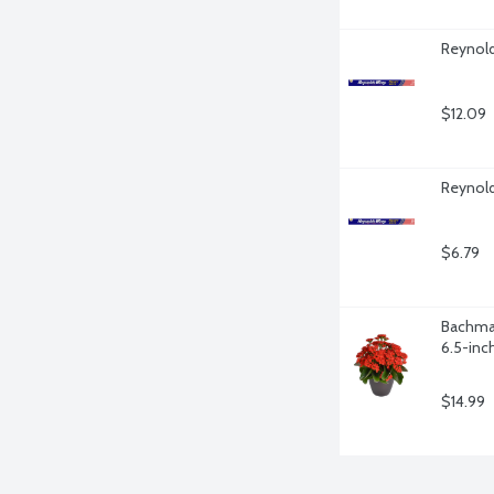
Reynold
$12.09
Reynold
$6.79
Bachman
6.5-inch
$14.99