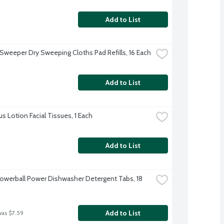
Add to List
 Sweeper Dry Sweeping Cloths Pad Refills, 16 Each
Add to List
us Lotion Facial Tissues, 1 Each
Add to List
Powerball Power Dishwasher Detergent Tabs, 18 
Add to List
was $7.59