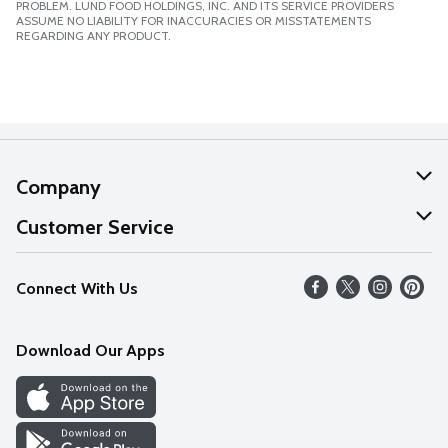
PROBLEM. LUND FOOD HOLDINGS, INC. AND ITS SERVICE PROVIDERS
ASSUME NO LIABILITY FOR INACCURACIES OR MISSTATEMENTS
REGARDING ANY PRODUCT.
Company
About Us
Customer Service
Our Values
Help
Connect With Us
Careers
FAQs
News
Download Our Apps
Discover
Find a Store