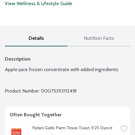
View Wellness & Lifestyle Guide
Details
Nutrition Facts
Description
Apple juice frozen concentrate with added ingredients.
Product Number: 
00075355112418
Often Bought Together
Furlani Garlic Parm Texas Toast, 11.25 Ounce