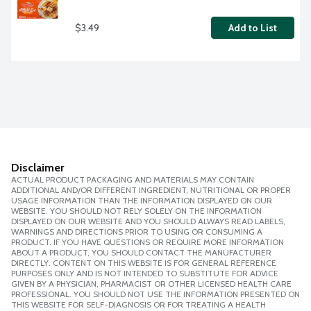
$3.49
Add to List
Disclaimer
ACTUAL PRODUCT PACKAGING AND MATERIALS MAY CONTAIN
ADDITIONAL AND/OR DIFFERENT INGREDIENT, NUTRITIONAL OR PROPER
USAGE INFORMATION THAN THE INFORMATION DISPLAYED ON OUR
WEBSITE. YOU SHOULD NOT RELY SOLELY ON THE INFORMATION
DISPLAYED ON OUR WEBSITE AND YOU SHOULD ALWAYS READ LABELS,
WARNINGS AND DIRECTIONS PRIOR TO USING OR CONSUMING A
PRODUCT. IF YOU HAVE QUESTIONS OR REQUIRE MORE INFORMATION
ABOUT A PRODUCT, YOU SHOULD CONTACT THE MANUFACTURER
DIRECTLY. CONTENT ON THIS WEBSITE IS FOR GENERAL REFERENCE
PURPOSES ONLY AND IS NOT INTENDED TO SUBSTITUTE FOR ADVICE
GIVEN BY A PHYSICIAN, PHARMACIST OR OTHER LICENSED HEALTH CARE
PROFESSIONAL. YOU SHOULD NOT USE THE INFORMATION PRESENTED ON
THIS WEBSITE FOR SELF-DIAGNOSIS OR FOR TREATING A HEALTH