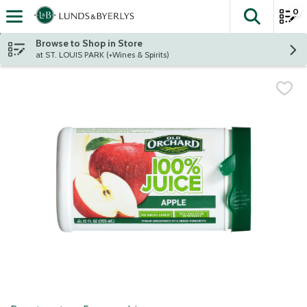
0
The fol
Skip header to page content
Browse to Shop in Store
at ST. LOUIS PARK (+Wines & Spirits)