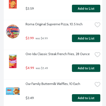
$3.59
Add to List
Roma Original Supreme Pizza, 10.5 Inch
$3.99
Add to List
 was $4.99
Ore-Ida Classic Steak French Fries, 28 Ounce
$4.99
Add to List
 was $5.49
Our Family Buttermilk Waffles, 10 Each
$3.49
Add to List