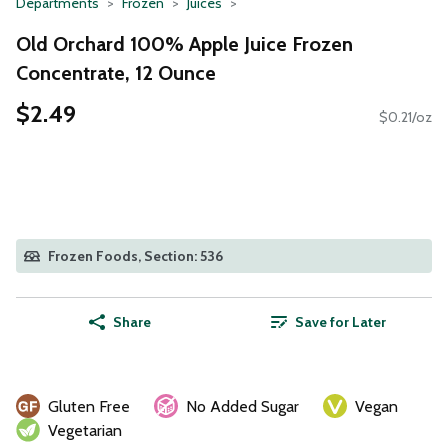
Departments
Frozen
Juices
Old Orchard 100% Apple Juice Frozen
Concentrate, 12 Ounce
$2.49
$0.21/oz
Frozen Foods, Section: 536
Share
Save for Later
Gluten Free
No Added Sugar
Vegan
Vegetarian