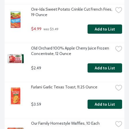
Ore-Ida Sweet Potato Crinkle Cut French Fries, 
19 Ounce
$4.99
Add to List
 was $5.49
Old Orchard 100% Apple Cherry Juice Frozen 
Concentrate, 12 Ounce
$2.49
Add to List
Furlani Garlic Texas Toast, 11.25 Ounce
$3.59
Add to List
Our Family Homestyle Waffles, 10 Each