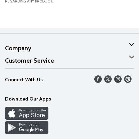
REGARDING ANY PRODUCT.
Company
About Us
Customer Service
Our Values
Help
Connect With Us
Careers
FAQs
News
Download Our Apps
Discover
Find a Store