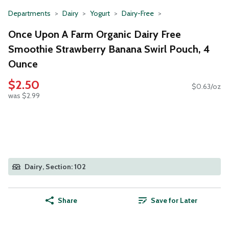
Departments
Dairy
Yogurt
Dairy-Free
Once Upon A Farm Organic Dairy Free
Smoothie Strawberry Banana Swirl Pouch, 4
Ounce
$2.50
$0.63/oz
was $2.99
Dairy, Section: 102
Share
Save for Later