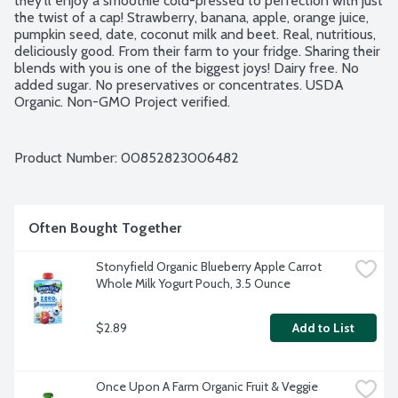
they'll enjoy a smoothie cold-pressed to perfection with just 
the twist of a cap! Strawberry, banana, apple, orange juice, 
pumpkin seed, date, coconut milk and beet. Real, nutritious, 
deliciously good. From their farm to your fridge. Sharing their 
blends with you is one of the biggest joys! Dairy free. No 
added sugar. No preservatives or concentrates. USDA 
Organic. Non-GMO Project verified.
Product Number: 
00852823006482
Often Bought Together
Stonyfield Organic Blueberry Apple Carrot 
Whole Milk Yogurt Pouch, 3.5 Ounce
$2.89
Add to List
Once Upon A Farm Organic Fruit & Veggie 