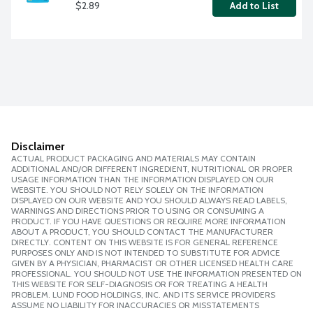
$2.89
Add to List
Disclaimer
ACTUAL PRODUCT PACKAGING AND MATERIALS MAY CONTAIN
ADDITIONAL AND/OR DIFFERENT INGREDIENT, NUTRITIONAL OR PROPER
USAGE INFORMATION THAN THE INFORMATION DISPLAYED ON OUR
WEBSITE. YOU SHOULD NOT RELY SOLELY ON THE INFORMATION
DISPLAYED ON OUR WEBSITE AND YOU SHOULD ALWAYS READ LABELS,
WARNINGS AND DIRECTIONS PRIOR TO USING OR CONSUMING A
PRODUCT. IF YOU HAVE QUESTIONS OR REQUIRE MORE INFORMATION
ABOUT A PRODUCT, YOU SHOULD CONTACT THE MANUFACTURER
DIRECTLY. CONTENT ON THIS WEBSITE IS FOR GENERAL REFERENCE
PURPOSES ONLY AND IS NOT INTENDED TO SUBSTITUTE FOR ADVICE
GIVEN BY A PHYSICIAN, PHARMACIST OR OTHER LICENSED HEALTH CARE
PROFESSIONAL. YOU SHOULD NOT USE THE INFORMATION PRESENTED ON
THIS WEBSITE FOR SELF-DIAGNOSIS OR FOR TREATING A HEALTH
PROBLEM. LUND FOOD HOLDINGS, INC. AND ITS SERVICE PROVIDERS
ASSUME NO LIABILITY FOR INACCURACIES OR MISSTATEMENTS