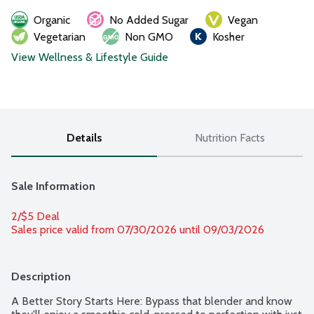
Organic
No Added Sugar
Vegan
Vegetarian
Non GMO
Kosher
View Wellness & Lifestyle Guide
Details
Nutrition Facts
Sale Information
2/$5 Deal
Sales price valid from 07/30/2026 until 09/03/2026
Description
A Better Story Starts Here: Bypass that blender and know 