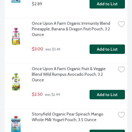
$2.89
Add to List
Once Upon A Farm Organic Immunity Blend 
Pineapple, Banana & Dragon Fruit Pouch, 3.2 
Ounce
$3.00
Add to List
 was $3.49
Once Upon A Farm Organic Fruit & Veggie 
Blend Wild Rumpus Avocado Pouch, 3.2 
Ounce
$2.50
Add to List
 was $2.99
Stonyfield Organic Pear Spinach Mango 
Whole Milk Yogurt Pouch, 3.5 Ounce