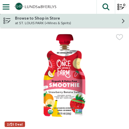
0
The fol
Skip header to page content
Browse to Shop in Store
at ST. LOUIS PARK (+Wines & Spirits)
2/$5 Deal