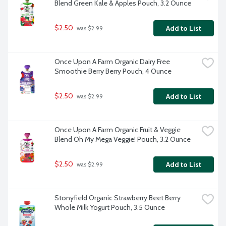
Blend Green Kale & Apples Pouch, 3.2 Ounce
$2.50
Add to List
 was $2.99
Once Upon A Farm Organic Dairy Free 
Smoothie Berry Berry Pouch, 4 Ounce
$2.50
Add to List
 was $2.99
Once Upon A Farm Organic Fruit & Veggie 
Blend Oh My Mega Veggie! Pouch, 3.2 Ounce
$2.50
Add to List
 was $2.99
Stonyfield Organic Strawberry Beet Berry 
Whole Milk Yogurt Pouch, 3.5 Ounce