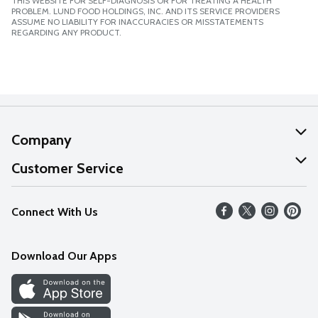
THIS WEBSITE FOR SELF-DIAGNOSIS OR FOR TREATING A HEALTH
PROBLEM. LUND FOOD HOLDINGS, INC. AND ITS SERVICE PROVIDERS
ASSUME NO LIABILITY FOR INACCURACIES OR MISSTATEMENTS
REGARDING ANY PRODUCT.
Company
About Us
Customer Service
Our Values
Help
Connect With Us
Careers
FAQs
News
Download Our Apps
Discover
Find a Store