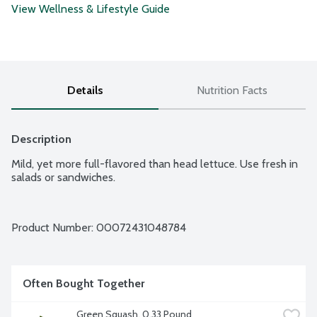
View Wellness & Lifestyle Guide
Details
Nutrition Facts
Description
Mild, yet more full-flavored than head lettuce. Use fresh in 
salads or sandwiches.
Product Number: 
00072431048784
Often Bought Together
Green Squash, 0.33 Pound