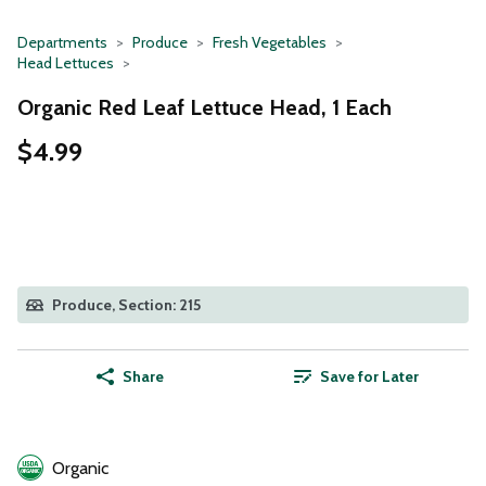
Departments
Produce
Fresh Vegetables
Head Lettuces
Organic Red Leaf Lettuce Head, 1 Each
$4.99
Produce, Section: 215
Share
Save for Later
Organic