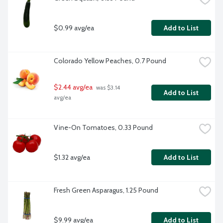
$0.99 avg/ea
Add to List
Colorado Yellow Peaches, 0.7 Pound
$2.44 avg/ea
 was $3.14 
Add to List
avg/ea
Vine-On Tomatoes, 0.33 Pound
$1.32 avg/ea
Add to List
Fresh Green Asparagus, 1.25 Pound
$9.99 avg/ea
Add to List