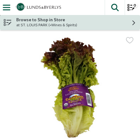
0
The fol
Skip header to page content
Browse to Shop in Store
at ST. LOUIS PARK (+Wines & Spirits)