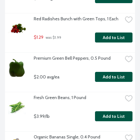
Red Radishes Bunch with Green Tops, 1 Each
$1.29
Add to List
 was $1.99
Premium Green Bell Peppers, 0.5 Pound
$2.00 avg/ea
Add to List
Fresh Green Beans, 1 Pound
$3.99/lb
Add to List
Organic Bananas Single, 0.4 Pound