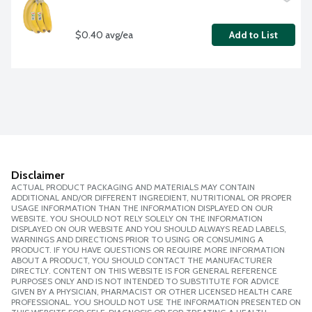
$0.40 avg/ea
Add to List
Disclaimer
ACTUAL PRODUCT PACKAGING AND MATERIALS MAY CONTAIN
ADDITIONAL AND/OR DIFFERENT INGREDIENT, NUTRITIONAL OR PROPER
USAGE INFORMATION THAN THE INFORMATION DISPLAYED ON OUR
WEBSITE. YOU SHOULD NOT RELY SOLELY ON THE INFORMATION
DISPLAYED ON OUR WEBSITE AND YOU SHOULD ALWAYS READ LABELS,
WARNINGS AND DIRECTIONS PRIOR TO USING OR CONSUMING A
PRODUCT. IF YOU HAVE QUESTIONS OR REQUIRE MORE INFORMATION
ABOUT A PRODUCT, YOU SHOULD CONTACT THE MANUFACTURER
DIRECTLY. CONTENT ON THIS WEBSITE IS FOR GENERAL REFERENCE
PURPOSES ONLY AND IS NOT INTENDED TO SUBSTITUTE FOR ADVICE
GIVEN BY A PHYSICIAN, PHARMACIST OR OTHER LICENSED HEALTH CARE
PROFESSIONAL. YOU SHOULD NOT USE THE INFORMATION PRESENTED ON