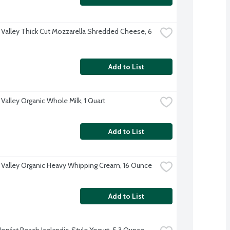
 Valley Thick Cut Mozzarella Shredded Cheese, 6 
Add to List
Valley Organic Whole Milk, 1 Quart
Add to List
 Valley Organic Heavy Whipping Cream, 16 Ounce
Add to List
 Nonfat Peach Icelandic-Style Yogurt, 5.3 Ounce