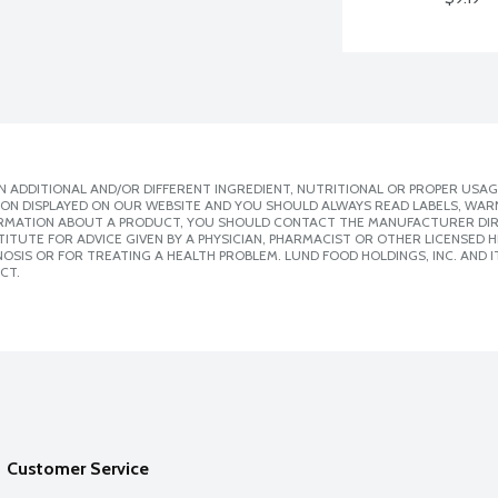
 ADDITIONAL AND/OR DIFFERENT INGREDIENT, NUTRITIONAL OR PROPER USAG
ION DISPLAYED ON OUR WEBSITE AND YOU SHOULD ALWAYS READ LABELS, WAR
ORMATION ABOUT A PRODUCT, YOU SHOULD CONTACT THE MANUFACTURER DIRE
ITUTE FOR ADVICE GIVEN BY A PHYSICIAN, PHARMACIST OR OTHER LICENSED
SIS OR FOR TREATING A HEALTH PROBLEM. LUND FOOD HOLDINGS, INC. AND IT
CT.
Customer Service