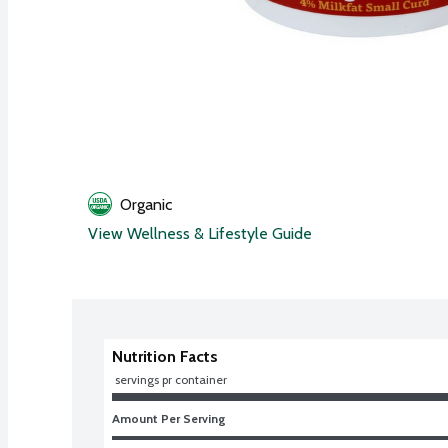
Organic
View Wellness & Lifestyle Guide
Nutrition Facts
 servings pr container
Amount Per Serving