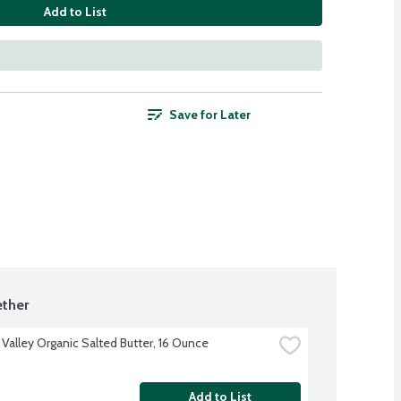
Add to List
Save for Later
ther
 Valley Organic Salted Butter, 16 Ounce
Add to List