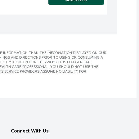
E INFORMATION THAN THE INFORMATION DISPLAYED ON OUR
NINGS AND DIRECTIONS PRIOR TO USING OR CONSUMING A
CTLY. CONTENT ON THIS WEBSITE IS FOR GENERAL
 HEALTH CARE PROFESSIONAL. YOU SHOULD NOT USE THE
S SERVICE PROVIDERS ASSUME NO LIABILITY FOR
Connect With Us