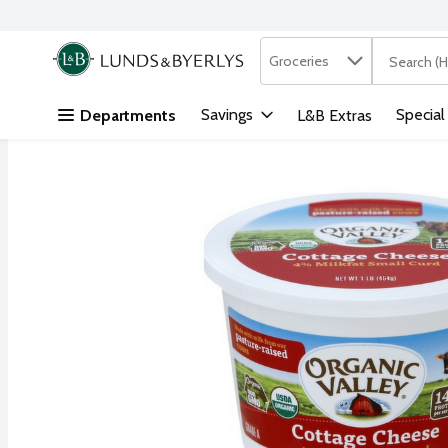
Search in
.
Groceries
The followi
Skip header to page content
Savings
Special
Departments
L&B Extras