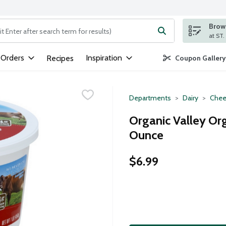
Brows
ng text field is used to search for items. Type your search term to
 Orders
Inspiration
Recipes
Coupon Gallery
Departments
Dairy
Chee
Organic Valley Or
Ounce
$6.99