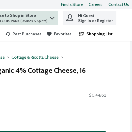
Find a Store
Careers
Contact Us
e to Shop in Store
Hi Guest
 find items.
Sign In or Register
at ST. LOUIS PARK (+Wines & Spirits)
Past Purchases
Favorites
Shopping List
.
se
Cottage & Ricotta Cheese
ganic 4% Cottage Cheese, 16
$0.44/oz