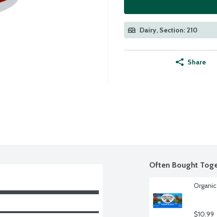
Dairy, Section: 210
Share
Often Bought Toge
Organic
$10.99