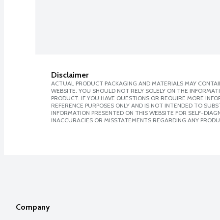
Disclaimer
ACTUAL PRODUCT PACKAGING AND MATERIALS MAY CONTAIN
WEBSITE. YOU SHOULD NOT RELY SOLELY ON THE INFORMAT
PRODUCT. IF YOU HAVE QUESTIONS OR REQUIRE MORE INF
REFERENCE PURPOSES ONLY AND IS NOT INTENDED TO SUBST
INFORMATION PRESENTED ON THIS WEBSITE FOR SELF-DIAGNO
INACCURACIES OR MISSTATEMENTS REGARDING ANY PRODU
Company