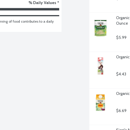
% Daily Values *
Organic
ving of food contributes to a daily 
Ounce
$5.99
Organic 
$4.43
Organic
$6.69
Siggi's