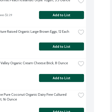
Add to List
 was $2.29
ture Raised Organic Large Brown Eggs, 12 Each
Add to List
 Valley Organic Cream Cheese Brick, 8 Ounce
Add to List
e Pure Coconut Organic Dairy Free Cultured 
, 16 Ounce
Add to List