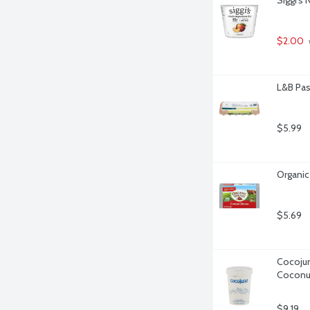
$2.00
L&B Pas
$5.99
Organic
$5.69
Cocojun
Coconut
$9.19