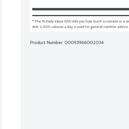
* The % Daily Value (DV) tells you how much a nutrient in a ser
diet. 2,000 calories a day is used for general nutrition advice.
Product Number: 
00093966002034