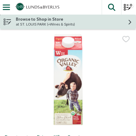
0
The fol
Skip header to page content
Browse to Shop in Store
at ST. LOUIS PARK (+Wines & Spirits)