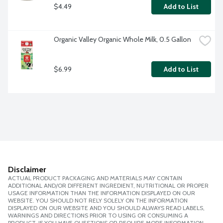
$4.49
Add to List
Organic Valley Organic Whole Milk, 0.5 Gallon
$6.99
Add to List
Disclaimer
ACTUAL PRODUCT PACKAGING AND MATERIALS MAY CONTAIN
ADDITIONAL AND/OR DIFFERENT INGREDIENT, NUTRITIONAL OR PROPER
USAGE INFORMATION THAN THE INFORMATION DISPLAYED ON OUR
WEBSITE. YOU SHOULD NOT RELY SOLELY ON THE INFORMATION
DISPLAYED ON OUR WEBSITE AND YOU SHOULD ALWAYS READ LABELS,
WARNINGS AND DIRECTIONS PRIOR TO USING OR CONSUMING A
PRODUCT. IF YOU HAVE QUESTIONS OR REQUIRE MORE INFORMATION