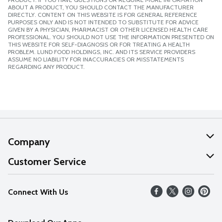
ABOUT A PRODUCT, YOU SHOULD CONTACT THE MANUFACTURER
DIRECTLY. CONTENT ON THIS WEBSITE IS FOR GENERAL REFERENCE
PURPOSES ONLY AND IS NOT INTENDED TO SUBSTITUTE FOR ADVICE
GIVEN BY A PHYSICIAN, PHARMACIST OR OTHER LICENSED HEALTH CARE
PROFESSIONAL. YOU SHOULD NOT USE THE INFORMATION PRESENTED ON
THIS WEBSITE FOR SELF-DIAGNOSIS OR FOR TREATING A HEALTH
PROBLEM. LUND FOOD HOLDINGS, INC. AND ITS SERVICE PROVIDERS
ASSUME NO LIABILITY FOR INACCURACIES OR MISSTATEMENTS
REGARDING ANY PRODUCT.
Company
About Us
Customer Service
Our Values
Help
Connect With Us
Careers
FAQs
News