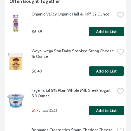
Often Bought Together
Organic Valley Organic Half & Half, 32 Ounce
$6.59
Add to List
Weyauwega Star Dairy Smoked String Cheese, 
16 Ounce
$8.49
Add to List
Fage Total 5% Plain Whole Milk Greek Yogurt, 
5.3 Ounce
$1.75
Add to List
 was $2.23
Bongards Creameries Sharp Cheddar Cheese 