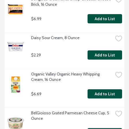
Brick, 16 Ounce
$6.99
Add to List
Daisy Sour Cream, 8 Ounce
$2.29
Add to List
Organic Valley Organic Heavy Whipping 
Cream, 16 Ounce
$6.69
Add to List
BelGioioso Grated Parmesan Cheese Cup, 5 
Ounce