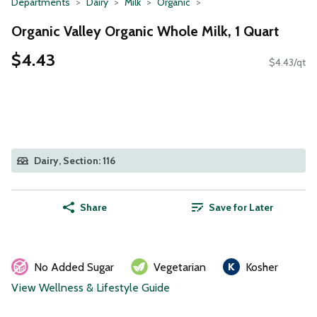
Departments
Dairy
Milk
Organic
Organic Valley Organic Whole Milk, 1 Quart
$4.43
$4.43/qt
Dairy, Section: 116
Share
Save for Later
No Added Sugar
Vegetarian
Kosher
View Wellness & Lifestyle Guide