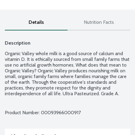
Details
Nutrition Facts
Description
Organic Valley whole milk is a good source of calcium and 
vitamin D. It is ethically sourced from small family farms that 
use no artificial growth hormones. What does that mean to 
Organic Valley? Organic Valley produces nourishing milk on 
small, organic family farms where families manage the care 
of the earth. Through the cooperative's standards and 
practices, they promote respect for the dignity and 
interdependence of all life. Ultra Pasteurized. Grade A. 
USDA Organic.
Product Number: 
00093966000917