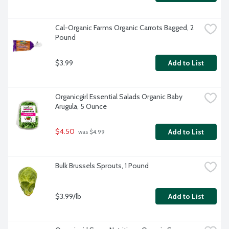
Cal-Organic Farms Organic Carrots Bagged, 2 
Pound
$3.99
Add to List
Organicgirl Essential Salads Organic Baby 
Arugula, 5 Ounce
$4.50
Add to List
 was $4.99
Bulk Brussels Sprouts, 1 Pound
$3.99/lb
Add to List