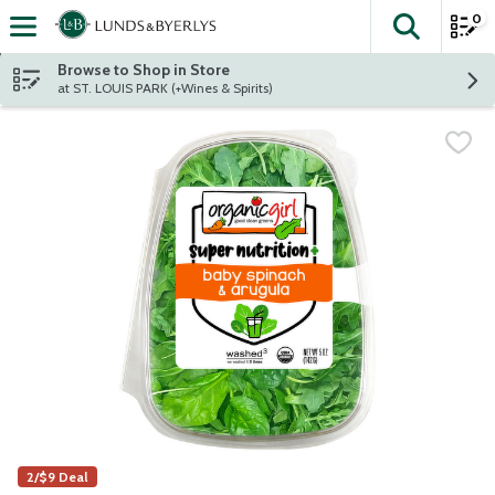
0
The fol
Skip header to page content
Browse to Shop in Store
at ST. LOUIS PARK (+Wines & Spirits)
2/$9 Deal