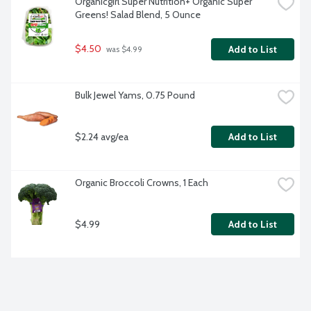
Organicgirl Super Nutrition+ Organic Super 
Greens! Salad Blend, 5 Ounce
$4.50
Add to List
 was $4.99
Bulk Jewel Yams, 0.75 Pound
$2.24 avg/ea
Add to List
Organic Broccoli Crowns, 1 Each
$4.99
Add to List