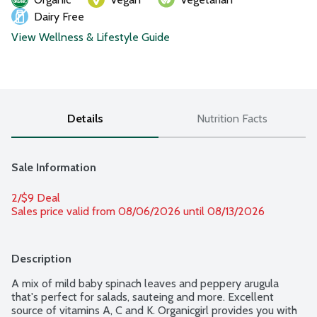
Dairy Free
View Wellness & Lifestyle Guide
Details
Nutrition Facts
Sale Information
2/$9 Deal
Sales price valid from 08/06/2026 until 08/13/2026
Description
A mix of mild baby spinach leaves and peppery arugula 
that's perfect for salads, sauteing and more. Excellent 
source of vitamins A, C and K. Organicgirl provides you with 