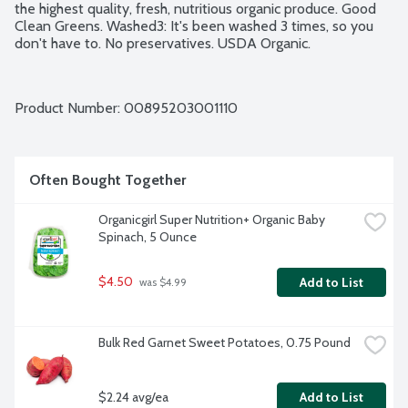
the highest quality, fresh, nutritious organic produce. Good 
Clean Greens. Washed3: It's been washed 3 times, so you 
don't have to. No preservatives. USDA Organic.
Product Number: 
00895203001110
Often Bought Together
Organicgirl Super Nutrition+ Organic Baby 
Spinach, 5 Ounce
$4.50
Add to List
 was $4.99
Bulk Red Garnet Sweet Potatoes, 0.75 Pound
$2.24 avg/ea
Add to List