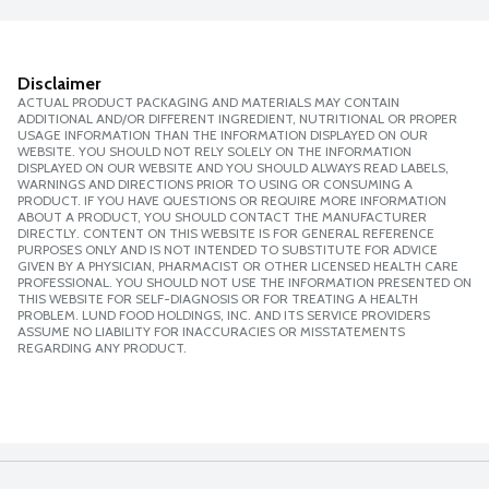
Disclaimer
ACTUAL PRODUCT PACKAGING AND MATERIALS MAY CONTAIN
ADDITIONAL AND/OR DIFFERENT INGREDIENT, NUTRITIONAL OR PROPER
USAGE INFORMATION THAN THE INFORMATION DISPLAYED ON OUR
WEBSITE. YOU SHOULD NOT RELY SOLELY ON THE INFORMATION
DISPLAYED ON OUR WEBSITE AND YOU SHOULD ALWAYS READ LABELS,
WARNINGS AND DIRECTIONS PRIOR TO USING OR CONSUMING A
PRODUCT. IF YOU HAVE QUESTIONS OR REQUIRE MORE INFORMATION
ABOUT A PRODUCT, YOU SHOULD CONTACT THE MANUFACTURER
DIRECTLY. CONTENT ON THIS WEBSITE IS FOR GENERAL REFERENCE
PURPOSES ONLY AND IS NOT INTENDED TO SUBSTITUTE FOR ADVICE
GIVEN BY A PHYSICIAN, PHARMACIST OR OTHER LICENSED HEALTH CARE
PROFESSIONAL. YOU SHOULD NOT USE THE INFORMATION PRESENTED ON
THIS WEBSITE FOR SELF-DIAGNOSIS OR FOR TREATING A HEALTH
PROBLEM. LUND FOOD HOLDINGS, INC. AND ITS SERVICE PROVIDERS
ASSUME NO LIABILITY FOR INACCURACIES OR MISSTATEMENTS
REGARDING ANY PRODUCT.