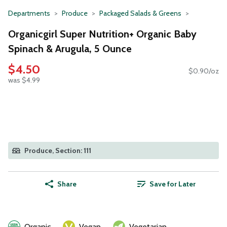
Departments
Produce
Packaged Salads & Greens
Organicgirl Super Nutrition+ Organic Baby
Spinach & Arugula, 5 Ounce
$4.50
$0.90/oz
was $4.99
Produce, Section: 111
Share
Save for Later
Organic
Vegan
Vegetarian