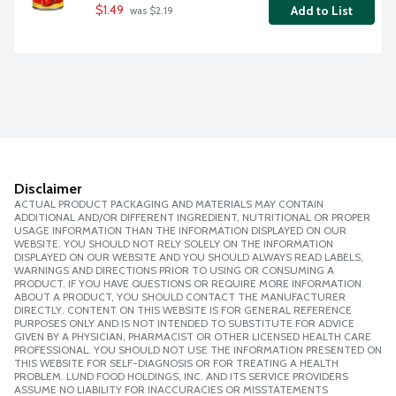
$1.49
Add to List
 was $2.19
Disclaimer
ACTUAL PRODUCT PACKAGING AND MATERIALS MAY CONTAIN
ADDITIONAL AND/OR DIFFERENT INGREDIENT, NUTRITIONAL OR PROPER
USAGE INFORMATION THAN THE INFORMATION DISPLAYED ON OUR
WEBSITE. YOU SHOULD NOT RELY SOLELY ON THE INFORMATION
DISPLAYED ON OUR WEBSITE AND YOU SHOULD ALWAYS READ LABELS,
WARNINGS AND DIRECTIONS PRIOR TO USING OR CONSUMING A
PRODUCT. IF YOU HAVE QUESTIONS OR REQUIRE MORE INFORMATION
ABOUT A PRODUCT, YOU SHOULD CONTACT THE MANUFACTURER
DIRECTLY. CONTENT ON THIS WEBSITE IS FOR GENERAL REFERENCE
PURPOSES ONLY AND IS NOT INTENDED TO SUBSTITUTE FOR ADVICE
GIVEN BY A PHYSICIAN, PHARMACIST OR OTHER LICENSED HEALTH CARE
PROFESSIONAL. YOU SHOULD NOT USE THE INFORMATION PRESENTED ON
THIS WEBSITE FOR SELF-DIAGNOSIS OR FOR TREATING A HEALTH
PROBLEM. LUND FOOD HOLDINGS, INC. AND ITS SERVICE PROVIDERS
ASSUME NO LIABILITY FOR INACCURACIES OR MISSTATEMENTS