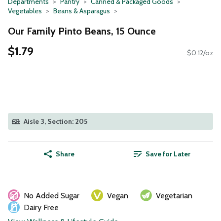
Departments
Pantry
Canned & Packaged Goods
Vegetables
Beans & Asparagus
Our Family Pinto Beans, 15 Ounce
$1.79
$0.12/oz
Aisle 3, Section: 205
Share
Save for Later
No Added Sugar
Vegan
Vegetarian
Dairy Free