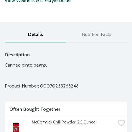
View Wellness & Lifestyle Guide
Details
Nutrition Facts
Description
Canned pinto beans.
Product Number: 
00070253263248
Often Bought Together
McCormick Chili Powder, 2.5 Ounce