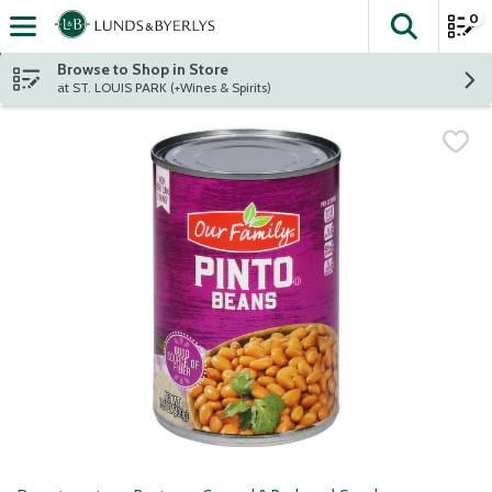
0
The fol
Skip header to page content
Browse to Shop in Store
at ST. LOUIS PARK (+Wines & Spirits)