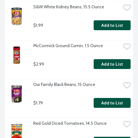
S&W White Kidney Beans, 15.5 Ounce
$1.99
Add to List
McCormick Ground Cumin, 1.5 Ounce
$2.99
Add to List
Our Family Black Beans, 15 Ounce
$1.79
Add to List
Red Gold Diced Tomatoes, 14.5 Ounce