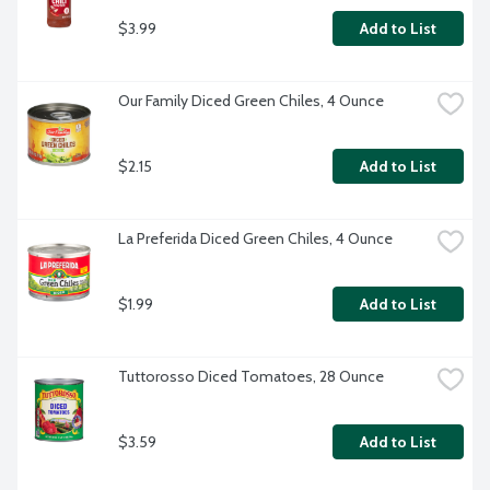
$3.99
Add to List
Our Family Diced Green Chiles, 4 Ounce
$2.15
Add to List
La Preferida Diced Green Chiles, 4 Ounce
$1.99
Add to List
Tuttorosso Diced Tomatoes, 28 Ounce
$3.59
Add to List