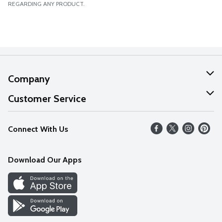
REGARDING ANY PRODUCT.
Company
About Us
Customer Service
Our Values
Help
Connect With Us
Careers
FAQs
News
Download Our Apps
Discover
Find a Store