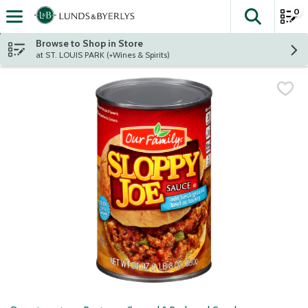
0
The fol
Skip header to page content
Browse to Shop in Store
at ST. LOUIS PARK (+Wines & Spirits)