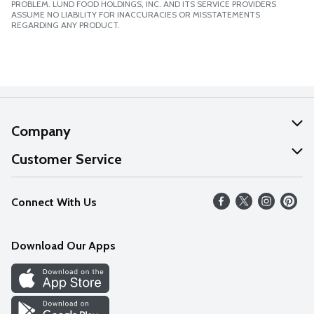
PROBLEM. LUND FOOD HOLDINGS, INC. AND ITS SERVICE PROVIDERS
ASSUME NO LIABILITY FOR INACCURACIES OR MISSTATEMENTS
REGARDING ANY PRODUCT.
Company
About Us
Customer Service
Our Values
Help
Connect With Us
Careers
FAQs
News
Download Our Apps
Discover
Find a Store