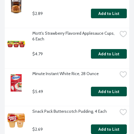
$2.89
Add to List
Mott's Strawberry Flavored Applesauce Cups, 
6 Each
$4.79
Add to List
Minute Instant White Rice, 28 Ounce
$5.49
Add to List
Snack Pack Butterscotch Pudding, 4 Each
$2.69
Add to List