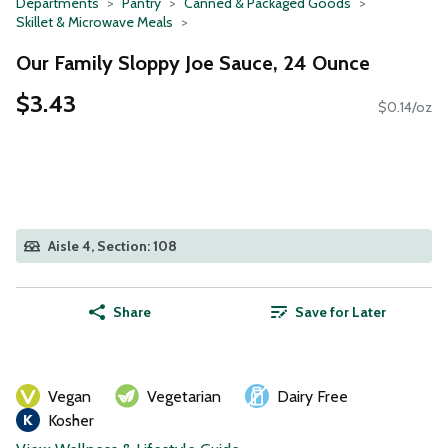
Departments
Pantry
Canned & Packaged Goods
Skillet & Microwave Meals
Our Family Sloppy Joe Sauce, 24 Ounce
$3.43
$0.14/oz
Aisle 4, Section: 108
Share
Save for Later
Vegan
Vegetarian
Dairy Free
Kosher