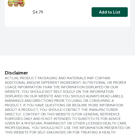
$4.79
Add to List
Disclaimer
ACTUAL PRODUCT PACKAGING AND MATERIALS MAY CONTAIN
ADDITIONAL AND/OR DIFFERENT INGREDIENT, NUTRITIONAL OR PROPER
USAGE INFORMATION THAN THE INFORMATION DISPLAYED ON OUR
WEBSITE. YOU SHOULD NOT RELY SOLELY ON THE INFORMATION
DISPLAYED ON OUR WEBSITE AND YOU SHOULD ALWAYS READ LABELS,
WARNINGS AND DIRECTIONS PRIOR TO USING OR CONSUMING A
PRODUCT. IF YOU HAVE QUESTIONS OR REQUIRE MORE INFORMATION
ABOUT A PRODUCT, YOU SHOULD CONTACT THE MANUFACTURER
DIRECTLY. CONTENT ON THIS WEBSITE IS FOR GENERAL REFERENCE
PURPOSES ONLY AND IS NOT INTENDED TO SUBSTITUTE FOR ADVICE
GIVEN BY A PHYSICIAN, PHARMACIST OR OTHER LICENSED HEALTH CARE
PROFESSIONAL. YOU SHOULD NOT USE THE INFORMATION PRESENTED ON
THIS WEBSITE FOR SELF-DIAGNOSIS OR FOR TREATING A HEALTH