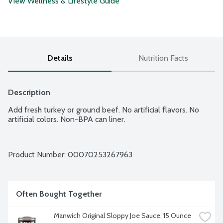
View Wellness & Lifestyle Guide
Details
Nutrition Facts
Description
Add fresh turkey or ground beef. No artificial flavors. No 
artificial colors. Non-BPA can liner.
Product Number: 
00070253267963
Often Bought Together
Manwich Original Sloppy Joe Sauce, 15 Ounce