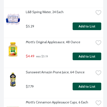
L&B Spring Water, 24 Each
$5.29
Add to List
Mott's Original Applesauce, 48 Ounce
$4.49
Add to List
 was $5.19
Sunsweet Amazin Prune Juice, 64 Ounce
$7.79
Add to List
Mott's Cinnamon Applesauce Cups, 6 Each