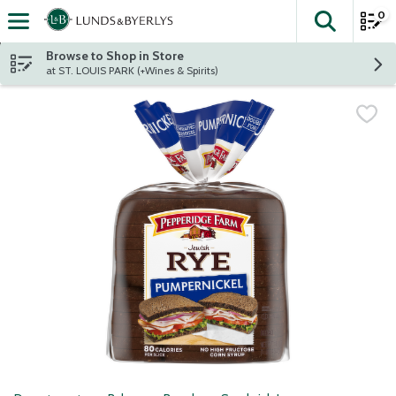
0
The fol
Skip header to page content
Browse to Shop in Store
at ST. LOUIS PARK (+Wines & Spirits)