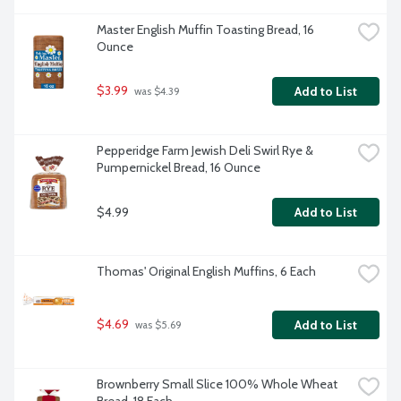
Master English Muffin Toasting Bread, 16 
Ounce
$3.99
Add to List
 was $4.39
Pepperidge Farm Jewish Deli Swirl Rye & 
Pumpernickel Bread, 16 Ounce
$4.99
Add to List
Thomas' Original English Muffins, 6 Each
$4.69
Add to List
 was $5.69
Brownberry Small Slice 100% Whole Wheat 