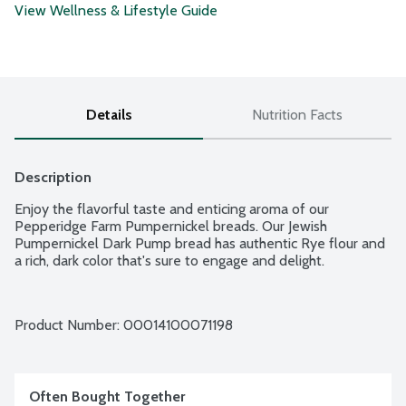
View Wellness & Lifestyle Guide
Details
Nutrition Facts
Description
Enjoy the flavorful taste and enticing aroma of our 
Pepperidge Farm Pumpernickel breads. Our Jewish 
Pumpernickel Dark Pump bread has authentic Rye flour and 
a rich, dark color that's sure to engage and delight.
Product Number: 
00014100071198
Often Bought Together