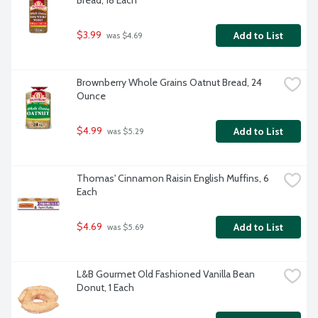
Bread, 18 Each
$3.99
Add to List
 was $4.69
Brownberry Whole Grains Oatnut Bread, 24 
Ounce
$4.99
Add to List
 was $5.29
Thomas' Cinnamon Raisin English Muffins, 6 
Each
$4.69
Add to List
 was $5.69
L&B Gourmet Old Fashioned Vanilla Bean 
Donut, 1 Each