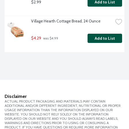
$2.99
Add to List
Village Hearth Cottage Bread, 24 Ounce
$4.29
Add to List
 was $4.99
Disclaimer
ACTUAL PRODUCT PACKAGING AND MATERIALS MAY CONTAIN
ADDITIONAL AND/OR DIFFERENT INGREDIENT, NUTRITIONAL OR PROPER
USAGE INFORMATION THAN THE INFORMATION DISPLAYED ON OUR
WEBSITE. YOU SHOULD NOT RELY SOLELY ON THE INFORMATION
DISPLAYED ON OUR WEBSITE AND YOU SHOULD ALWAYS READ LABELS,
WARNINGS AND DIRECTIONS PRIOR TO USING OR CONSUMING A
PRODUCT. IF YOU HAVE QUESTIONS OR REQUIRE MORE INFORMATION