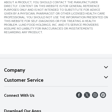
ABOUT A PRODUCT, YOU SHOULD CONTACT THE MANUFACTURER
DIRECTLY. CONTENT ON THIS WEBSITE IS FOR GENERAL REFERENCE
PURPOSES ONLY AND IS NOT INTENDED TO SUBSTITUTE FOR ADVICE
GIVEN BY A PHYSICIAN, PHARMACIST OR OTHER LICENSED HEALTH CARE
PROFESSIONAL. YOU SHOULD NOT USE THE INFORMATION PRESENTED ON
THIS WEBSITE FOR SELF-DIAGNOSIS OR FOR TREATING A HEALTH
PROBLEM. LUND FOOD HOLDINGS, INC. AND ITS SERVICE PROVIDERS
ASSUME NO LIABILITY FOR INACCURACIES OR MISSTATEMENTS
REGARDING ANY PRODUCT.
Company
About Us
Customer Service
Our Values
Help
Connect With Us
Careers
FAQs
News
Download Our Apps