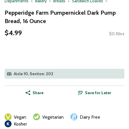
Departments
Bakery
Breads
Sandwich Loaves
Pepperidge Farm Pumpernickel Dark Pump
Bread, 16 Ounce
$4.99
$0.31/oz
Aisle 10, Section: 202
Share
Save for Later
Vegan
Vegetarian
Dairy Free
Kosher