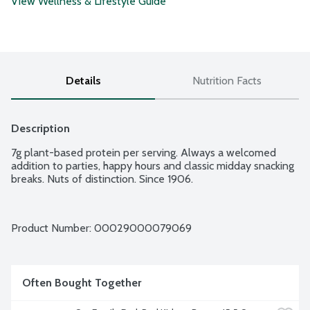
View Wellness & Lifestyle Guide
Details
Nutrition Facts
Description
7g plant-based protein per serving. Always a welcomed 
addition to parties, happy hours and classic midday snacking 
breaks. Nuts of distinction. Since 1906.
Product Number: 
00029000079069
Often Bought Together