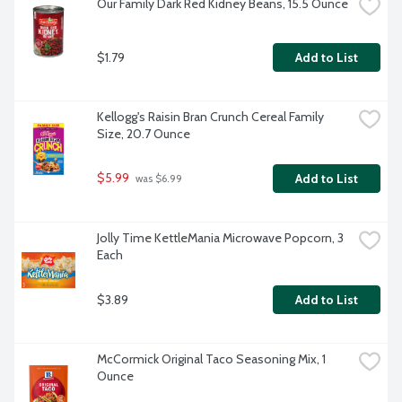
Our Family Dark Red Kidney Beans, 15.5 Ounce
$1.79
Add to List
Kellogg's Raisin Bran Crunch Cereal Family 
Size, 20.7 Ounce
$5.99
Add to List
 was $6.99
Jolly Time KettleMania Microwave Popcorn, 3 
Each
$3.89
Add to List
McCormick Original Taco Seasoning Mix, 1 
Ounce