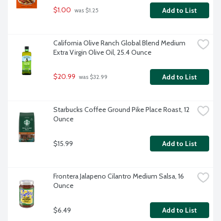
$1.00
Add to List
 was $1.25
California Olive Ranch Global Blend Medium 
Extra Virgin Olive Oil, 25.4 Ounce
$20.99
Add to List
 was $32.99
Starbucks Coffee Ground Pike Place Roast, 12 
Ounce
$15.99
Add to List
Frontera Jalapeno Cilantro Medium Salsa, 16 
Ounce
$6.49
Add to List