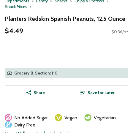
Departments
Pantry
Snacks
Chips & Pretzels
Snack Mixes
Planters Redskin Spanish Peanuts, 12.5 Ounce
$4.49
$0.36/oz
Grocery B, Section: 110
Share
Save for Later
No Added Sugar
Vegan
Vegetarian
Dairy Free