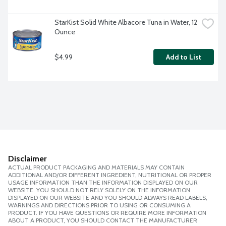
StarKist Solid White Albacore Tuna in Water, 12 
Ounce
$4.99
Add to List
Disclaimer
ACTUAL PRODUCT PACKAGING AND MATERIALS MAY CONTAIN
ADDITIONAL AND/OR DIFFERENT INGREDIENT, NUTRITIONAL OR PROPER
USAGE INFORMATION THAN THE INFORMATION DISPLAYED ON OUR
WEBSITE. YOU SHOULD NOT RELY SOLELY ON THE INFORMATION
DISPLAYED ON OUR WEBSITE AND YOU SHOULD ALWAYS READ LABELS,
WARNINGS AND DIRECTIONS PRIOR TO USING OR CONSUMING A
PRODUCT. IF YOU HAVE QUESTIONS OR REQUIRE MORE INFORMATION
ABOUT A PRODUCT, YOU SHOULD CONTACT THE MANUFACTURER