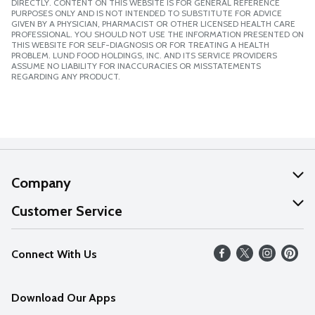
DIRECTLY. CONTENT ON THIS WEBSITE IS FOR GENERAL REFERENCE
PURPOSES ONLY AND IS NOT INTENDED TO SUBSTITUTE FOR ADVICE
GIVEN BY A PHYSICIAN, PHARMACIST OR OTHER LICENSED HEALTH CARE
PROFESSIONAL. YOU SHOULD NOT USE THE INFORMATION PRESENTED ON
THIS WEBSITE FOR SELF-DIAGNOSIS OR FOR TREATING A HEALTH
PROBLEM. LUND FOOD HOLDINGS, INC. AND ITS SERVICE PROVIDERS
ASSUME NO LIABILITY FOR INACCURACIES OR MISSTATEMENTS
REGARDING ANY PRODUCT.
Company
About Us
Customer Service
Our Values
Help
Connect With Us
Careers
FAQs
News
Download Our Apps