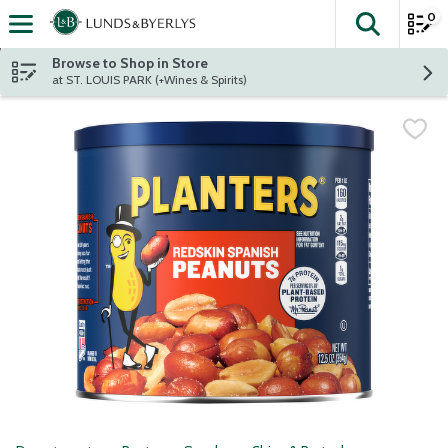
0
The fol
Skip header to page content
Browse to Shop in Store
at ST. LOUIS PARK (+Wines & Spirits)