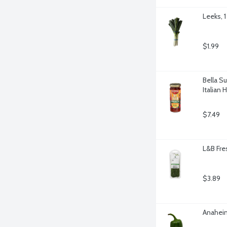
Leeks, 1
$1.99
Bella S
Italian 
$7.49
L&B Fre
$3.89
Anaheim