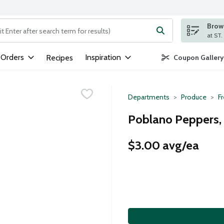
Brows
ng text field is used to search for items. Type your search term to
 Orders
Inspiration
Recipes
Coupon Gallery
Departments
Produce
F
Poblano Peppers,
$3.00 avg/ea