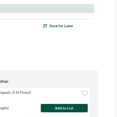
Save for Later
ther
Squash, 0.33 Pound
vg/ea
Add to List