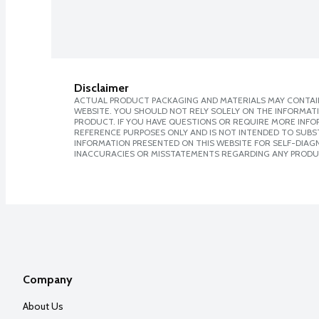
Disclaimer
ACTUAL PRODUCT PACKAGING AND MATERIALS MAY CONTAIN
WEBSITE. YOU SHOULD NOT RELY SOLELY ON THE INFORMAT
PRODUCT. IF YOU HAVE QUESTIONS OR REQUIRE MORE INF
REFERENCE PURPOSES ONLY AND IS NOT INTENDED TO SUBST
INFORMATION PRESENTED ON THIS WEBSITE FOR SELF-DIAGNO
INACCURACIES OR MISSTATEMENTS REGARDING ANY PRODU
Company
About Us