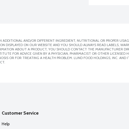
 ADDITIONAL AND/OR DIFFERENT INGREDIENT, NUTRITIONAL OR PROPER USAG
ION DISPLAYED ON OUR WEBSITE AND YOU SHOULD ALWAYS READ LABELS, WAR
ORMATION ABOUT A PRODUCT, YOU SHOULD CONTACT THE MANUFACTURER DIRE
ITUTE FOR ADVICE GIVEN BY A PHYSICIAN, PHARMACIST OR OTHER LICENSED
SIS OR FOR TREATING A HEALTH PROBLEM. LUND FOOD HOLDINGS, INC. AND IT
CT.
Customer Service
Help