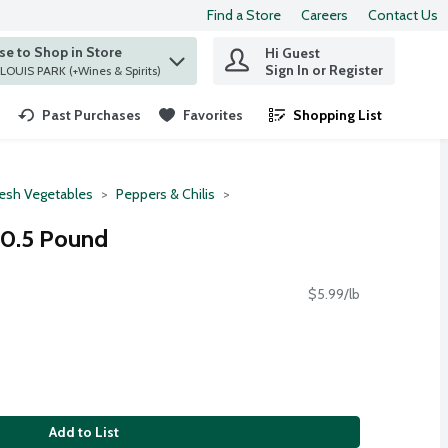
Find a Store
Careers
Contact Us
e to Shop in Store
Hi Guest
 find items.
Sign In or Register
at ST. LOUIS PARK (+Wines & Spirits)
Past Purchases
Favorites
Shopping List
.
resh Vegetables
Peppers & Chilis
 0.5 Pound
$5.99/lb
Add to List