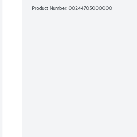
Product Number: 
00244705000000