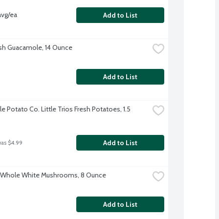
avg/ea
Add to List
sh Guacamole, 14 Ounce
Add to List
le Potato Co. Little Trios Fresh Potatoes, 1.5 
Add to List
was $4.99
o Whole White Mushrooms, 8 Ounce
Add to List