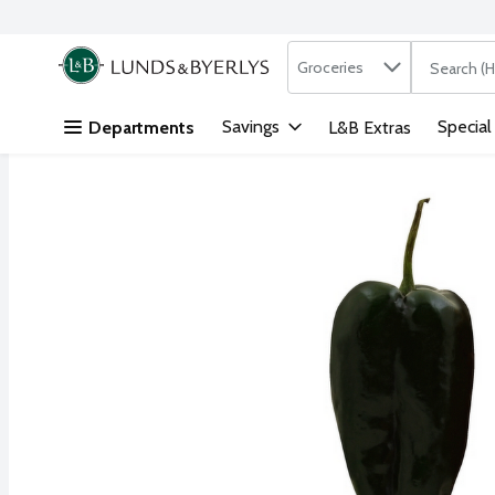
Search in
.
Groceries
The followi
Skip header to page content
Savings
Special
Departments
L&B Extras