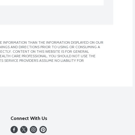
E INFORMATION THAN THE INFORMATION DISPLAYED ON OUR
NINGS AND DIRECTIONS PRIOR TO USING OR CONSUMING A
CTLY. CONTENT ON THIS WEBSITE IS FOR GENERAL
 HEALTH CARE PROFESSIONAL. YOU SHOULD NOT USE THE
S SERVICE PROVIDERS ASSUME NO LIABILITY FOR
Connect With Us