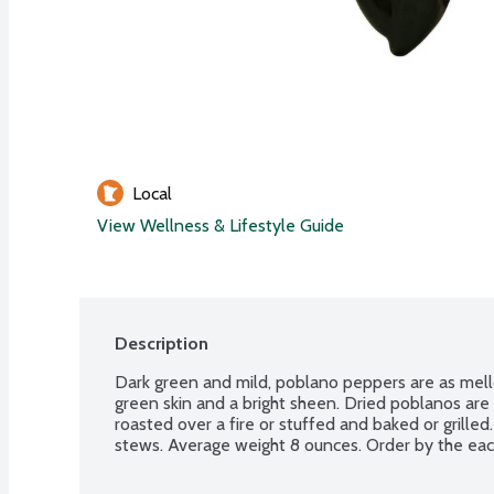
Local
View Wellness & Lifestyle Guide
Description
Dark green and mild, poblano peppers are as mello
green skin and a bright sheen. Dried poblanos are
roasted over a fire or stuffed and baked or grilled
stews. Average weight 8 ounces. Order by the eac