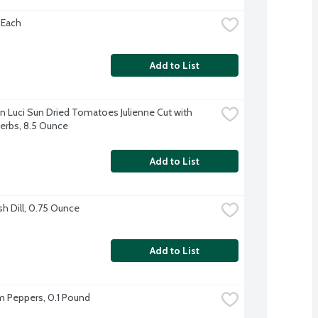
 Each
Add to List
un Luci Sun Dried Tomatoes Julienne Cut with 
Herbs, 8.5 Ounce
Add to List
sh Dill, 0.75 Ounce
Add to List
 Peppers, 0.1 Pound