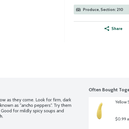
Produce, Section: 210
Share
Often Bought Toge
w as they come. Look for firm, dark 
Yellow 
 known as "ancho peppers". Try them 
. Good for mildly spicy soups and 
h.
$0.99 a