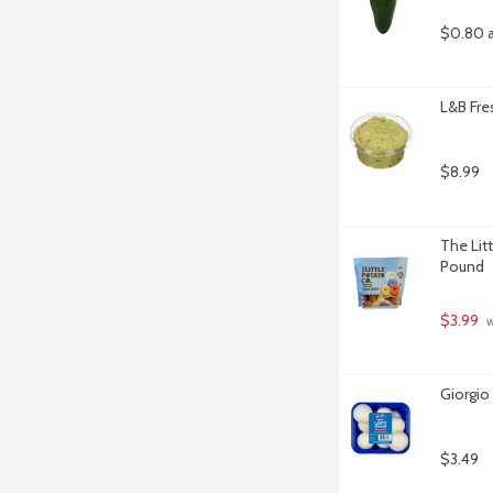
$0.80 
L&B Fre
$8.99
The Litt
Pound
$3.99
 
Giorgi
$3.49