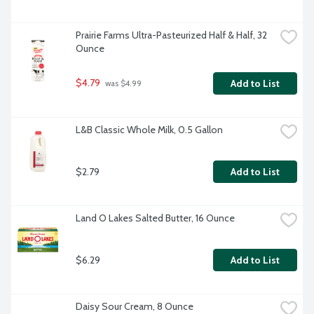
Prairie Farms Ultra-Pasteurized Half & Half, 32 
Ounce
$4.79
Add to List
 was $4.99
L&B Classic Whole Milk, 0.5 Gallon
$2.79
Add to List
Land O Lakes Salted Butter, 16 Ounce
$6.29
Add to List
Daisy Sour Cream, 8 Ounce