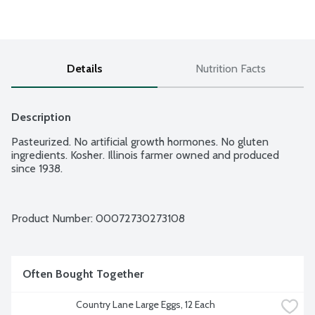
Details
Nutrition Facts
Description
Pasteurized. No artificial growth hormones. No gluten 
ingredients. Kosher. Illinois farmer owned and produced 
since 1938.
Product Number: 
00072730273108
Often Bought Together
Country Lane Large Eggs, 12 Each