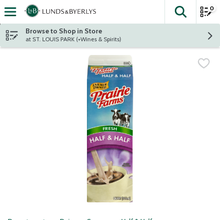
0
The fol
Skip header to page content
Browse to Shop in Store
at ST. LOUIS PARK (+Wines & Spirits)