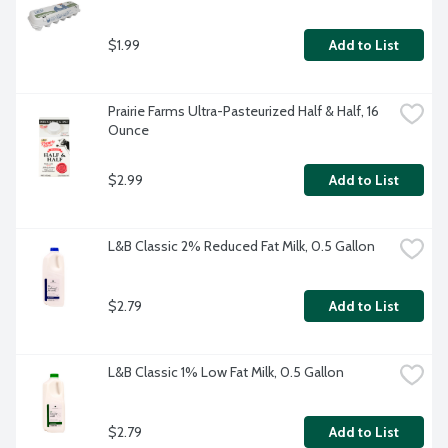
$1.99
Add to List
Prairie Farms Ultra-Pasteurized Half & Half, 16 
Ounce
$2.99
Add to List
L&B Classic 2% Reduced Fat Milk, 0.5 Gallon
$2.79
Add to List
L&B Classic 1% Low Fat Milk, 0.5 Gallon
$2.79
Add to List