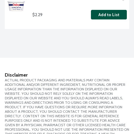
$2.29
Add to List
Disclaimer
ACTUAL PRODUCT PACKAGING AND MATERIALS MAY CONTAIN
ADDITIONAL AND/OR DIFFERENT INGREDIENT, NUTRITIONAL OR PROPER
USAGE INFORMATION THAN THE INFORMATION DISPLAYED ON OUR
WEBSITE. YOU SHOULD NOT RELY SOLELY ON THE INFORMATION
DISPLAYED ON OUR WEBSITE AND YOU SHOULD ALWAYS READ LABELS,
WARNINGS AND DIRECTIONS PRIOR TO USING OR CONSUMING A
PRODUCT. IF YOU HAVE QUESTIONS OR REQUIRE MORE INFORMATION
ABOUT A PRODUCT, YOU SHOULD CONTACT THE MANUFACTURER
DIRECTLY. CONTENT ON THIS WEBSITE IS FOR GENERAL REFERENCE
PURPOSES ONLY AND IS NOT INTENDED TO SUBSTITUTE FOR ADVICE
GIVEN BY A PHYSICIAN, PHARMACIST OR OTHER LICENSED HEALTH CARE
PROFESSIONAL. YOU SHOULD NOT USE THE INFORMATION PRESENTED ON
THIS WEBSITE FOR SELF-DIAGNOSIS OR FOR TREATING A HEALTH