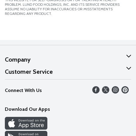
PROBLEM. LUND FOOD HOLDINGS, INC. AND ITS SERVICE PROVIDERS
ASSUME NO LIABILITY FOR INACCURACIES OR MISSTATEMENTS
REGARDING ANY PRODUCT.
Company
About Us
Customer Service
Our Values
Help
Connect With Us
Careers
FAQs
News
Download Our Apps
Discover
Find a Store