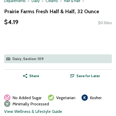
Departments
Dairy
Creams
Half & Half
Prairie Farms Fresh Half & Half, 32 Ounce
$4.19
$0.13/oz
Dairy, Section: 109
Share
Save for Later
No Added Sugar
Vegetarian
Kosher
Minimally Processed
View Wellness & Lifestyle Guide