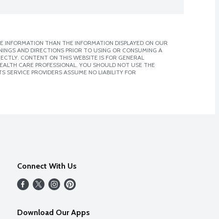
E INFORMATION THAN THE INFORMATION DISPLAYED ON OUR
NINGS AND DIRECTIONS PRIOR TO USING OR CONSUMING A
CTLY. CONTENT ON THIS WEBSITE IS FOR GENERAL
 HEALTH CARE PROFESSIONAL. YOU SHOULD NOT USE THE
S SERVICE PROVIDERS ASSUME NO LIABILITY FOR
Connect With Us
Download Our Apps