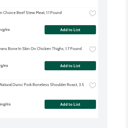
 Choice Beef Stew Meat, 1.1 Pound
avg/ea
Add to List
Evans Bone In Skin On Chicken Thighs, 1.7 Pound
vg/ea
Add to List
-Natural Duroc Pork Boneless Shoulder Roast, 3.5 
avg/ea
Add to List