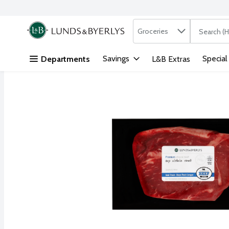
Search in
.
Groceries
The followi
Skip header to page content
Savings
Special
Departments
L&B Extras