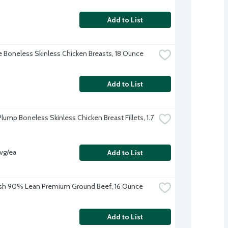
Add to List
re Boneless Skinless Chicken Breasts, 18 Ounce
Add to List
lump Boneless Skinless Chicken Breast Fillets, 1.7 
avg/ea
Add to List
sh 90% Lean Premium Ground Beef, 16 Ounce
Add to List