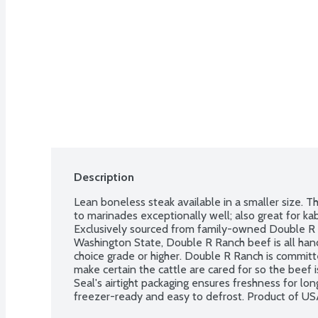
Description
Lean boneless steak available in a smaller size. This
to marinades exceptionally well; also great for kabo
Exclusively sourced from family-owned Double R 
Washington State, Double R Ranch beef is all han
choice grade or higher. Double R Ranch is committ
make certain the cattle are cared for so the beef i
Seal's airtight packaging ensures freshness for longer
freezer-ready and easy to defrost. Product of US
Order by the each.