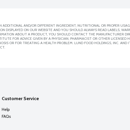
 ADDITIONAL AND/OR DIFFERENT INGREDIENT, NUTRITIONAL OR PROPER USAG
ION DISPLAYED ON OUR WEBSITE AND YOU SHOULD ALWAYS READ LABELS, WAR
ORMATION ABOUT A PRODUCT, YOU SHOULD CONTACT THE MANUFACTURER DIRE
ITUTE FOR ADVICE GIVEN BY A PHYSICIAN, PHARMACIST OR OTHER LICENSED
SIS OR FOR TREATING A HEALTH PROBLEM. LUND FOOD HOLDINGS, INC. AND IT
CT.
Customer Service
Help
FAQs