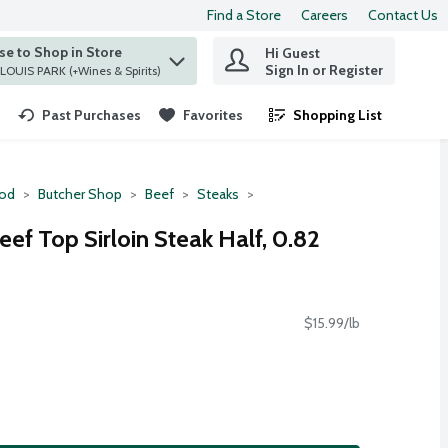
Find a Store
Careers
Contact Us
e to Shop in Store
Hi Guest
 find items.
Sign In or Register
at ST. LOUIS PARK (+Wines & Spirits)
Past Purchases
Favorites
Shopping List
.
ood
Butcher Shop
Beef
Steaks
f Top Sirloin Steak Half, 0.82
$15.99/lb