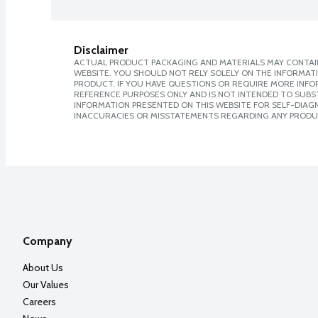
Disclaimer
ACTUAL PRODUCT PACKAGING AND MATERIALS MAY CONTAIN
WEBSITE. YOU SHOULD NOT RELY SOLELY ON THE INFORMAT
PRODUCT. IF YOU HAVE QUESTIONS OR REQUIRE MORE INF
REFERENCE PURPOSES ONLY AND IS NOT INTENDED TO SUBST
INFORMATION PRESENTED ON THIS WEBSITE FOR SELF-DIAGNO
INACCURACIES OR MISSTATEMENTS REGARDING ANY PRODU
Company
About Us
Our Values
Careers