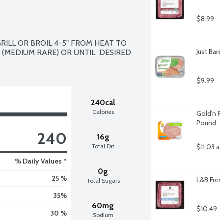
$8.99
ILL OR BROIL 4-5" FROM HEAT TO  
Just Ba
(MEDIUM RARE) OR UNTIL  DESIRED 
$9.99
240cal
Calories
Gold'n P
Pound
240
16g
Total Fat
$11.03 
% Daily Values *
0g
25 %
L&B Fre
Total Sugars
35
%
60mg
$10.49
30 %
Sodium