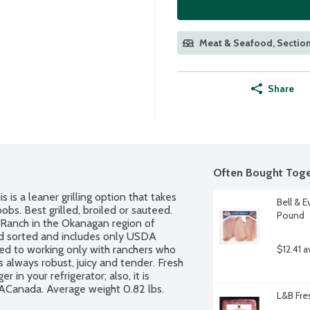
Meat & Seafood, Section
Share
Often Bought Toge
 is a leaner grilling option that takes 
Bell & E
bs. Best grilled, broiled or sauteed. 
Pound
Ranch in the Okanagan region of 
d sorted and includes only USDA 
ed to working only with ranchers who 
$12.41 a
s always robust, juicy and tender. Fresh 
 in your refrigerator; also, it is 
ACanada. Average weight 0.82 lbs. 
L&B Fre