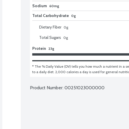
Sodium
60mg
Total Carbohydrate
0g
Dietary Fiber
0
g
Total Sugars
0
g
Protein
23g
* The % Daily Value (DV) tells you how much a nutrient in a ser
to a daily diet. 2,000 calories a day is used for general nutrit
Product Number: 
00251023000000