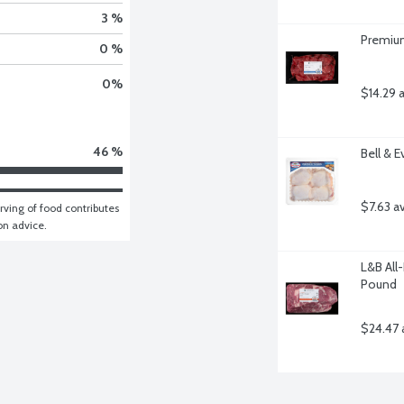
3 %
Premium
0 %
0
%
$14.29 
46 %
Bell & 
$7.63 a
ving of food contributes 
ion advice.
L&B All
Pound
$24.47 