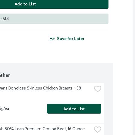
Add to List
: 614
Save for Later
ther
vans Boneless Skinless Chicken Breasts, 1.38 
vg/ea
Add to List
sh 80% Lean Premium Ground Beef, 16 Ounce