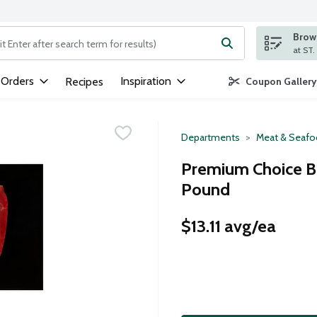
Brows
ng text field is used to search for items. Type your search term to
 Orders
Inspiration
Recipes
Coupon Gallery
Departments
Meat & Seaf
Premium Choice Bee
Pound
$13.11 avg/ea