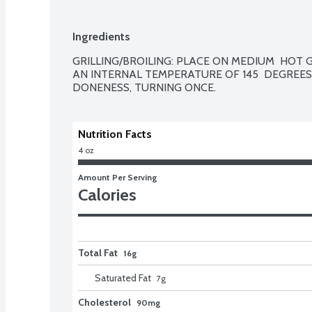
Ingredients
GRILLING/BROILING: PLACE ON MEDIUM  HOT GR
AN INTERNAL TEMPERATURE OF 145  DEGREES 
DONENESS, TURNING ONCE.
Nutrition Facts
4 oz
Amount Per Serving
Calories
Total Fat
16g
Saturated Fat
7
g
Cholesterol
90mg