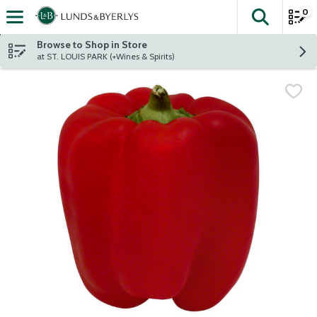
0
The fol
Skip header to page content
Browse to Shop in Store
at ST. LOUIS PARK (+Wines & Spirits)