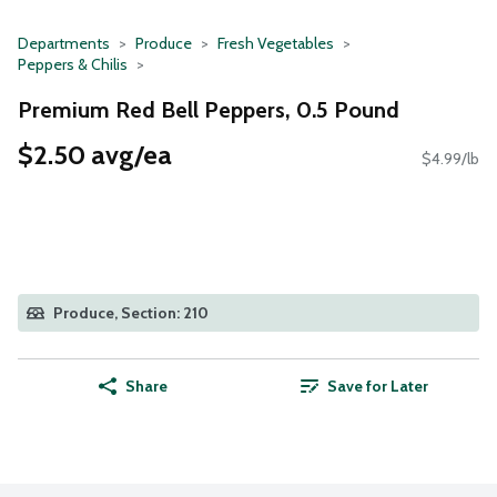
Departments
Produce
Fresh Vegetables
Peppers & Chilis
Premium Red Bell Peppers, 0.5 Pound
$2.50 avg/ea
$4.99/lb
Produce, Section: 210
Share
Save for Later