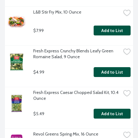
L&B Stir Fry Mix, 10 Ounce
$7.99
Add to List
Fresh Express Crunchy Blends Leafy Green 
Romaine Salad, 9 Ounce
$4.99
Add to List
Fresh Express Caesar Chopped Salad Kit, 10.4 
Ounce
$5.49
Add to List
Revol Greens Spring Mix, 16 Ounce