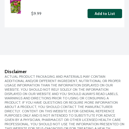
$9.99
Add to List
Disclaimer
ACTUAL PRODUCT PACKAGING AND MATERIALS MAY CONTAIN
ADDITIONAL AND/OR DIFFERENT INGREDIENT, NUTRITIONAL OR PROPER
USAGE INFORMATION THAN THE INFORMATION DISPLAYED ON OUR
WEBSITE. YOU SHOULD NOT RELY SOLELY ON THE INFORMATION
DISPLAYED ON OUR WEBSITE AND YOU SHOULD ALWAYS READ LABELS,
WARNINGS AND DIRECTIONS PRIOR TO USING OR CONSUMING A
PRODUCT. IF YOU HAVE QUESTIONS OR REQUIRE MORE INFORMATION
ABOUT A PRODUCT, YOU SHOULD CONTACT THE MANUFACTURER
DIRECTLY. CONTENT ON THIS WEBSITE IS FOR GENERAL REFERENCE
PURPOSES ONLY AND IS NOT INTENDED TO SUBSTITUTE FOR ADVICE
GIVEN BY A PHYSICIAN, PHARMACIST OR OTHER LICENSED HEALTH CARE
PROFESSIONAL. YOU SHOULD NOT USE THE INFORMATION PRESENTED ON
THIS WEBSITE FOR SELF-DIAGNOSIS OR FOR TREATING A HEALTH