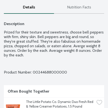
Details
Nutrition Facts
Description
Prized for their texture and sweetness, choose bell peppers 
with firm, shiny skin. Bell peppers are big and round, so 
they're great stuffed. They're also fabulous on homemade 
pizza, chopped on salads, or eaten alone. Averge weight 8 
ounces. Order by the each. Average weight 8 ounces. Order 
by the each.
Product Number: 
00244688000000
Often Bought Together
The Little Potato Co. Dynamic Duo Fresh Red 
& Yellow Creamer Potatoes, 1.5 Pound