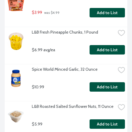
$3.99
Add to List
 was $4.99
L&B Fresh Pineapple Chunks, 1 Pound
$6.99 avg/ea
Add to List
Spice World Minced Garlic, 32 Ounce
$10.99
Add to List
L&B Roasted Salted Sunflower Nuts, 11 Ounce
$5.99
Add to List