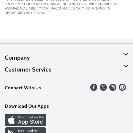
PROBLEM. LUND FOOD HOLDINGS, INC. AND ITS SERVICE PROVIDERS
ASSUME NO LIABILITY FOR INACCURACIES OR MISSTATEMENTS
REGARDING ANY PRODUCT.
Company
About Us
Customer Service
Our Values
Help
Connect With Us
Careers
FAQs
News
Download Our Apps
Discover
Find a Store